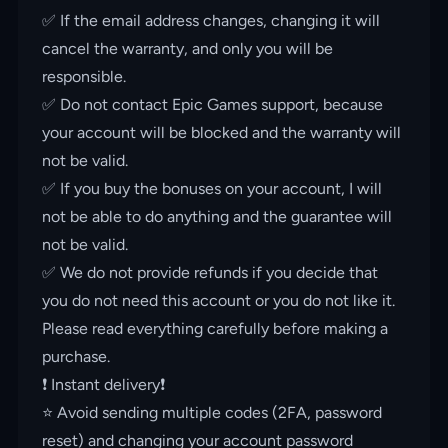
✅ If the email address changes, changing it will
cancel the warranty, and only you will be
responsible.
✅ Do not contact Epic Games support, because
your account will be blocked and the warranty will
not be valid.
✅ If you buy the bonuses on your account, I will
not be able to do anything and the guarantee will
not be valid.
✅ We do not provide refunds if you decide that
you do not need this account or you do not like it.
Please read everything carefully before making a
purchase.
❗️ Instant delivery❗️
⭐️ Avoid sending multiple codes (2FA, password
reset) and changing your account password