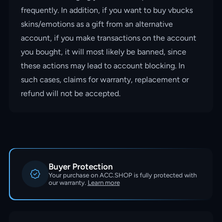
frequently. In addition, if you want to buy vbucks
skins/emotions as a gift from an alternative
account, if you make transactions on the account
you bought, it will most likely be banned, since
these actions may lead to account blocking. In
such cases, claims for warranty, replacement or
refund will not be accepted.
Buyer Protection
Your purchase on ACC.SHOP is fully protected with
our warranty.
Learn more