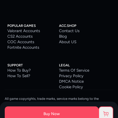
POPULAR GAMES
ACC.SHOP
Valorant Accounts
Contact Us
CS2 Accounts
Blog
COC Accounts
About US
Fortnite Accounts
SUPPORT
LEGAL
How To Buy?
Terms Of Service
How To Sell?
Privacy Policy
DMCA Notice
Cookie Policy
All game copyrights, trade marks, service marks belong to the
corresponding owners. © 2026 ACC.SHOP
ACC.SHOP is your go-to digital platform for game accounts and digital
Buy Now
goods. We are committed to providing a secure, reliable platform and
enhancing the gaming experience for our costumers.