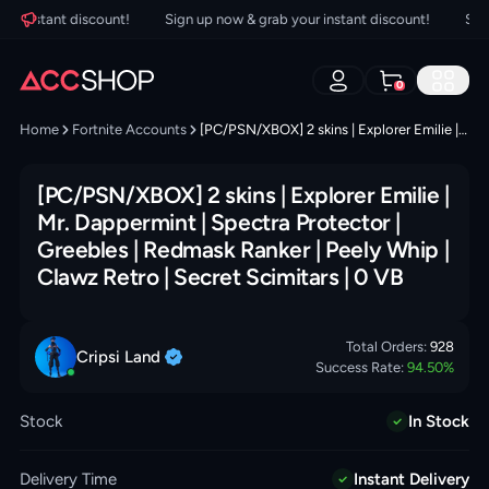
 instant discount!
Sign up now & grab your instant discount!
Sign u
0
Home
Fortnite Accounts
[PC/PSN/XBOX] 2 skins | Explorer Emilie | Mr. Dappermint | Spectra Protector | Greebles | Redmask Ranker | Peely Whip | Clawz Retro | Secret Scimitars | 0 VB
[PC/PSN/XBOX] 2 skins | Explorer Emilie |
Mr. Dappermint | Spectra Protector |
Greebles | Redmask Ranker | Peely Whip |
Clawz Retro | Secret Scimitars | 0 VB
Total Orders:
928
Cripsi
Land
Success Rate:
94.50
%
Stock
In Stock
Delivery Time
Instant Delivery