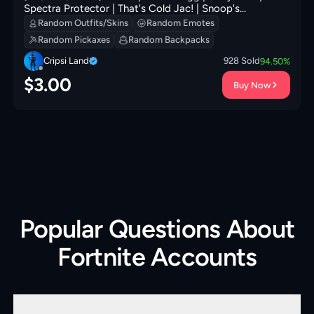
Spectra Protector | That's Cold Jac! | Snoop's
Holladizzle Bass | Ancestral Bloom | Tomoki & Katana | 0
Random Outfits/Skins
Random Emotes
VB
Random Pickaxes
Random Backpacks
Cripsi Land
928
Sold
94.50
%
$
3.00
Buy Now
Popular Questions About
Fortnite Accounts