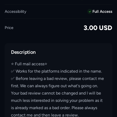
Accessibility
Full Access
3.00
USD
Price
Description
⭐️ Full mail access⭐️
✅ Works for the platforms indicated in the name.
✅ Before leaving a bad review, please contact me
first. We can always figure out what's going on.
Your bad review cannot be changed and I will be
much less interested in solving your problem as it
is already marked as a bad order. Please always
contact me and then leave a review.