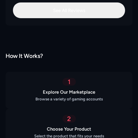
See All Reviews
How It Works?
1
Explore Our Marketplace
Browse a variety of gaming accounts
2
Choose Your Product
Select the product that fits your needs