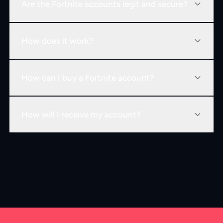
Are the Fortnite accounts legit and secure?
How does it work?
How can I buy a Fortnite account?
How will I receive my account?