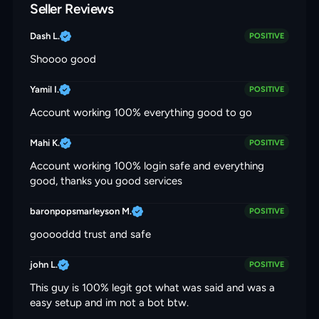
Seller Reviews
Dash L.
POSITIVE
Shoooo good
Yamil I.
POSITIVE
Account working 100% everything good to go
Mahi K.
POSITIVE
Account working 100% login safe and everything
good, thanks you good services
baronpopsmarleyson M.
POSITIVE
gooooddd trust and safe
john L.
POSITIVE
This guy is 100% legit got what was said and was a
easy setup and im not a bot btw.