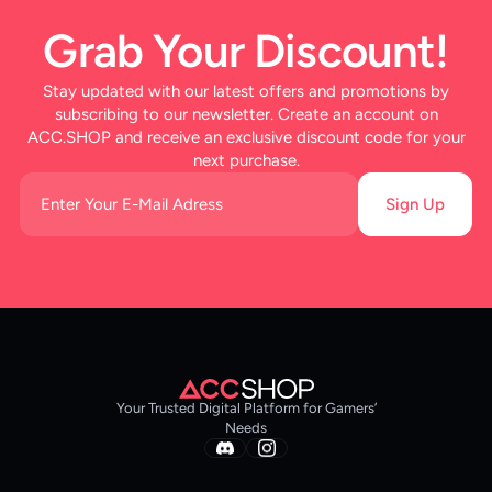
Grab Your Discount!
Stay updated with our latest offers and promotions by
subscribing to our newsletter. Create an account on
ACC.SHOP and receive an exclusive discount code for your
next purchase.
Sign Up
Your Trusted Digital Platform for Gamers’
Needs