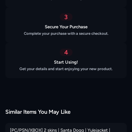
3
Secure Your Purchase
Complete your purchase with a secure checkout.
4
Start Using!
Get your details and start enjoying your new product.
Similar Items You May Like
[PC/PSN/XBOX] 2 skins | Santa Dogg | Yulejacket |