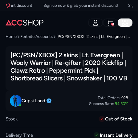
nstant discount!
Sign up now & grab your instant discount!
Sign up 
0
Home
Fortnite Accounts
[PC/PSN/XBOX] 2 skins | Lt. Evergreen | Wooly Warrior | Re-gifter | 2020 Kickflip | Clawz Retro | Peppermint Pick | Shortbread Slicers | Snowshaker | 100 VB
[PC/PSN/XBOX] 2 skins | Lt. Evergreen |
Wooly Warrior | Re-gifter | 2020 Kickflip |
Clawz Retro | Peppermint Pick |
Shortbread Slicers | Snowshaker | 100 VB
Total Orders:
928
Cripsi
Land
Success Rate:
94.50
%
Stock
Out of Stock
Delivery Time
Instant Delivery