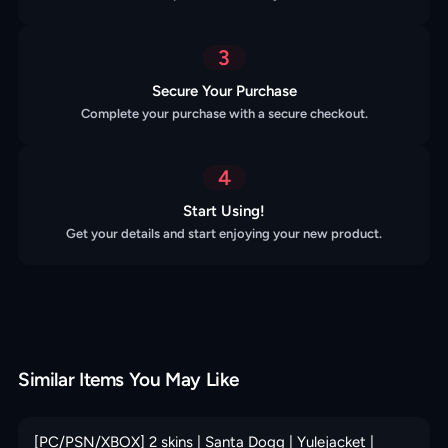
3
Secure Your Purchase
Complete your purchase with a secure checkout.
4
Start Using!
Get your details and start enjoying your new product.
Similar Items You May Like
[PC/PSN/XBOX] 2 skins | Santa Dogg | Yulejacket |