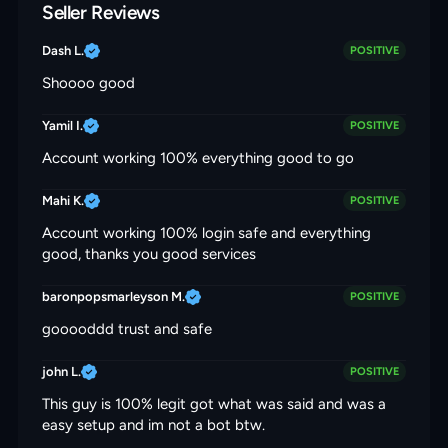
Seller Reviews
Dash L.
POSITIVE
Shoooo good
Yamil I.
POSITIVE
Account working 100% everything good to go
Mahi K.
POSITIVE
Account working 100% login safe and everything
good, thanks you good services
baronpopsmarleyson M.
POSITIVE
gooooddd trust and safe
john L.
POSITIVE
This guy is 100% legit got what was said and was a
easy setup and im not a bot btw.