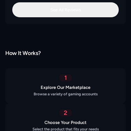
See All Reviews
How It Works?
1
Explore Our Marketplace
Browse a variety of gaming accounts
2
Choose Your Product
Select the product that fits your needs