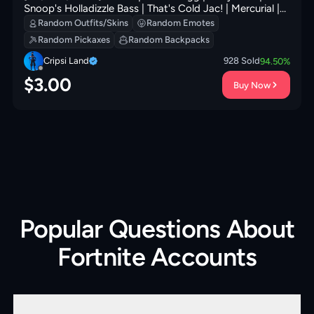
Snoop's Holladizzle Bass | That's Cold Jac! | Mercurial |
Mr. Daruma | Shadow Shroud | 300 VB
Random Outfits/Skins
Random Emotes
Random Pickaxes
Random Backpacks
Cripsi Land
928
Sold
94.50
%
$
3.00
Buy Now
Popular Questions About
Fortnite Accounts