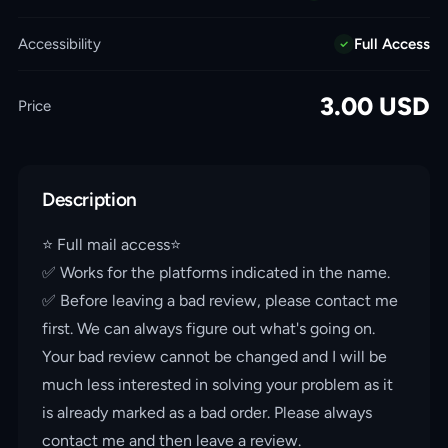
Accessibility
Full Access
3.00
USD
Price
Description
⭐️ Full mail access⭐️
✅ Works for the platforms indicated in the name.
✅ Before leaving a bad review, please contact me
first. We can always figure out what's going on.
Your bad review cannot be changed and I will be
much less interested in solving your problem as it
is already marked as a bad order. Please always
contact me and then leave a review.