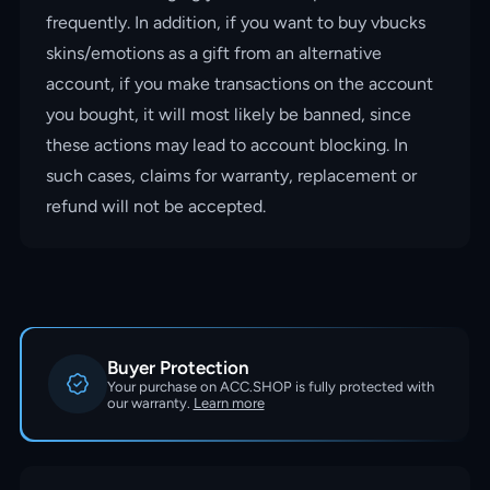
frequently. In addition, if you want to buy vbucks
skins/emotions as a gift from an alternative
account, if you make transactions on the account
you bought, it will most likely be banned, since
these actions may lead to account blocking. In
such cases, claims for warranty, replacement or
refund will not be accepted.
Buyer Protection
Your purchase on ACC.SHOP is fully protected with
our warranty.
Learn more