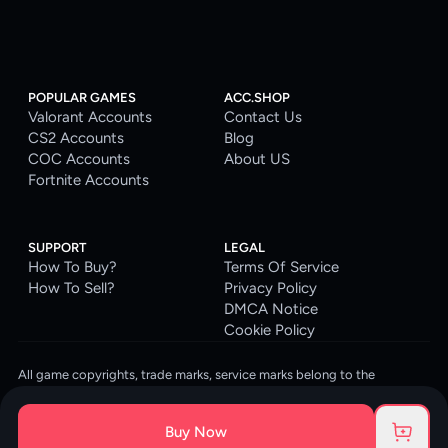
POPULAR GAMES
ACC.SHOP
Valorant Accounts
Contact Us
CS2 Accounts
Blog
COC Accounts
About US
Fortnite Accounts
SUPPORT
LEGAL
How To Buy?
Terms Of Service
How To Sell?
Privacy Policy
DMCA Notice
Cookie Policy
All game copyrights, trade marks, service marks belong to the
corresponding owners. © 2026 ACC.SHOP
ACC.SHOP is your go-to digital platform for game accounts and digital
Buy Now
goods. We are committed to providing a secure, reliable platform and
enhancing the gaming experience for our costumers.