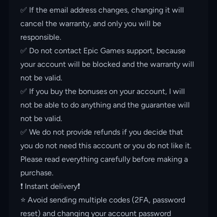
✅ If the email address changes, changing it will
cancel the warranty, and only you will be
responsible.
✅ Do not contact Epic Games support, because
your account will be blocked and the warranty will
not be valid.
✅ If you buy the bonuses on your account, I will
not be able to do anything and the guarantee will
not be valid.
✅ We do not provide refunds if you decide that
you do not need this account or you do not like it.
Please read everything carefully before making a
purchase.
❗️ Instant delivery❗️
⭐️ Avoid sending multiple codes (2FA, password
reset) and changing your account password