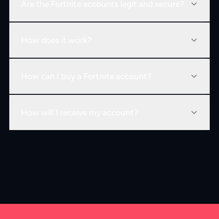
Are the Fortnite accounts legit and secure?
How does it work?
How can I buy a Fortnite account?
How will I receive my account?