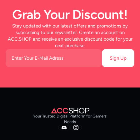
Grab Your Discount!
Stay updated with our latest offers and promotions by
subscribing to our newsletter. Create an account on
ACC.SHOP and receive an exclusive discount code for your
next purchase.
Sign Up
Your Trusted Digital Platform for Gamers’
Needs