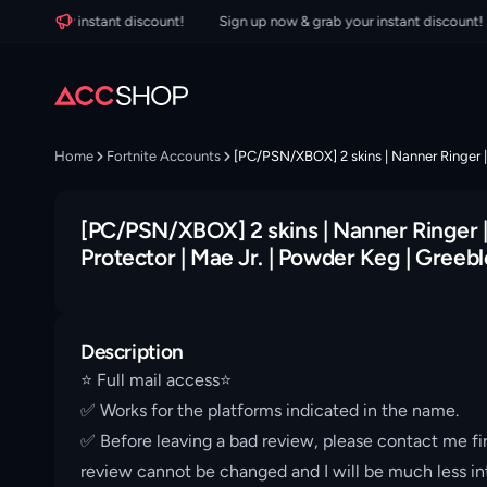
b your instant discount!
Sign up now & grab your instant discount!
Home
Fortnite Accounts
[PC/PSN/XBOX] 2 skins | Nanner Ringer | 
[PC/PSN/XBOX] 2 skins | Nanner Ringer | 
Protector | Mae Jr. | Powder Keg | Greebl
Description
⭐️ Full mail access⭐️
✅ Works for the platforms indicated in the name.
✅ Before leaving a bad review, please contact me fir
review cannot be changed and I will be much less int