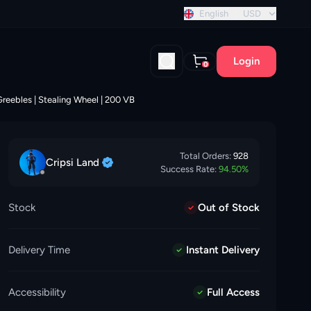
nt discount!
English
USD
Login
0
Greebles | Stealing Wheel | 200 VB
Total Orders:
928
Cripsi
Land
Success Rate:
94.50
%
Stock
Out of Stock
Delivery Time
Instant Delivery
Accessibility
Full Access