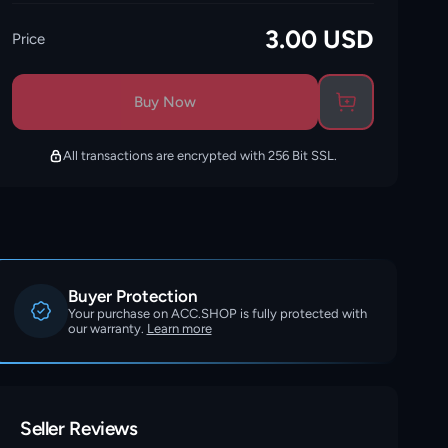
3.00
USD
Price
Buy Now
All transactions are encrypted with 256 Bit SSL.
Buyer Protection
Your purchase on ACC.SHOP is fully protected with
our warranty.
Learn more
Seller Reviews