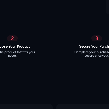
2
3
oose Your Product
Secure Your Purc
the product that fits your
Complete your purchase
needs
secure checkout.