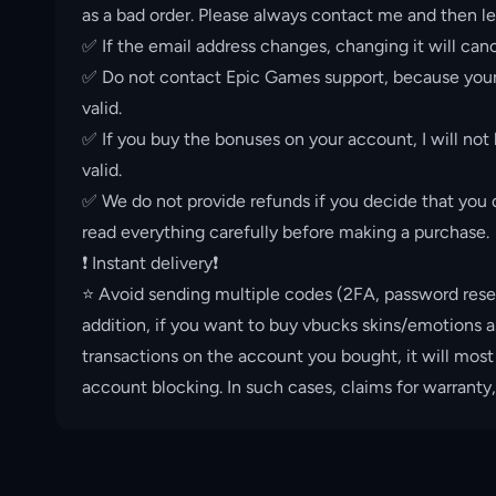
as a bad order. Please always contact me and then le
✅ If the email address changes, changing it will canc
✅ Do not contact Epic Games support, because your 
valid.
✅ If you buy the bonuses on your account, I will not
valid.
✅ We do not provide refunds if you decide that you d
read everything carefully before making a purchase.
❗️ Instant delivery❗️
⭐️ Avoid sending multiple codes (2FA, password rese
addition, if you want to buy vbucks skins/emotions a
transactions on the account you bought, it will most
account blocking. In such cases, claims for warranty