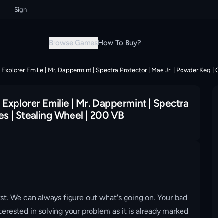
Sign up now & grab your instant discount!
Sign up now & grab your insta
Browse Games
How To Buy?
Explorer Emilie | Mr. Dappermint | Spectra Protector | Mae Jr. | Powder Keg | 
Explorer Emilie | Mr. Dappermint | Spectra
es | Stealing Wheel | 200 VB
st. We can always figure out what's going on. Your bad
erested in solving your problem as it is already marked