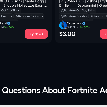
BOX] 2 skins | Santa Dogg |
[PC/PSN/XBOX] 2 skins | Expl
 | Snoop's Holladizzle Bass |
Emilie | Mr. Dappermint | Gree
d Jac! | Frosted Frets |
Clawz Retro | 0 VB
Outfits/Skins
Random Outfits/Skins
| Yule Bag | Mr. Daruma | 100
 Emotes
Random Pickaxes
Random Emotes
Random P
 Backpacks
Random Backpacks
i Land
Cripsi Land
old
928
Sold
94.50
%
94.50
%
0
$
3.00
Buy Now
B
r Questions About
Fortnite 