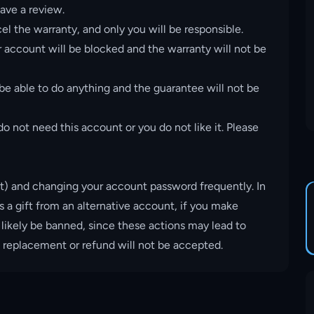
ave a review.
el the warranty, and only you will be responsible.
account will be blocked and the warranty will not be
 be able to do anything and the guarantee will not be
o not need this account or you do not like it. Please
t) and changing your account password frequently. In
s a gift from an alternative account, if you make
 likely be banned, since these actions may lead to
, replacement or refund will not be accepted.