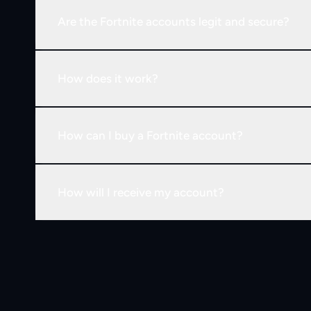
Are the Fortnite accounts legit and secure?
How does it work?
How can I buy a Fortnite account?
How will I receive my account?