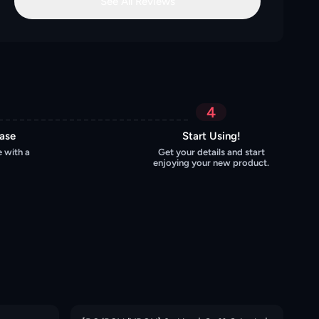
See All Reviews
4
hase
Start Using!
 with a
Get your details and start
enjoying your new product.