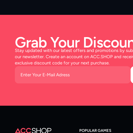
Grab Your Discoun
Stay updated with our latest offers and promotions by sub
our newsletter. Create an account on ACC.SHOP and recei
exclusive discount code for your next purchase.
POPULAR GAMES