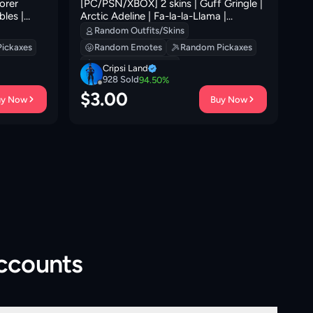
orer
[PC/PSN/XBOX] 2 skins | Guff Gringle |
21
bles |
Arctic Adeline | Fa-la-la-Llama |
Hadean Gate | Eternal Ranker | Clawz
Random Outfits/Skins
Retro | Sledgecracker | Lil' Prancer | 0
ickaxes
Random Emotes
Random Pickaxes
VB
Random Backpacks
Cripsi Land
928
Sold
94.50
%
$
3.00
$
uy Now
Buy Now
Accounts