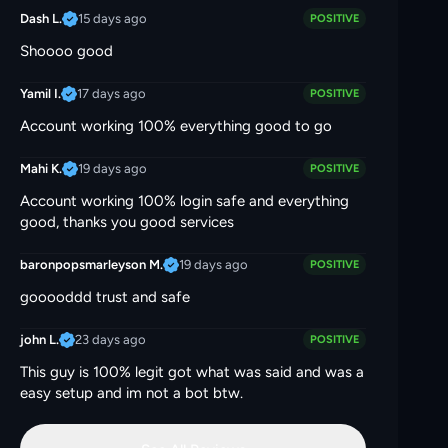
15 days ago
Dash L.
POSITIVE
Shoooo good
17 days ago
Yamil I.
POSITIVE
Account working 100% everything good to go
19 days ago
Mahi K.
POSITIVE
Account working 100% login safe and everything
good, thanks you good services
19 days ago
baronpopsmarleyson M.
POSITIVE
gooooddd trust and safe
23 days ago
john L.
POSITIVE
This guy is 100% legit got what was said and was a
easy setup and im not a bot btw.