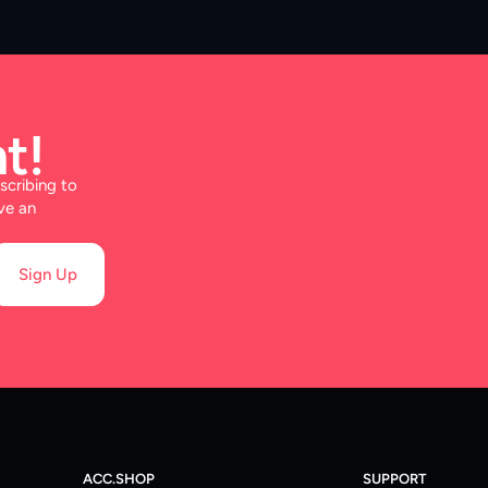
t!
scribing to
ve an
Sign Up
ACC.SHOP
SUPPORT