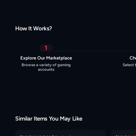
How It Works?
1
Explore Our Marketplace
Ch
Browse a variety of gaming
Select 
accounts
Similar Items You May Like