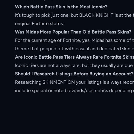
Which Battle Pass Skin Is the Most Iconic?
It’s tough to pick just one, but BLACK KNIGHT is at the 
original Fortnite status.
Was Midas More Popular Than Old Battle Pass Skins?
For the current age of Fortnite, yes. Midas has some of t
theme that popped off with casual and dedicated skin c
Are Iconic Battle Pass Tiers Always Rare Fortnite Skin
Iconic tiers are not always rare, but they usually are du
Should I Research Listings Before
Buying an Account
?
Researching SKINMENTION your listings is always rec
include special or noted rewards/cosmetics depending o