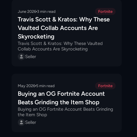
June 2026
3
min read
Fortnite
Travis Scott & Kratos: Why These
Vaulted Collab Accounts Are
Skyrocketing
Travis Scott & Kratos: Why These Vaulted
Collab Accounts Are Skyrocketing
Seller
May 2026
5
min read
Fortnite
Buying an OG Fortnite Account
Beats Grinding the Item Shop
Buying an OG Fortnite Account Beats Grinding
the Item Shop
Seller