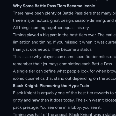
Why Some Battle Pass Tiers Became Iconic
There have been plenty of Battle Pass tiers that many pl
three major factors: great design, season-defining, and 
All things coming together equals history.
Timing played a big part in the best tiers ever. The earl
limitation and timing. If you missed it when it was curr
than just cosmetics. They became a status.
This is also why players can name specific tier milestone
remember their journeys completing each Battle Pass.
A single tier can define what people look for when bro
iconic cosmetics that stand out depending on the acco
Black Knight: Pioneering the Hype Train
Black Knight is arguably one of the best tier rewards t
gritty and
new
than it does today. The skin wasn’t bloate
pack prestige. You see one in a lobby, you see it.
Timing was half of the appeal. Black Knight was a statu