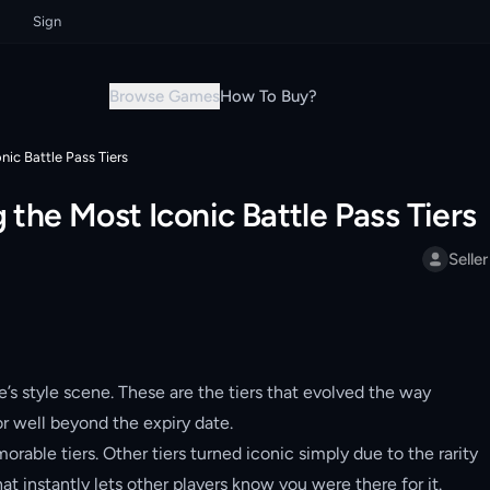
Sign up now & grab your instant discount!
Sign up now & grab your insta
Browse Games
How To Buy?
nic Battle Pass Tiers
 the Most Iconic Battle Pass Tiers
Seller
e’s style scene. These are the tiers that evolved the way
r well beyond the expiry date.
ble tiers. Other tiers turned iconic simply due to the rarity
hat instantly lets other players know you were there for it.