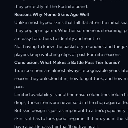
they perfectly fit the Fortnite brand.
Reasons Why Meme Skins Age Well
Unlike most hyped skins that fall flat after the initial
they pop up in game. Whether someone is streaming, pos
are easy for others to identify and react to.
Not having to know the backstory to understand the joke
players keep watching clips of past Fortnite seasons.
Conclusion: What Makes a Battle Pass Tier Iconic?
True icon tiers are almost always recognizable years lat
season they unlocked it in, how long it took, and how m
pass.
Limited availability is another reason older tiers hold a
drops, those items are never sold in the shop again at le
But skin design is just as important to a tier’s populari
skin is, it has to look good in-game. If it hits you in the
have a battle pass tier that’ll outlive us all.