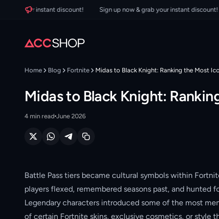
b your instant discount!
Sign up now & grab your instant discount!
Home
Blog
Fortnite
Midas to Black Knight: Ranking the Most Ico
Midas to Black Knight: Ranking
4
min read
June 2026
Battle Pass tiers became cultural symbols within Fortnit
players flexed, remembered seasons past, and hunted fo
Legendary characters introduced some of the most memora
of certain Fortnite skins, exclusive cosmetics, or style t