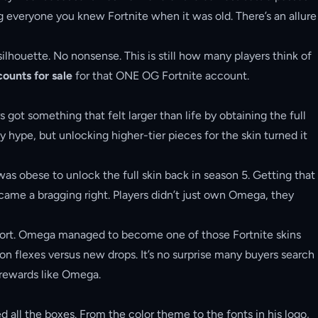
ing everyone you knew Fortnite when it was old. There’s an allure
ilhouette. No nonsense. This is still how many players think of
ounts for sale
for that ONE OG Fortnite account.
ot something that felt larger than life by obtaining the full
hype, but unlocking higher-tier pieces for the skin turned it
was obese to unlock the full skin back in season 5. Getting that
me a bragging right. Players didn’t just own Omega, they
 effort. Omega managed to become one of those Fortnite skins
on flexes versus new drops. It’s no surprise many buyers search
 rewards like Omega.
 all the boxes. From the color theme to the fonts in his logo,