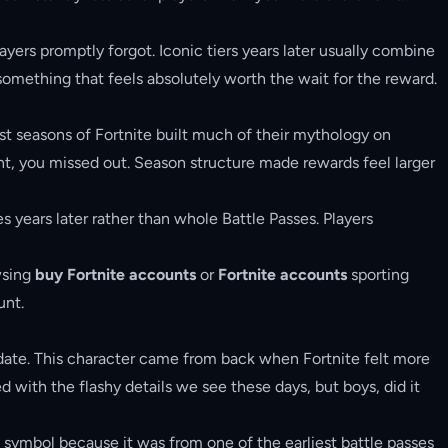
ayers promptly forgot. Iconic tiers years later usually combine
something that feels absolutely worth the wait for the reward.
iest seasons of Fortnite built much of their mythology on
ent, you missed out. Season structure made rewards feel larger
s years later rather than whole Battle Passes. Players
wsing
buy Fortnite accounts
or
Fortnite accounts
sporting
unt.
o date. This character came from back when Fortnite felt more
d with the flashy details we see these days, but boys, did it
s symbol because it was from one of the earliest battle passes