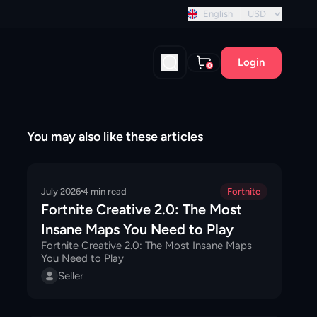
nt discount!
English
USD
Login
0
You may also like these articles
July 2026
4
min read
Fortnite
Fortnite Creative 2.0: The Most
Insane Maps You Need to Play
Fortnite Creative 2.0: The Most Insane Maps
You Need to Play
Seller