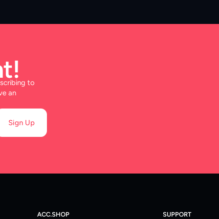
t!
scribing to
ve an
Sign Up
ACC.SHOP
SUPPORT