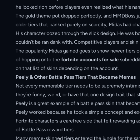
he looked rich before players even realized what his n
The gold theme pot dropped perfectly, and MMDBoss jus
older tiers that banked purely on scarcity, Midas had cha
His character oozed through the slick design. He was b
couldn’t be ran dank with. Competitive players and skin 
The popularity Midas gained goes to show newer tiers can
of hopping onto the
fortnite accounts for sale
subreddit
on that list of skins depending on the account.
Peely & Other Battle Pass Tiers That Became Memes
Not every memorable tier needs to be supremely intimid
they’re funny, weird, or have that one design trait that 
Peely is a great example of a battle pass skin that bec
Peely worked because he took a simple concept and exec
Fortnite characters a carefree side that felt rewarding a
of Battle Pass reward tiers.
Many meme-skinned tiers entered the jungle for the same