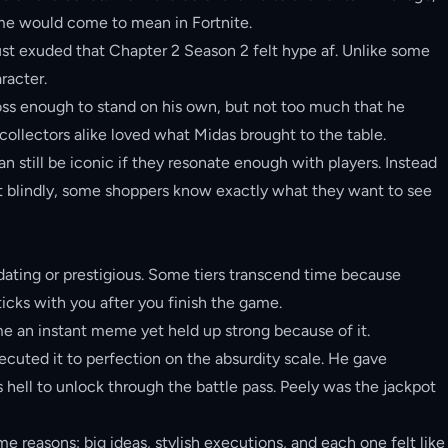
ame would come to mean in Fortnite.
t exuded that Chapter 2 Season 2 felt hype af. Unlike some
racter.
oss enough to stand on his own, but not too much that he
collectors alike loved what Midas brought to the table.
 still be iconic if they resonate enough with players. Instead
 blindly, some shoppers know exactly what they want to see
ating or prestigious. Some tiers transcend time because
sticks with you after you finish the game.
ame an instant meme yet held up strong because of it.
uted it to perfection on the absurdity scale. He gave
s hell to unlock through the battle pass. Peely was the jackpot
 reasons: big ideas, stylish executions, and each one felt like