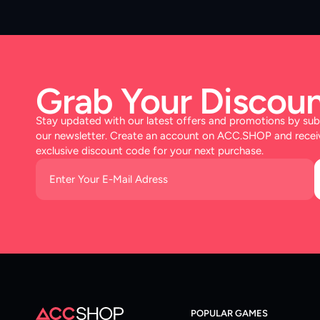
Grab Your Discoun
Stay updated with our latest offers and promotions by sub
our newsletter. Create an account on ACC.SHOP and recei
exclusive discount code for your next purchase.
POPULAR GAMES