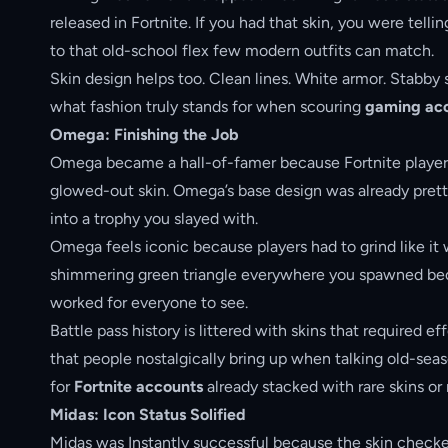
released in Fortnite. If you had that skin, you were tell
to that old-school flex few modern outfits can match.
Skin design helps too. Clean lines. White armor. Stabby s
what fashion truly stands for when scouring
gaming acc
Omega: Finishing the Job
Omega became a hall-of-famer because Fortnite players g
glowed-out skin. Omega’s base design was already pretty 
into a trophy you slayed with.
Omega feels iconic because players had to grind like it 
shimmering green triangle everywhere you spawned beca
worked for everyone to see.
Battle pass history is littered with skins that required
that people nostalgically bring up when talking old-seas
for
Fortnite accounts
already stacked with rare skins or
Midas: Icon Status Solified
Midas was Instantly successful because the skin checked