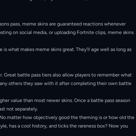
 seasons pass, meme skins are guaranteed reactions whenever
ting on social media, or uploading Fortnite clips, meme skins
 is what makes meme skins great. They’ll age well as long as
er. Great battle pass tiers also allow players to remember what
any others they saw with it after completing their own battle
 higher value than most newer skins. Once a battle pass season
ast not separately.
ty. No matter how objectively good the theming is or how old the
 style, has a cool history, and ticks the rareness box? Now you