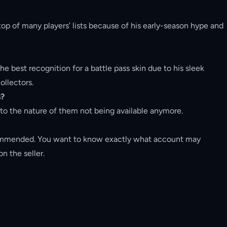
top of many players’ lists because of his early-season hype and
he best recognition for a battle pass skin due to his sleek
ollectors.
s?
e to the nature of them not being available anymore.
ommended. You want to know exactly what account may
n the seller.