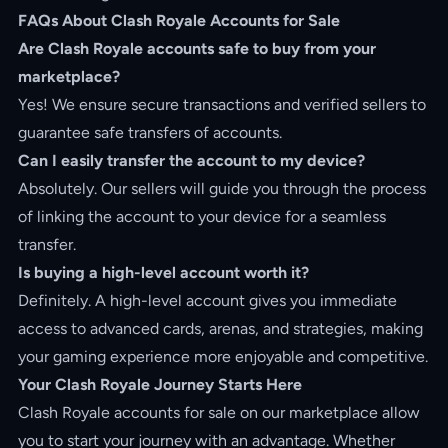
FAQs About Clash Royale Accounts for Sale
Are Clash Royale accounts safe to buy from your
marketplace?
Yes! We ensure secure transactions and verified sellers to
guarantee safe transfers of accounts.
Can I easily transfer the account to my device?
Absolutely. Our sellers will guide you through the process
of linking the account to your device for a seamless
transfer.
Is buying a high-level account worth it?
Definitely. A high-level account gives you immediate
access to advanced cards, arenas, and strategies, making
your gaming experience more enjoyable and competitive.
Your Clash Royale Journey Starts Here
Clash Royale accounts for sale on our marketplace allow
you to start your journey with an advantage. Whether