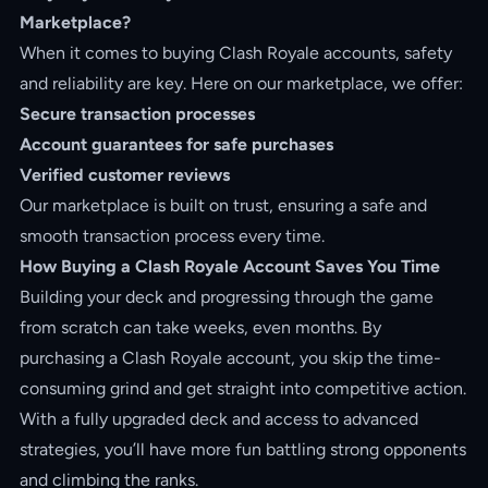
Marketplace?
When it comes to buying Clash Royale accounts, safety
and reliability are key. Here on our marketplace, we offer:
Secure transaction processes
Account guarantees for safe purchases
Verified customer reviews
Our marketplace is built on trust, ensuring a safe and
smooth transaction process every time.
How Buying a Clash Royale Account Saves You Time
Building your deck and progressing through the game
from scratch can take weeks, even months. By
purchasing a Clash Royale account, you skip the time-
consuming grind and get straight into competitive action.
With a fully upgraded deck and access to advanced
strategies, you’ll have more fun battling strong opponents
and climbing the ranks.