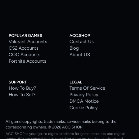
POPULAR GAMES
ACC.SHOP
Valorant Accounts
Contact Us
CS2 Accounts
Blog
COC Accounts
About US
Fortnite Accounts
SUPPORT
LEGAL
How To Buy?
Terms Of Service
How To Sell?
Privacy Policy
DMCA Notice
Cookie Policy
All game copyrights, trade marks, service marks belong to the
corresponding owners. © 2026 ACC.SHOP
ACC.SHOP is your go-to digital platform for game accounts and digital
goods. We are committed to providing a secure, reliable platform and