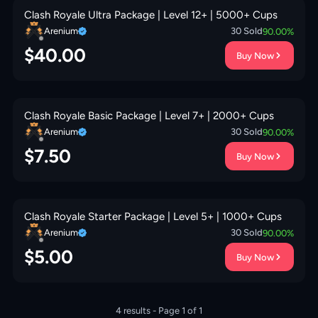
Clash Royale Ultra Package | Level 12+ | 5000+ Cups
Arenium
30
Sold
90.00
%
$
40.00
Buy Now
Clash Royale Basic Package | Level 7+ | 2000+ Cups
Arenium
30
Sold
90.00
%
$
7.50
Buy Now
Clash Royale Starter Package | Level 5+ | 1000+ Cups
Arenium
30
Sold
90.00
%
$
5.00
Buy Now
4
results - Page
1
of
1