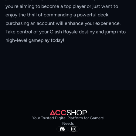
you're aiming to become a top player or just want to
enjoy the thrill of commanding a powerful deck,
purchasing an account will enhance your experience.
Take control of your Clash Royale destiny and jump into
high-level gameplay today!
Your Trusted Digital Platform for Gamers’
Needs