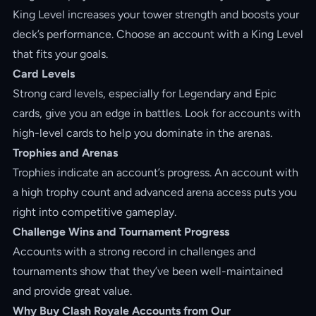
King Level increases your tower strength and boosts your
deck’s performance. Choose an account with a King Level
that fits your goals.
Card Levels
Strong card levels, especially for Legendary and Epic
cards, give you an edge in battles. Look for accounts with
high-level cards to help you dominate in the arenas.
Trophies and Arenas
Trophies indicate an account’s progress. An account with
a high trophy count and advanced arena access puts you
right into competitive gameplay.
Challenge Wins and Tournament Progress
Accounts with a strong record in challenges and
tournaments show that they’ve been well-maintained
and provide great value.
Why Buy Clash Royale Accounts from Our