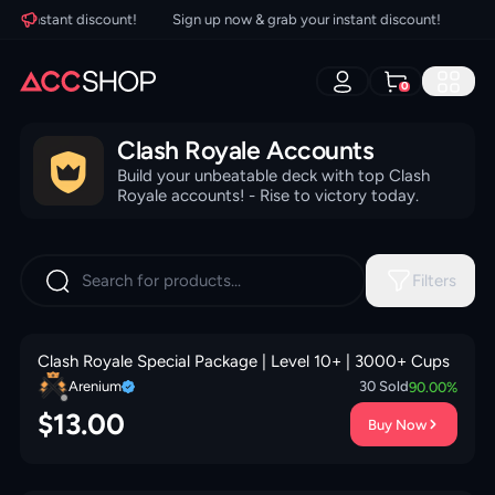
ur instant discount!
Sign up now & grab your instant discount!
Sign
0
Clash Royale Accounts
Build your unbeatable deck with top Clash
Royale accounts! - Rise to victory today.
Filters
Clash Royale Special Package | Level 10+ | 3000+ Cups
Arenium
30
Sold
90.00
%
$
13.00
Buy Now