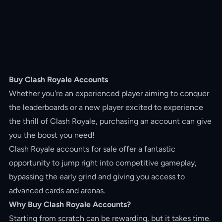
Buy Clash Royale Accounts
Whether you're an experienced player aiming to conquer
the leaderboards or a new player excited to experience
the thrill of Clash Royale, purchasing an account can give
you the boost you need!
Clash Royale accounts for sale offer a fantastic
opportunity to jump right into competitive gameplay,
bypassing the early grind and giving you access to
advanced cards and arenas.
Why Buy Clash Royale Accounts?
Starting from scratch can be rewarding, but it takes time.