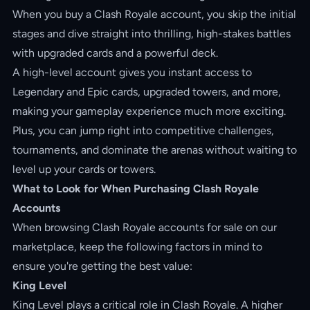
When you buy a Clash Royale account, you skip the initial
stages and dive straight into thrilling, high-stakes battles
with upgraded cards and a powerful deck.
A high-level account gives you instant access to
Legendary and Epic cards, upgraded towers, and more,
making your gameplay experience much more exciting.
Plus, you can jump right into competitive challenges,
tournaments, and dominate the arenas without waiting to
level up your cards or towers.
What to Look for When Purchasing Clash Royale
Accounts
When browsing Clash Royale accounts for sale on our
marketplace, keep the following factors in mind to
ensure you're getting the best value:
King Level
King Level plays a critical role in Clash Royale. A higher