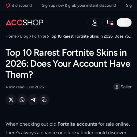
tant discount!
Sign up now & grab your instant discount!
Sign up n
0
Home
Blog
Fortnite
Top 10 Rarest Fortnite Skins in 2026: Does Your Account Have Them?
Top 10 Rarest Fortnite Skins in
2026: Does Your Account Have
Them?
Seller
4
min read
June 2026
When checking out old
Fortnite accounts
for sale online,
there’s always a chance one lucky finder could discover