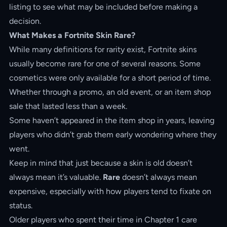
listing to see what may be included before making a
decision.
What Makes a Fortnite Skin Rare?
While many definitions for rarity exist, Fortnite skins
usually become rare for one of several reasons. Some
cosmetics were only available for a short period of time.
Whether through a promo, an old event, or an item shop
sale that lasted less than a week.
Some haven’t appeared in the item shop in years, leaving
players who didn’t grab them early wondering where they
went.
Keep in mind that just because a skin is old doesn’t
always mean it’s valuable.
Rare
doesn’t always mean
expensive, especially with how players tend to fixate on
status.
Older players who spent their time in Chapter 1 care