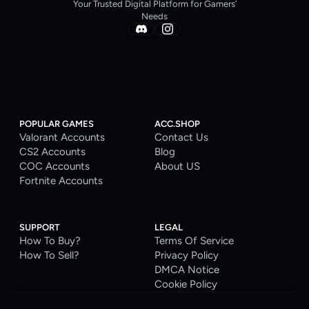
Your Trusted Digital Platform for Gamers’
Needs
POPULAR GAMES
ACC.SHOP
Valorant Accounts
Contact Us
CS2 Accounts
Blog
COC Accounts
About US
Fortnite Accounts
SUPPORT
LEGAL
How To Buy?
Terms Of Service
How To Sell?
Privacy Policy
DMCA Notice
Cookie Policy