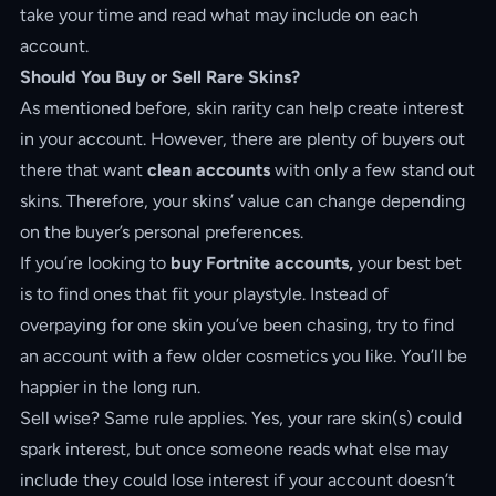
take your time and read what may include on each
account.
Should You Buy or Sell Rare Skins?
As mentioned before, skin rarity can help create interest
in your account. However, there are plenty of buyers out
there that want
clean accounts
with only a few stand out
skins. Therefore, your skins’ value can change depending
on the buyer’s personal preferences.
If you’re looking to
buy Fortnite accounts,
your best bet
is to find ones that fit your playstyle. Instead of
overpaying for one skin you’ve been chasing, try to find
an account with a few older cosmetics you like. You’ll be
happier in the long run.
Sell wise? Same rule applies. Yes, your rare skin(s) could
spark interest, but once someone reads what else may
include they could lose interest if your account doesn’t