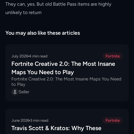
They can, yes. But old Battle Pass items are highly
unlikely to return
You may also like these articles
July 2026
4
min read
Fortnite
Fortnite Creative 2.0: The Most Insane
Maps You Need to Play
Fortnite Creative 2.0: The Most Insane Maps You Need
to Play
Seller
June 2026
3
min read
Fortnite
Travis Scott & Kratos: Why These