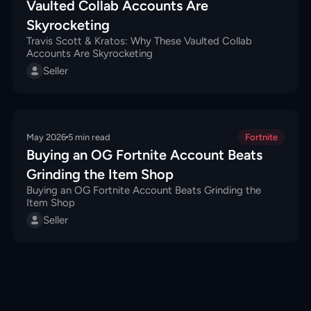
Vaulted Collab Accounts Are
Skyrocketing
Travis Scott & Kratos: Why These Vaulted Collab
Accounts Are Skyrocketing
Seller
May 2026
5
min read
Fortnite
Buying an OG Fortnite Account Beats
Grinding the Item Shop
Buying an OG Fortnite Account Beats Grinding the
Item Shop
Seller