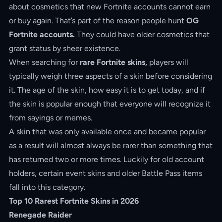
about cosmetics that new Fortnite accounts cannot earn
or buy again. That’s part of the reason people hunt
OG
Fortnite accounts.
They could have older cosmetics that
grant status by sheer existence.
When searching for
rare Fortnite skins,
players will
typically weigh three aspects of a skin before considering
it. The age of the skin, how easy it is to get today, and if
the skin is popular enough that everyone will recognize it
from sayings or memes.
A skin that was only available once and became popular
as a result will almost always be rarer than something that
has returned two or more times. Luckily for old account
holders, certain event skins and older Battle Pass items
fall into this category.
Top 10 Rarest Fortnite Skins in 2026
Renegade Raider