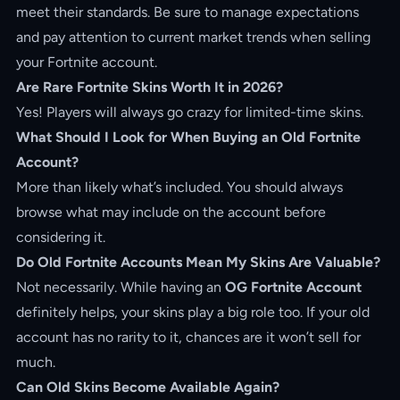
meet their standards. Be sure to manage expectations
and pay attention to current market trends when selling
your Fortnite account.
Are Rare Fortnite Skins Worth It in 2026?
Yes! Players will always go crazy for limited-time skins.
What Should I Look for When Buying an Old Fortnite
Account?
More than likely what’s included. You should always
browse what may include on the account before
considering it.
Do Old Fortnite Accounts Mean My Skins Are Valuable?
Not necessarily. While having an
OG Fortnite Account
definitely helps, your skins play a big role too. If your old
account has no rarity to it, chances are it won’t sell for
much.
Can Old Skins Become Available Again?