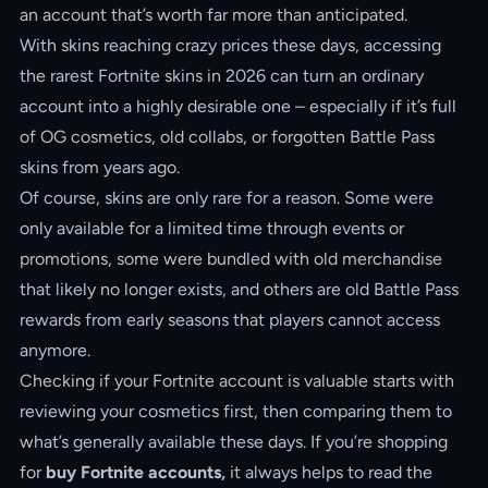
an account that’s worth far more than anticipated.
With skins reaching crazy prices these days, accessing
the rarest Fortnite skins in 2026 can turn an ordinary
account into a highly desirable one – especially if it’s full
of OG cosmetics, old collabs, or forgotten Battle Pass
skins from years ago.
Of course, skins are only rare for a reason. Some were
only available for a limited time through events or
promotions, some were bundled with old merchandise
that likely no longer exists, and others are old Battle Pass
rewards from early seasons that players cannot access
anymore.
Checking if your Fortnite account is valuable starts with
reviewing your cosmetics first, then comparing them to
what’s generally available these days. If you’re shopping
for
buy Fortnite accounts,
it always helps to read the