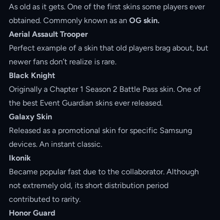
As old as it gets. One of the first skins some players ever
obtained. Commonly known as an
OG skin.
Aerial Assault Trooper
Perfect example of a skin that old players brag about, but
newer fans don’t realize is rare.
Black Knight
Originally a Chapter 1 Season 2 Battle Pass skin. One of
the best Event Guardian skins ever released.
Galaxy Skin
Released as a promotional skin for specific Samsung
devices. An instant classic.
Ikonik
Became popular fast due to the collaborator. Although
not extremely old, its short distribution period
contributed to rarity.
Honor Guard