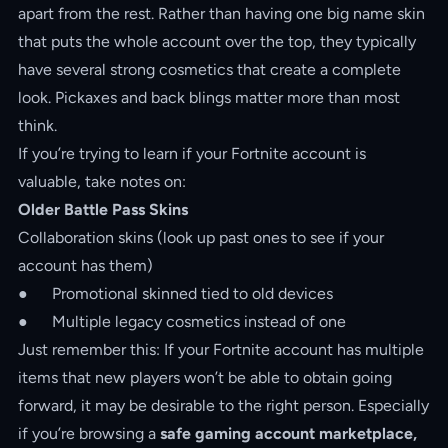
apart from the rest. Rather than having one big name skin
that puts the whole account over the top, they typically
have several strong cosmetics that create a complete
look. Pickaxes and back blings matter more than most
think.
If you’re trying to learn if your Fortnite account is
valuable, take notes on:
Older Battle Pass Skins
Collaboration skins (look up past ones to see if your
account has them)
● Promotional skinned tied to old devices
● Multiple legacy cosmetics instead of one
Just remember this: If your Fortnite account has multiple
items that new players won’t be able to obtain going
forward, it may be desirable to the right person. Especially
if you’re browsing a
safe gaming account marketplace,