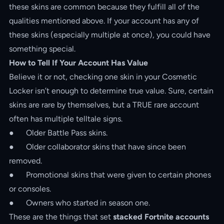
these skins are common because they fulfill all of the
qualities mentioned above. If your account has any of
these skins (especially multiple at once), you could have
something special.
How to Tell If Your Account Has Value
Believe it or not, checking one skin in your Cosmetic
Locker isn’t enough to determine true value. Sure, certain
skins are rare by themselves, but a TRUE rare account
often has multiple telltale signs.
● Older Battle Pass skins.
● Older collaborator skins that have since been
removed.
● Promotional skins that were given to certain phones
or consoles.
● Owners who started in season one.
These are the things that set
stacked Fortnite accounts