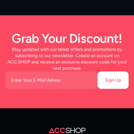
Grab Your Discount!
Stay updated with our latest offers and promotions by
subscribing to our newsletter. Create an account on
ACC.SHOP and receive an exclusive discount code for your
next purchase.
Sign Up