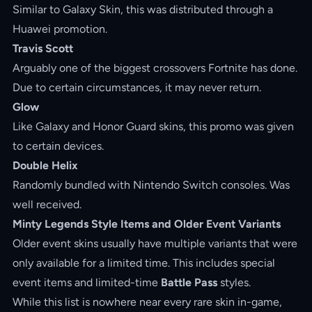
Similar to Galaxy Skin, this was distributed through a
Huawei promotion.
Travis Scott
Arguably one of the biggest crossovers Fortnite has done.
Due to certain circumstances, it may never return.
Glow
Like Galaxy and Honor Guard skins, this promo was given
to certain devices.
Double Helix
Randomly bundled with Nintendo Switch consoles. Was
well received.
Minty Legends Style Items and Older Event Variants
Older event skins usually have multiple variants that were
only available for a limited time. This includes special
event items and limited-time
Battle Pass
styles.
While this list is nowhere near every rare skin in-game,