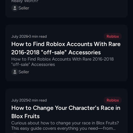
Really Worth?
Seller
July 2026
3
min read
Roblox
How to Find Roblox Accounts With Rare
2016-2018 "off-sale" Accessories
How to Find Roblox Accounts With Rare 2016-2018
"off-sale" Accessories
Seller
July 2025
2
min read
Roblox
How to Change Your Character's Race in
Blox Fruits
Curious about how to change your race in Blox Fruits?
This easy guide covers everything you need—from