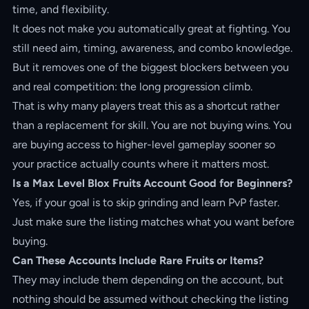
time, and flexibility.
It does not make you automatically great at fighting. You
still need aim, timing, awareness, and combo knowledge.
But it removes one of the biggest blockers between you
and real competition: the long progression climb.
That is why many players treat this as a shortcut rather
than a replacement for skill. You are not buying wins. You
are buying access to higher-level gameplay sooner so
your practice actually counts where it matters most.
Is a Max Level Blox Fruits Account Good for Beginners?
Yes, if your goal is to skip grinding and learn PvP faster.
Just make sure the listing matches what you want before
buying.
Can These Accounts Include Rare Fruits or Items?
They may include them depending on the account, but
nothing should be assumed without checking the listing