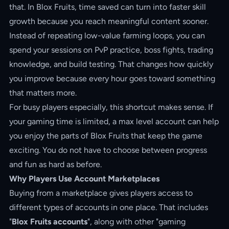
that. In Blox Fruits, time saved can turn into faster skill
growth because you reach meaningful content sooner.
Instead of repeating low-value farming loops, you can
spend your sessions on PvP practice, boss fights, trading
knowledge, and build testing. That changes how quickly
you improve because every hour goes toward something
that matters more.
For busy players especially, this shortcut makes sense. If
your gaming time is limited, a max level account can help
you enjoy the parts of Blox Fruits that keep the game
exciting. You do not have to choose between progress
and fun as hard as before.
Why Players Use Account Marketplaces
Buying from a marketplace gives players access to
different types of accounts in one place. That includes
"
Blox Fruits accounts
", along with other "gaming