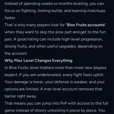
Instead of spending weeks or months leveling, you can
focus on fighting, testing builds, and learning matchups
faster.
That is why many players look for "
Blox Fruits accounts
"
when they want to skip the slow part and get to the fun
part. A good listing can include high-level progression,
strong fruits, and other useful upgrades, depending on
the account.
Why Max Level Changes Everything
In Blox Fruits, level matters more than most new players
expect. If you are underleveled, every fight feels uphill.
Your damage is lower, your defense is weaker, and your
options are limited. A max level account removes that
barrier right away.
That means you can jump into PvP with access to the full
game instead of slowly unlocking it piece by piece. You