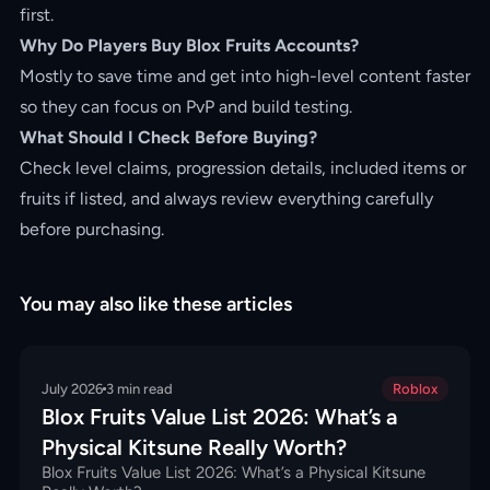
first.
Why Do Players Buy Blox Fruits Accounts?
Mostly to save time and get into high-level content faster
so they can focus on PvP and build testing.
What Should I Check Before Buying?
Check level claims, progression details, included items or
fruits if listed, and always review everything carefully
before purchasing.
You may also like these articles
July 2026
3
min read
Roblox
Blox Fruits Value List 2026: What’s a
Physical Kitsune Really Worth?
Blox Fruits Value List 2026: What’s a Physical Kitsune