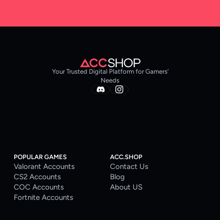
Your Trusted Digital Platform for Gamers’
Needs
POPULAR GAMES
ACC.SHOP
Valorant Accounts
Contact Us
CS2 Accounts
Blog
COC Accounts
About US
Fortnite Accounts