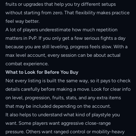
fruits or upgrades that help you try different setups
without starting from zero. That flexibility makes practice
feel way better.
A lot of players underestimate how much repetition
matters in PvP. If you only get a few serious fights a day
because you are still leveling, progress feels slow. With a
max level account, every session can be about actual
combat experience.
What to Look for Before You Buy
Not every listing is built the same way, so it pays to check
details carefully before making a move. Look for clear info
on level, progression, fruits, stats, and any extra items
that may be included depending on the account.
It also helps to understand what kind of playstyle you
want. Some players want aggressive close-range
pressure. Others want ranged control or mobility-heavy