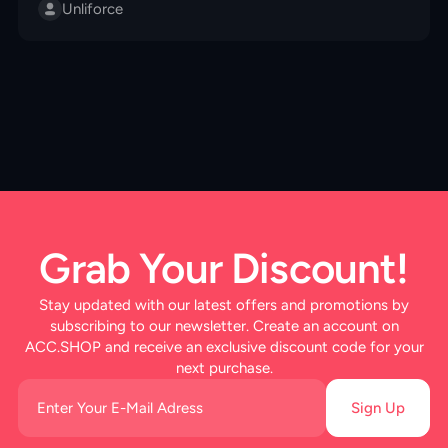
fragments to special races like Ghoul and Cyborg. Find
Unliforce
out the best way to switch and why it matters for your
gameplay!
Grab Your Discount!
Stay updated with our latest offers and promotions by
subscribing to our newsletter. Create an account on
ACC.SHOP and receive an exclusive discount code for your
next purchase.
Sign Up