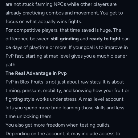
are not stuck farming NPCs while other players are
already practicing combos and movement. You get to
focus on what actually wins fights.
For competitive players, that time saved is huge. The
difference between
still grinding
and
ready to fight
can
be days of playtime or more. If your goal is to improve in
PvP fast, starting at max level gives you a much cleaner
path.
The Real Advantage in Pvp
PvP in Blox Fruits is not just about raw stats. It is about
timing, pressure, mobility, and knowing how your fruit or
fighting style works under stress. A max level account
lets you spend more time learning those skills and less
time unlocking them.
You also get more freedom when testing builds.
Depending on the account, it may include access to