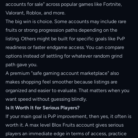
accounts for sale" across popular games like Fortnite,
Valorant, Roblox, and more.
The big win is choice. Some accounts may include rare
fruits or strong progression paths depending on the
listing. Others might be built for specific goals like PvP
readiness or faster endgame access. You can compare
options instead of settling for whatever random grind
path gave you.
A premium "safe gaming account marketplace" also
makes shopping feel smoother because listings are
organized and easier to evaluate. That matters when you
want speed without guessing blindly.
Is It Worth It for Serious Players?
If your main goal is PvP improvement, then yes, it often is
worth it. A max level Blox Fruits account gives serious
players an immediate edge in terms of access, practice