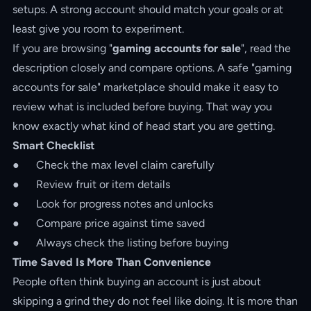
setups. A strong account should match your goals or at
least give you room to experiment.
If you are browsing "
gaming accounts for sale
", read the
description closely and compare options. A safe "gaming
accounts for sale" marketplace should make it easy to
review what is included before buying. That way you
know exactly what kind of head start you are getting.
Smart Checklist
● Check the max level claim carefully
● Review fruit or item details
● Look for progress notes and unlocks
● Compare price against time saved
● Always check the listing before buying
Time Saved Is More Than Convenience
People often think buying an account is just about
skipping a grind they do not feel like doing. It is more than