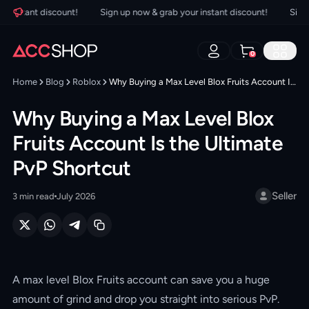
nstant discount!
Sign up now & grab your instant discount!
Sign up 
0
Home
Blog
Roblox
Why Buying a Max Level Blox Fruits Account Is the Ultimate PvP Shortcut
Why Buying a Max Level Blox
Fruits Account Is the Ultimate
PvP Shortcut
Seller
3
min read
July 2026
A max level Blox Fruits account can save you a huge
amount of grind and drop you straight into serious PvP.