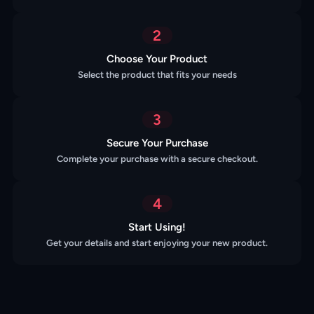
2
Choose Your Product
Select the product that fits your needs
3
Secure Your Purchase
Complete your purchase with a secure checkout.
4
Start Using!
Get your details and start enjoying your new product.