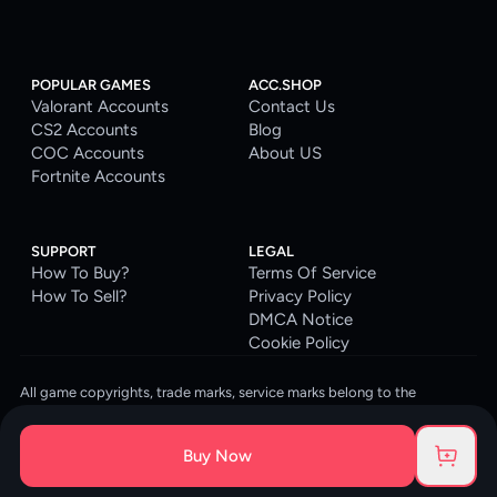
POPULAR GAMES
ACC.SHOP
Valorant Accounts
Contact Us
CS2 Accounts
Blog
COC Accounts
About US
Fortnite Accounts
SUPPORT
LEGAL
How To Buy?
Terms Of Service
How To Sell?
Privacy Policy
DMCA Notice
Cookie Policy
All game copyrights, trade marks, service marks belong to the
corresponding owners. © 2026 ACC.SHOP
ACC.SHOP is your go-to digital platform for game accounts and digital
Buy Now
goods. We are committed to providing a secure, reliable platform and
enhancing the gaming experience for our costumers.