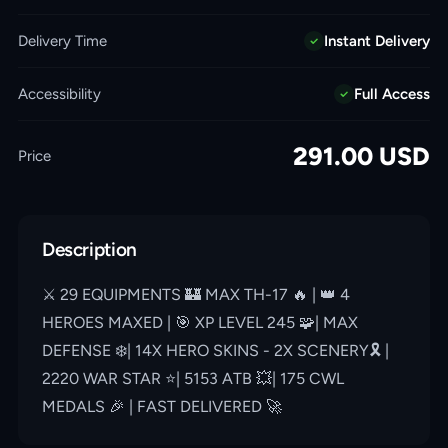
Delivery Time
Instant Delivery
Accessibility
Full Access
291.00
USD
Price
Description
⚔️ 29 EQUIPMENTS 🏰 MAX TH-17 🔥 | 👑 4
HEROES MAXED | 🎯 XP LEVEL 245 🧩| MAX
DEFENSE ❄️| 14X HERO SKINS - 2X SCENERY🎗 |
2220 WAR STAR ⭐️| 5153 ATB 💥| 175 CWL
MEDALS 🎉 | FAST DELIVERED 🚀