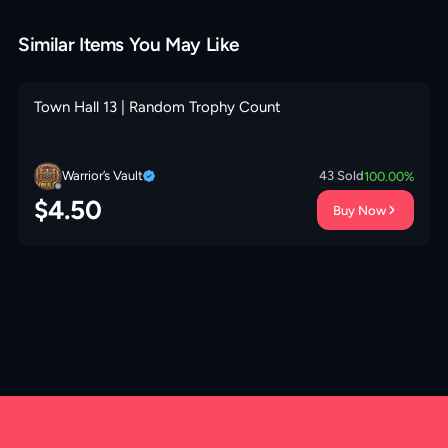
Similar Items You May Like
Town Hall 13 | Random Trophy Count
Warrior’s Vault
43
Sold
100.00
%
$
4.50
Buy Now