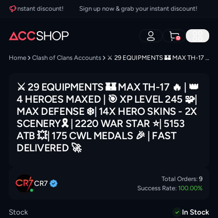
our instant discount!
Sign up now & grab your instant discount!
Sig
0
Home
Clash of Clans Accounts
⚔️ 29 EQUIPMENTS 🏰 MAX TH-17 🔥 | 👑 4 HEROES MAXED | 🎯 XP LEVEL 245 🧩| MAX DEFENSE ❄️| 14X HERO SKINS - 2X SCENERY🎗 | 2220 WAR STAR ⭐️| 5153 ATB 💥| 175 CWL MEDALS 🎉 | FAST DELIVERED 🚀
⚔️ 29 EQUIPMENTS 🏰 MAX TH-17 🔥 | 👑
4 HEROES MAXED | 🎯 XP LEVEL 245 🧩|
MAX DEFENSE ❄️| 14X HERO SKINS - 2X
SCENERY🎗 | 2220 WAR STAR ⭐️| 5153
ATB 💥| 175 CWL MEDALS 🎉 | FAST
DELIVERED 🚀
Total Orders:
9
CR7
Success Rate:
100.00
%
Stock
In Stock