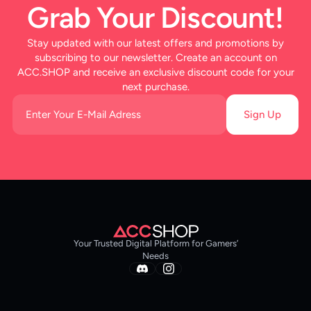
Grab Your Discount!
Stay updated with our latest offers and promotions by
subscribing to our newsletter. Create an account on
ACC.SHOP and receive an exclusive discount code for your
next purchase.
Sign Up
Your Trusted Digital Platform for Gamers’
Needs