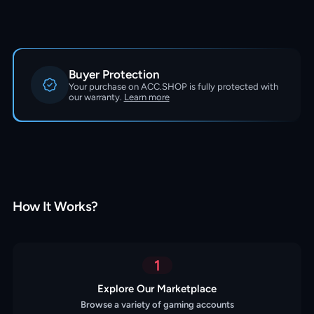
Buyer Protection
Your purchase on ACC.SHOP is fully protected with
our warranty.
Learn more
How It Works?
1
Explore Our Marketplace
Browse a variety of gaming accounts