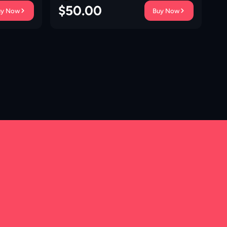
$
50.00
$
uy Now
Buy Now