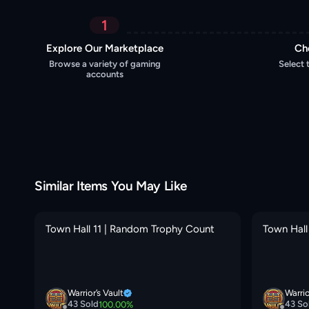
1
Explore Our Marketplace
Ch
Browse a variety of gaming
Select 
accounts
Similar Items You May Like
X
Town Hall 11 | Random Trophy Count
Town Hall
O
Warrior’s Vault
Warrio
43
Sold
43
So
100.00
%