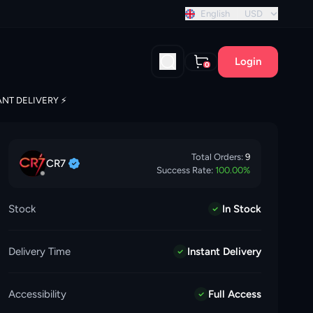
stant discount!
English
USD
Login
0
ANT DELIVERY ⚡️
Total Orders:
9
CR7
Success Rate:
100.00
%
Stock
In Stock
Delivery Time
Instant Delivery
Accessibility
Full Access