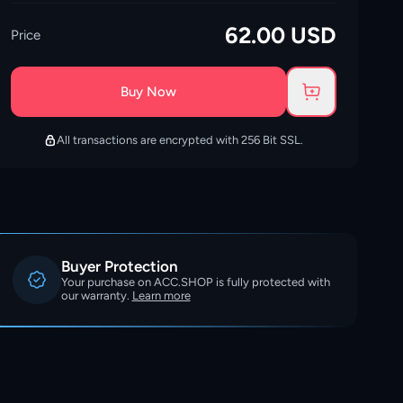
62.00
USD
Price
Buy Now
All transactions are encrypted with 256 Bit SSL.
Buyer Protection
Your purchase on ACC.SHOP is fully protected with
our warranty.
Learn more