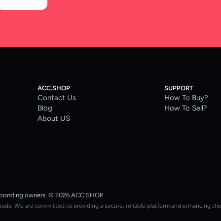
ACC.SHOP
SUPPORT
Contact Us
How To Buy?
Blog
How To Sell?
About US
rresponding owners. © 2026 ACC.SHOP
oods. We are committed to providing a secure, reliable platform and enhancing th