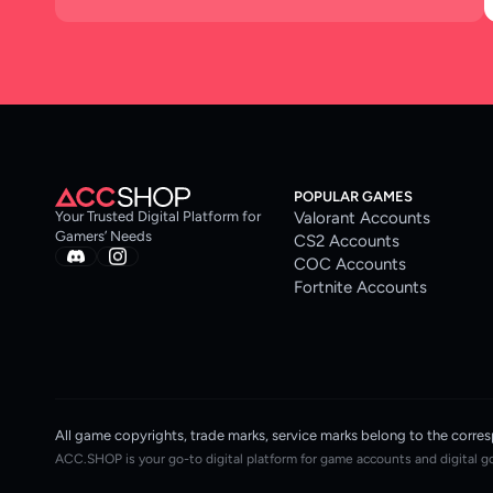
POPULAR GAMES
Valorant Accounts
Your Trusted Digital Platform for
Gamers’ Needs
CS2 Accounts
COC Accounts
Fortnite Accounts
All game copyrights, trade marks, service marks belong to the co
ACC.SHOP is your go-to digital platform for game accounts and digital g