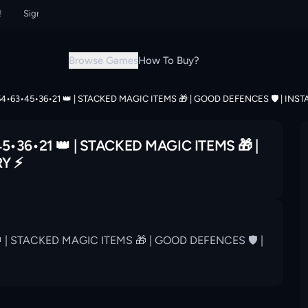
Sign up now & grab your instant discount!
Sign up now & grab your in
Browse Games
How To Buy?
54•63•45•36•21 👑 | STACKED MAGIC ITEMS 🎁 | GOOD DEFENCES 🛡 | INST
5•36•21 👑 | STACKED MAGIC ITEMS 🎁 |
Y ⚡️
 | STACKED MAGIC ITEMS 🎁 | GOOD DEFENCES 🛡 |