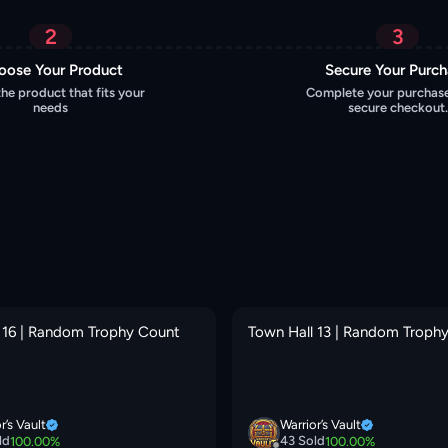
2
3
oose Your Product
Secure Your Purc
the product that fits your
Complete your purchase
needs
secure checkout.
 16 | Random Trophy Count
Town Hall 13 | Random Troph
r’s Vault
Warrior’s Vault
ld
43
Sold
100.00
%
100.00
%