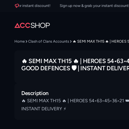
grab your instant discount!
Sign up now & grab your instant discount!
Home
Clash of Clans Accounts
🔥 SEMI MAX TH15 🔥 | HEROES 
🔥 SEMI MAX TH15 🔥 | HEROES 54•63•4
GOOD DEFENCES 🛡 | INSTANT DELIVER
Description
🔥 SEMI MAX TH15 🔥 | HEROES 54•63•45•36•21 
INSTANT DELIVERY ⚡️