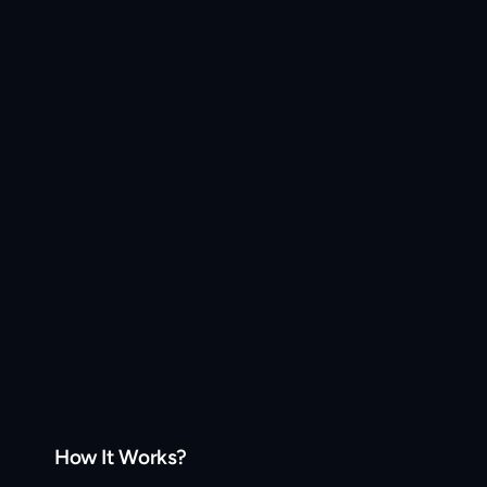
How It Works?