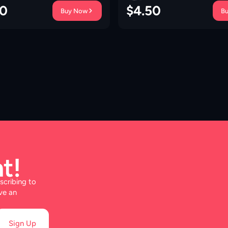
00
$
4.50
Buy Now
B
t!
scribing to
ve an
Sign Up