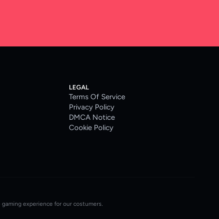
LEGAL
Terms Of Service
Privacy Policy
DMCA Notice
Cookie Policy
e gaming experience for our costumers.