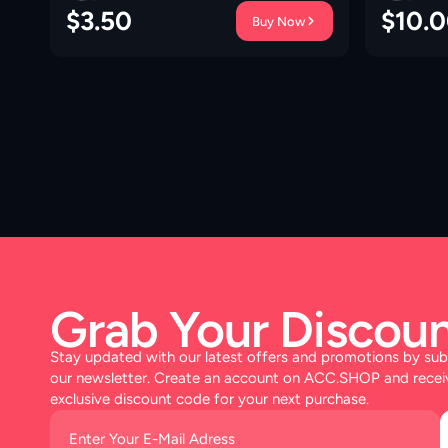
$
3.50
$
10.
Buy Now
Grab Your Discoun
Stay updated with our latest offers and promotions by sub
our newsletter. Create an account on ACC.SHOP and recei
exclusive discount code for your next purchase.