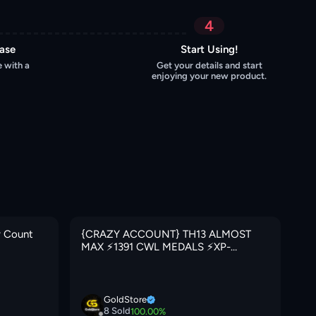
4
hase
Start Using!
 with a
Get your details and start
enjoying your new product.
y Count
{CRAZY ACCOUNT} TH13 ALMOST
{C
MAX ⚡️1391 CWL MEDALS ⚡️XP-
⚡️
183⚡️HERO 65-73-50-25⚡️FREE NAME
IT
CHANGE ⚡️BLUE WALLS⚡️MAGIC
🚚
ITEMS⚡️OP LAB⚡️INSTANT DELIVERY
🚚
GoldStore
8
Sold
100.00
%