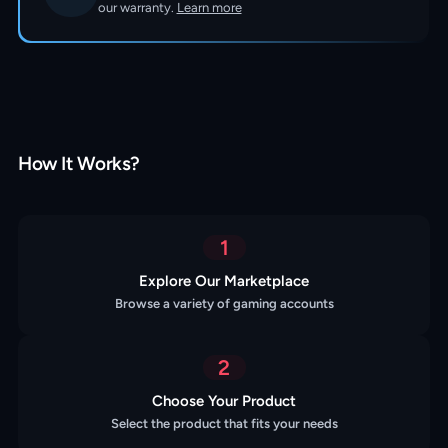
our warranty.
Learn more
How It Works?
1
Explore Our Marketplace
Browse a variety of gaming accounts
2
Choose Your Product
Select the product that fits your needs