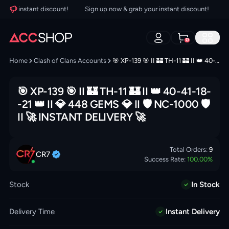
our instant discount!
Sign up now & grab your instant discount!
Si
0
Home
Clash of Clans Accounts
🎯 XP-139 🎯 II 🏰 TH-11 🏰 II 👑 40-41-18--21 👑 II 💎 448 GEMS 💎 II 🛡️ NC-1000 🛡️ II 🚀 INSTANT DELIVERY 🚀
🎯 XP-139 🎯 II 🏰 TH-11 🏰 II 👑 40-41-18-
-21 👑 II 💎 448 GEMS 💎 II 🛡️ NC-1000 🛡️
II 🚀 INSTANT DELIVERY 🚀
Total Orders:
9
CR7
Success Rate:
100.00
%
Stock
In Stock
Delivery Time
Instant Delivery