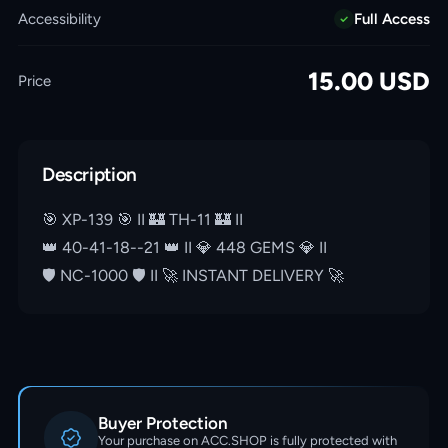
Accessibility
Full Access
15.00
USD
Price
Description
🎯 XP-139 🎯 II 🏰 TH-11 🏰 II
👑 40-41-18--21 👑 II 💎 448 GEMS 💎 II
🛡️ NC-1000 🛡️ II 🚀 INSTANT DELIVERY 🚀
Buyer Protection
Your purchase on ACC.SHOP is fully protected with