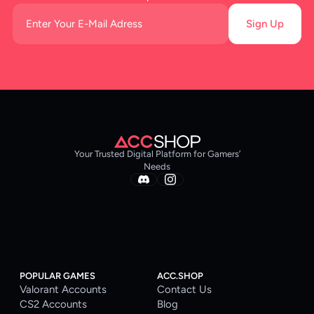
Sign Up
Your Trusted Digital Platform for Gamers’
Needs
POPULAR GAMES
ACC.SHOP
Valorant Accounts
Contact Us
CS2 Accounts
Blog