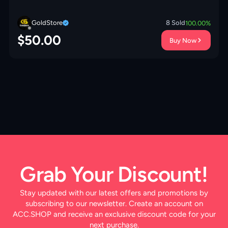
CHANGE ⚡️BLUE WALLS⚡️MAGIC ITEMS⚡️OP
LAB⚡️INSTANT DELIVERY 🚚
GoldStore
8
Sold
100.00
%
$
50.00
Buy Now
Grab Your Discount!
Stay updated with our latest offers and promotions by
subscribing to our newsletter. Create an account on
ACC.SHOP and receive an exclusive discount code for your
next purchase.