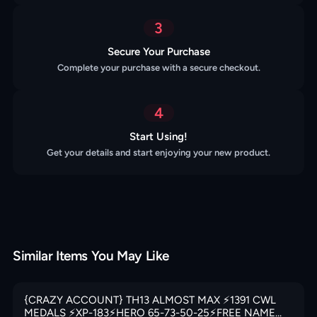
3
Secure Your Purchase
Complete your purchase with a secure checkout.
4
Start Using!
Get your details and start enjoying your new product.
Similar Items You May Like
{CRAZY ACCOUNT} TH13 ALMOST MAX ⚡️1391 CWL
MEDALS ⚡️XP-183⚡️HERO 65-73-50-25⚡️FREE NAME