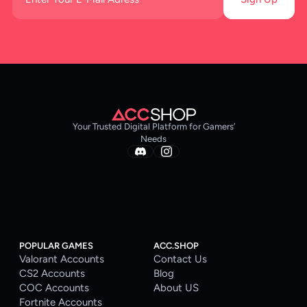
Your Trusted Digital Platform for Gamers’
Needs
POPULAR GAMES
ACC.SHOP
Valorant Accounts
Contact Us
CS2 Accounts
Blog
COC Accounts
About US
Fortnite Accounts