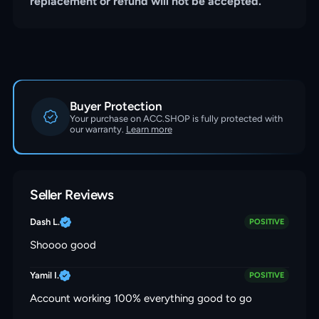
replacement or refund will not be accepted.
Buyer Protection
Your purchase on ACC.SHOP is fully protected with
our warranty.
Learn more
Seller Reviews
Dash L.
POSITIVE
Shoooo good
Yamil I.
POSITIVE
Account working 100% everything good to go