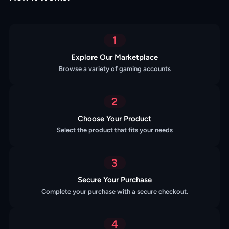
1
Explore Our Marketplace
Browse a variety of gaming accounts
2
Choose Your Product
Select the product that fits your needs
3
Secure Your Purchase
Complete your purchase with a secure checkout.
4