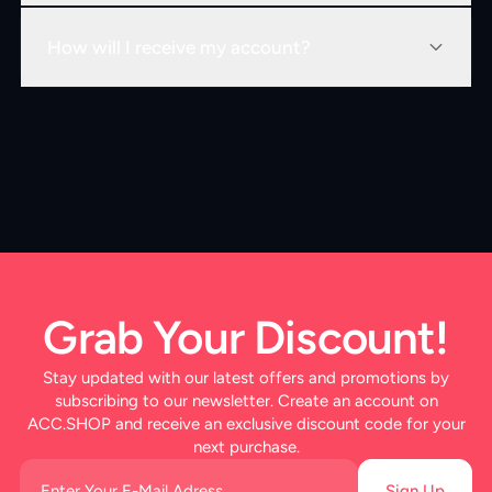
How will I receive my account?
Grab Your Discount!
Stay updated with our latest offers and promotions by
subscribing to our newsletter. Create an account on
ACC.SHOP and receive an exclusive discount code for your
next purchase.
Sign Up