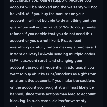
not contact Epic Games support, because your
account will be blocked and the warranty will not
be valid. ✅ If you buy the bonuses on your
account, I will not be able to do anything and the
guarantee will not be valid. ✅ We do not provide
refunds if you decide that you do not need this
account or you do not like it. Please read
everything carefully before making a purchase. ❗️
Instant delivery❗️ ⭐️ Avoid sending multiple codes
(2FA, password reset) and changing your
account password frequently. In addition, if you
want to buy vbucks skins/emotions as a gift from
an alternative account, if you make transactions
on the account you bought, it will most likely be
banned, since these actions may lead to account
blocking. In such cases, claims for warranty,