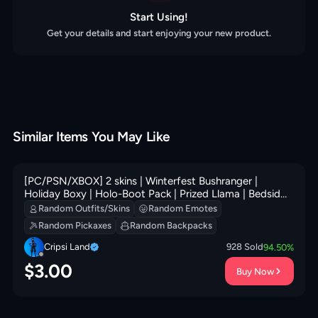
Start Using!
Get your details and start enjoying your new product.
Similar Items You May Like
[PC/PSN/XBOX] 2 skins | Winterfest Bushranger |
Holiday Boxy | Holo-Boot Pack | Prized Llama | Bedside
Nanner | Glorious Giftblade | 100 VB
Random Outfits/Skins
Random Emotes
Random Pickaxes
Random Backpacks
Cripsi Land
928
Sold
94.50
%
$
3.00
Buy Now