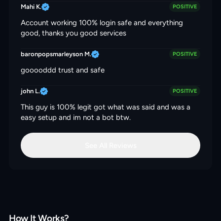
Mahi K.
POSITIVE
Account working 100% login safe and everything
good, thanks you good services
baronpopsmarleyson M.
POSITIVE
gooooddd trust and safe
john L.
POSITIVE
This guy is 100% legit got what was said and was a
easy setup and im not a bot btw.
See All Reviews
How It Works?