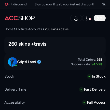
nstant discount!
Sign up now & grab your instant discount!
Sign up 
0
Home
Fortnite Accounts
260 skins +travis
260 skins +travis
Total Orders:
928
Cripsi
Land
Success Rate:
94.50
%
Stock
In Stock
Delivery Time
Fast Delivery
Accessibility
Full Access