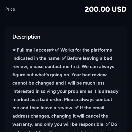
200.00
USD
Price
Description
⭐️ Full mail access⭐️ ✅ Works for the platforms
indicated in the name. ✅ Before leaving a bad
review, please contact me first. We can always
figure out what's going on. Your bad review
cannot be changed and I will be much less
interested in solving your problem as it is already
marked as a bad order. Please always contact
me and then leave a review. ✅ If the email
address changes, changing it will cancel the
warranty, and only you will be responsible. ✅ Do