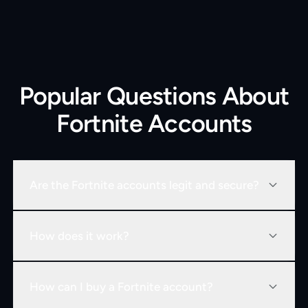
Popular Questions About
Fortnite Accounts
Are the Fortnite accounts legit and secure?
How does it work?
How can I buy a Fortnite account?