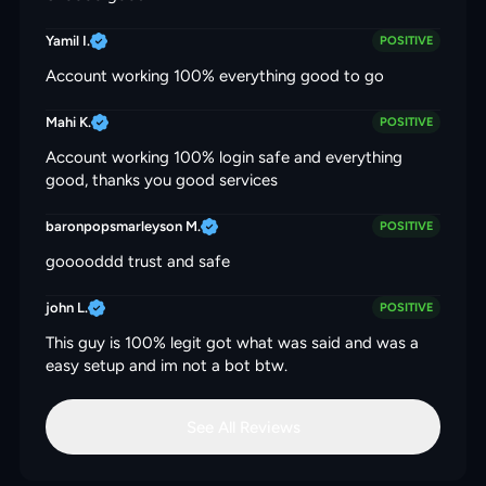
Yamil I.
POSITIVE
Account working 100% everything good to go
Mahi K.
POSITIVE
Account working 100% login safe and everything
good, thanks you good services
baronpopsmarleyson M.
POSITIVE
gooooddd trust and safe
john L.
POSITIVE
This guy is 100% legit got what was said and was a
easy setup and im not a bot btw.
See All Reviews