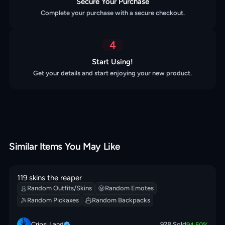
Secure Your Purchase
Complete your purchase with a secure checkout.
4
Start Using!
Get your details and start enjoying your new product.
Similar Items You May Like
119 skins the reaper
Random Outfits/Skins
Random Emotes
Random Pickaxes
Random Backpacks
Cripsi Land
928
Sold
94.50
%