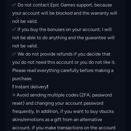
✅ Do not contact Epic Games support, because
your account will be blocked and the warranty will
not be valid.
✅ If you buy the bonuses on your account, I will
not be able to do anything and the guarantee will
not be valid.
✅ We do not provide refunds if you decide that
you do not need this account or you do not like it.
Please read everything carefully before making a
purchase.
❗️ Instant delivery❗️
⭐️ Avoid sending multiple codes (2FA, password
reset) and changing your account password
frequently. In addition, if you want to buy vbucks
skins/emotions as a gift from an alternative
account, if you make transactions on the account