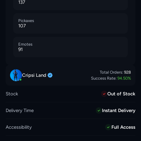
137
Pickaxes
107
Emotes
91
Total Orders:
928
Cripsi
Land
Success Rate:
94.50
%
Stock
Out of Stock
Delivery Time
Instant Delivery
Accessibility
Full Access