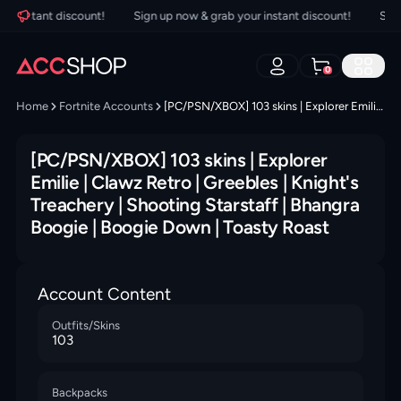
instant discount!
Sign up now & grab your instant discount!
Sign u
0
Home
Fortnite Accounts
[PC/PSN/XBOX] 103 skins | Explorer Emilie | Clawz Retro | Greebles | Knight's Treachery | Shooting Starstaff | Bhangra Boogie | Boogie Down | Toasty Roast
[PC/PSN/XBOX] 103 skins | Explorer
Emilie | Clawz Retro | Greebles | Knight's
Treachery | Shooting Starstaff | Bhangra
Boogie | Boogie Down | Toasty Roast
Account Content
Outfits/Skins
103
Backpacks