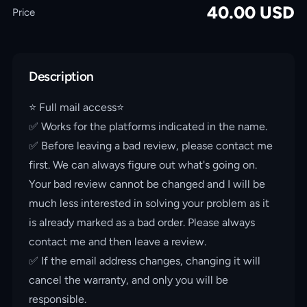
40.00
USD
Price
Description
⭐️ Full mail access⭐️
✅ Works for the platforms indicated in the name.
✅ Before leaving a bad review, please contact me
first. We can always figure out what's going on.
Your bad review cannot be changed and I will be
much less interested in solving your problem as it
is already marked as a bad order. Please always
contact me and then leave a review.
✅ If the email address changes, changing it will
cancel the warranty, and only you will be
responsible.