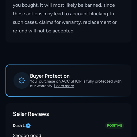
you bought, it will most likely be banned, since
these actions may lead to account blocking. In
such cases, claims for warranty, replacement or
refund will not be accepted.
Buyer Protection
Your purchase on ACC.SHOP is fully protected with
our warranty.
Learn more
Seller Reviews
Dash L.
POSITIVE
Shoooo good