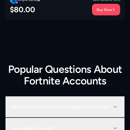
$
80.00
Buy Now
Popular Questions About
Fortnite Accounts
Are the Fortnite accounts legit and secure?
How does it work?