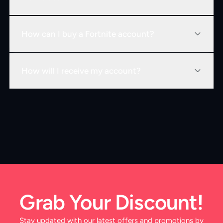
How can I buy a Fortnite account?
How will I receive my account?
Grab Your Discount!
Stay updated with our latest offers and promotions by