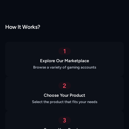
How It Works?
1
Explore Our Marketplace
Browse a variety of gaming accounts
2
Choose Your Product
Select the product that fits your needs
3