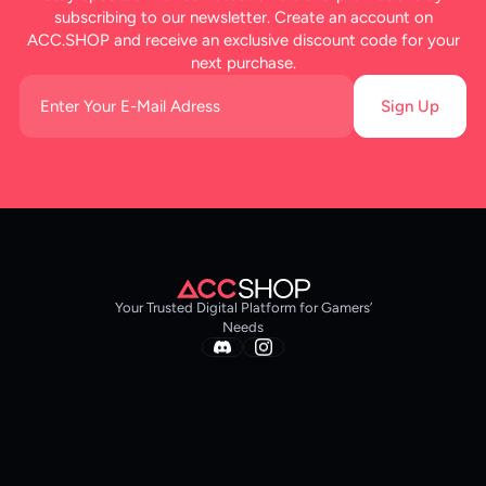
subscribing to our newsletter. Create an account on
ACC.SHOP and receive an exclusive discount code for your
next purchase.
Sign Up
Your Trusted Digital Platform for Gamers’
Needs