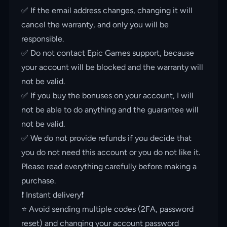
✅ If the email address changes, changing it will
cancel the warranty, and only you will be
responsible.
✅ Do not contact Epic Games support, because
your account will be blocked and the warranty will
not be valid.
✅ If you buy the bonuses on your account, I will
not be able to do anything and the guarantee will
not be valid.
✅ We do not provide refunds if you decide that
you do not need this account or you do not like it.
Please read everything carefully before making a
purchase.
❗️ Instant delivery❗️
⭐️ Avoid sending multiple codes (2FA, password
reset) and changing your account password