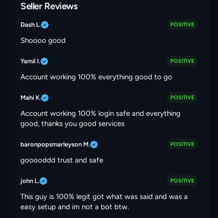
Seller Reviews
Dash L.
POSITIVE
Shoooo good
Yamil I.
POSITIVE
Account working 100% everything good to go
Mahi K.
POSITIVE
Account working 100% login safe and everything
good, thanks you good services
baronpopsmarleyson M.
POSITIVE
gooooddd trust and safe
john L.
POSITIVE
This guy is 100% legit got what was said and was a
easy setup and im not a bot btw.