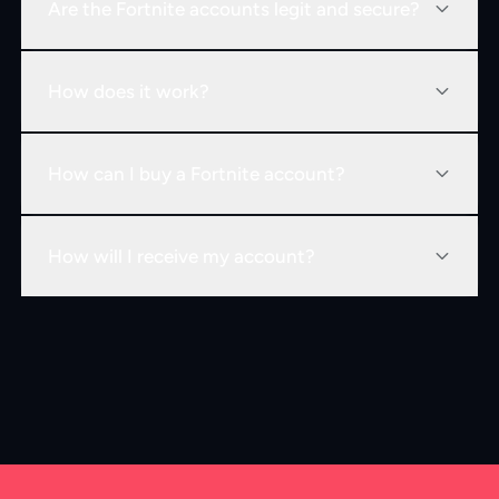
Are the Fortnite accounts legit and secure?
How does it work?
How can I buy a Fortnite account?
How will I receive my account?