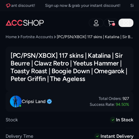
instant discount!
Sign up now & grab your instant discount!
Sign up
0
Home
Fortnite Accounts
[PC/PSN/XBOX] 117 skins | Katalina | Sir Beurre | Clawz Retro | Yeetus Hammer | Toasty Roast | Boogie Down | Omegarok | Peter Griffin | The Ageless
[PC/PSN/XBOX] 117 skins | Katalina | Sir
Beurre | Clawz Retro | Yeetus Hammer |
Toasty Roast | Boogie Down | Omegarok |
Peter Griffin | The Ageless
Total Orders:
927
Cripsi
Land
Success Rate:
94.50
%
Stock
In Stock
Delivery Time
Instant Delivery