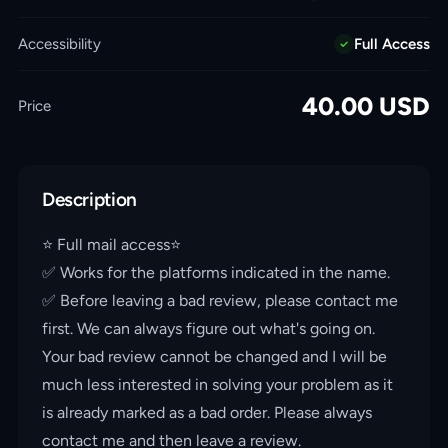
Accessibility
Full Access
40.00
USD
Price
Description
⭐️ Full mail access⭐️
✅ Works for the platforms indicated in the name.
✅ Before leaving a bad review, please contact me
first. We can always figure out what's going on.
Your bad review cannot be changed and I will be
much less interested in solving your problem as it
is already marked as a bad order. Please always
contact me and then leave a review.