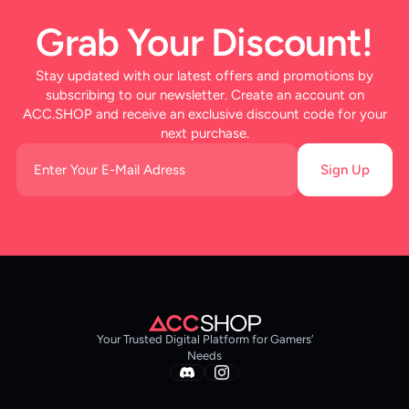
Grab Your Discount!
Stay updated with our latest offers and promotions by
subscribing to our newsletter. Create an account on
ACC.SHOP and receive an exclusive discount code for your
next purchase.
Sign Up
Your Trusted Digital Platform for Gamers’
Needs