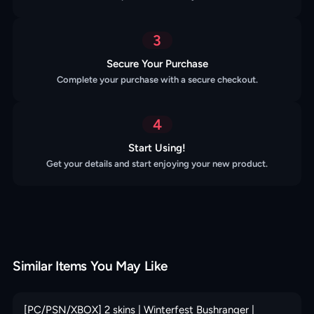
3
Secure Your Purchase
Complete your purchase with a secure checkout.
4
Start Using!
Get your details and start enjoying your new product.
Similar Items You May Like
[PC/PSN/XBOX] 2 skins | Winterfest Bushranger |