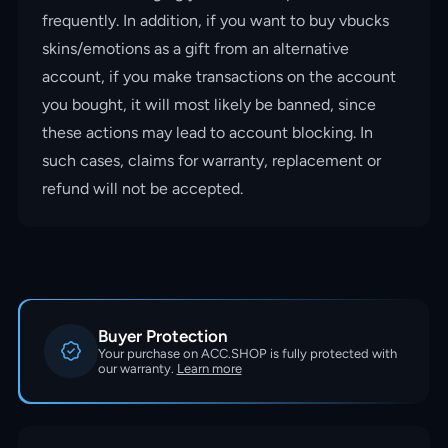
frequently. In addition, if you want to buy vbucks
skins/emotions as a gift from an alternative
account, if you make transactions on the account
you bought, it will most likely be banned, since
these actions may lead to account blocking. In
such cases, claims for warranty, replacement or
refund will not be accepted.
Buyer Protection
Your purchase on ACC.SHOP is fully protected with
our warranty.
Learn more