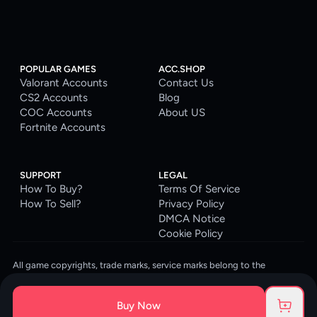
POPULAR GAMES
ACC.SHOP
Valorant Accounts
Contact Us
CS2 Accounts
Blog
COC Accounts
About US
Fortnite Accounts
SUPPORT
LEGAL
How To Buy?
Terms Of Service
How To Sell?
Privacy Policy
DMCA Notice
Cookie Policy
All game copyrights, trade marks, service marks belong to the
corresponding owners. © 2026 ACC.SHOP
ACC.SHOP is your go-to digital platform for game accounts and digital
Buy Now
goods. We are committed to providing a secure, reliable platform and
enhancing the gaming experience for our costumers.