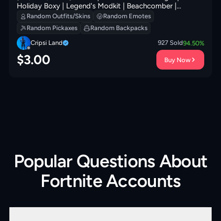
Holiday Boxy | Legend's Modkit | Beachcomber |
Society Shield | Society Emblem Ranker | Hadean Gate |
Random Outfits/Skins
Random Emotes
200 VB
Random Pickaxes
Random Backpacks
Cripsi Land
927
Sold
94.50
%
$
3.00
Buy Now
Popular Questions About
Fortnite Accounts