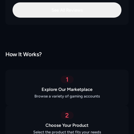
See All Reviews
How It Works?
1
Explore Our Marketplace
Browse a variety of gaming accounts
2
Choose Your Product
Select the product that fits your needs