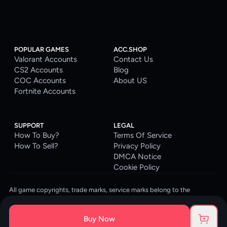
POPULAR GAMES
ACC.SHOP
Valorant Accounts
Contact Us
CS2 Accounts
Blog
COC Accounts
About US
Fortnite Accounts
SUPPORT
LEGAL
How To Buy?
Terms Of Service
How To Sell?
Privacy Policy
DMCA Notice
Cookie Policy
All game copyrights, trade marks, service marks belong to the
corresponding owners. © 2026 ACC.SHOP
ACC.SHOP is your go-to digital platform for game accounts and digital
Buy Now
goods. We are committed to providing a secure, reliable platform and
enhancing the gaming experience for our costumers.