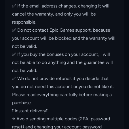
✅ If the email address changes, changing it will
cancel the warranty, and only you will be
responsible.
✅ Do not contact Epic Games support, because
your account will be blocked and the warranty will
not be valid.
✅ If you buy the bonuses on your account, I will
not be able to do anything and the guarantee will
not be valid.
✅ We do not provide refunds if you decide that
you do not need this account or you do not like it.
Please read everything carefully before making a
purchase.
❗️ Instant delivery❗️
⭐️ Avoid sending multiple codes (2FA, password
reset) and changing your account password