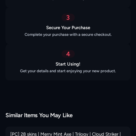
3
Secure Your Purchase
Complete your purchase with a secure checkout.
4
Start Using!
Get your details and start enjoying your new product.
Similar Items You May Like
[PC] 28 skins | Merry Mint Axe | Trilogy | Cloud Striker |