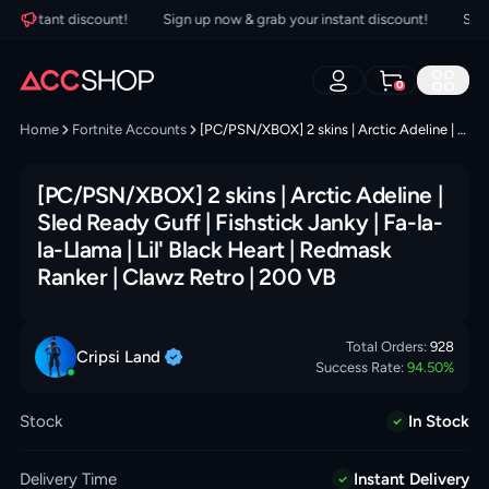
 instant discount!
Sign up now & grab your instant discount!
Sign u
0
Home
Fortnite Accounts
[PC/PSN/XBOX] 2 skins | Arctic Adeline | Sled Ready Guff | Fishstick Janky | Fa-la-la-Llama | Lil' Black Heart | Redmask Ranker | Clawz Retro | 200 VB
[PC/PSN/XBOX] 2 skins | Arctic Adeline |
Sled Ready Guff | Fishstick Janky | Fa-la-
la-Llama | Lil' Black Heart | Redmask
Ranker | Clawz Retro | 200 VB
Total Orders:
928
Cripsi
Land
Success Rate:
94.50
%
Stock
In Stock
Delivery Time
Instant Delivery