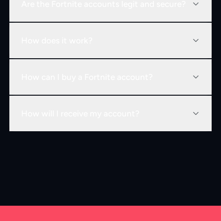
Are the Fortnite accounts legit and secure?
How does it work?
How can I buy a Fortnite account?
How will I receive my account?