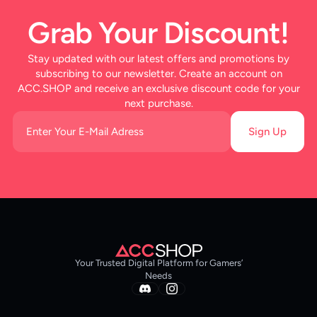
Grab Your Discount!
Stay updated with our latest offers and promotions by
subscribing to our newsletter. Create an account on
ACC.SHOP and receive an exclusive discount code for your
next purchase.
Sign Up
Your Trusted Digital Platform for Gamers’
Needs