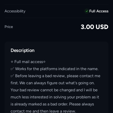
Accessibility
Full Access
3.00
USD
Price
Description
⭐️ Full mail access⭐️
✅ Works for the platforms indicated in the name.
✅ Before leaving a bad review, please contact me
first. We can always figure out what's going on.
Your bad review cannot be changed and I will be
much less interested in solving your problem as it
is already marked as a bad order. Please always
contact me and then leave a review.