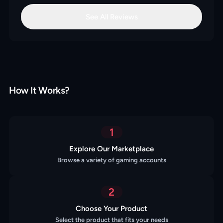
See All Reviews
How It Works?
1
Explore Our Marketplace
Browse a variety of gaming accounts
2
Choose Your Product
Select the product that fits your needs