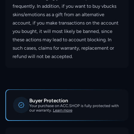
frequently. In addition, if you want to buy vbucks
skins/emotions as a gift from an alternative
account, if you make transactions on the account
you bought, it will most likely be banned, since
these actions may lead to account blocking. In
such cases, claims for warranty, replacement or
refund will not be accepted.
Buyer Protection
Your purchase on ACC.SHOP is fully protected with
our warranty.
Learn more