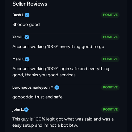
Seller Reviews
Dash L.
POSITIVE
Shoooo good
Yamil I.
POSITIVE
Account working 100% everything good to go
Mahi K.
POSITIVE
Account working 100% login safe and everything
good, thanks you good services
baronpopsmarleyson M.
POSITIVE
gooooddd trust and safe
john L.
POSITIVE
This guy is 100% legit got what was said and was a
easy setup and im not a bot btw.