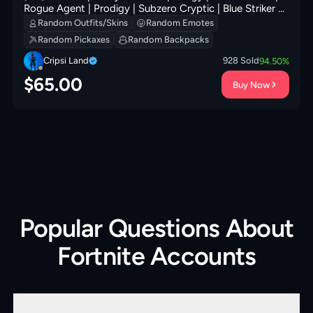
Rogue Agent | Prodigy | Subzero Cryptic | Blue Striker |
Carbon Commando | Carbon Pack | Rust Bucket
Random Outfits/Skins
Random Emotes
Random Pickaxes
Random Backpacks
Cripsi Land
928
Sold
94.50
%
$
65.00
Buy Now
Popular Questions About
Fortnite Accounts