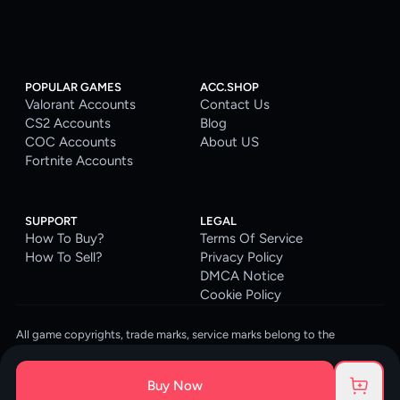
POPULAR GAMES
ACC.SHOP
Valorant Accounts
Contact Us
CS2 Accounts
Blog
COC Accounts
About US
Fortnite Accounts
SUPPORT
LEGAL
How To Buy?
Terms Of Service
How To Sell?
Privacy Policy
DMCA Notice
Cookie Policy
All game copyrights, trade marks, service marks belong to the
corresponding owners. © 2026 ACC.SHOP
ACC.SHOP is your go-to digital platform for game accounts and digital
Buy Now
goods. We are committed to providing a secure, reliable platform and
enhancing the gaming experience for our costumers.