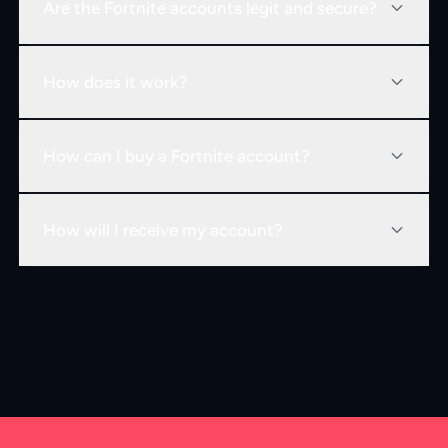
Are the Fortnite accounts legit and secure?
How does it work?
How can I buy a Fortnite account?
How will I receive my account?