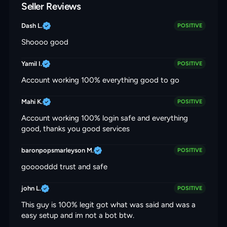
Seller Reviews
Dash L.
POSITIVE
Shoooo good
Yamil I.
POSITIVE
Account working 100% everything good to go
Mahi K.
POSITIVE
Account working 100% login safe and everything
good, thanks you good services
baronpopsmarleyson M.
POSITIVE
gooooddd trust and safe
john L.
POSITIVE
This guy is 100% legit got what was said and was a
easy setup and im not a bot btw.