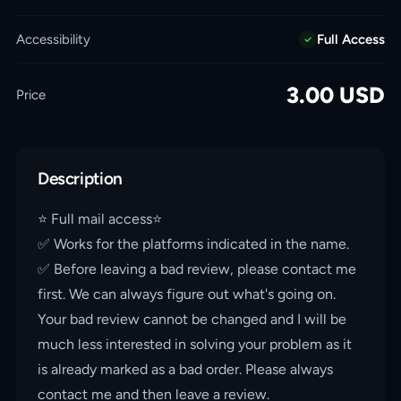
Accessibility
Full Access
3.00
USD
Price
Description
⭐️ Full mail access⭐️
✅ Works for the platforms indicated in the name.
✅ Before leaving a bad review, please contact me
first. We can always figure out what's going on.
Your bad review cannot be changed and I will be
much less interested in solving your problem as it
is already marked as a bad order. Please always
contact me and then leave a review.