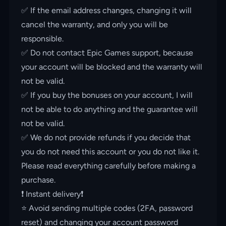
✅ If the email address changes, changing it will
cancel the warranty, and only you will be
responsible.
✅ Do not contact Epic Games support, because
your account will be blocked and the warranty will
not be valid.
✅ If you buy the bonuses on your account, I will
not be able to do anything and the guarantee will
not be valid.
✅ We do not provide refunds if you decide that
you do not need this account or you do not like it.
Please read everything carefully before making a
purchase.
❗️ Instant delivery❗️
⭐️ Avoid sending multiple codes (2FA, password
reset) and changing your account password