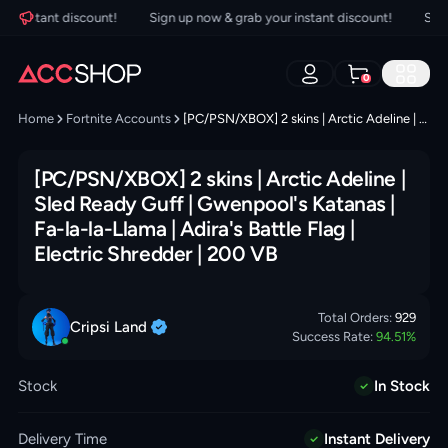
 instant discount!
Sign up now & grab your instant discount!
Sign u
0
Home
Fortnite Accounts
[PC/PSN/XBOX] 2 skins | Arctic Adeline | Sled Ready Guff | Gwenpool's Katanas | Fa-la-la-Llama | Adira's Battle Flag | Electric Shredder | 200 VB
[PC/PSN/XBOX] 2 skins | Arctic Adeline |
Sled Ready Guff | Gwenpool's Katanas |
Fa-la-la-Llama | Adira's Battle Flag |
Electric Shredder | 200 VB
Total Orders:
929
Cripsi
Land
Success Rate:
94.51
%
Stock
In Stock
Delivery Time
Instant Delivery