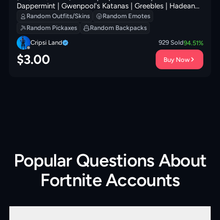
Dappermint | Gwenpool's Katanas | Greebles | Hadean
Gate | Vanguard Star | Sir Beurre | 100 VB
Random Outfits/Skins
Random Emotes
Random Pickaxes
Random Backpacks
Cripsi Land
929
Sold
94.51
%
$
3.00
Buy Now
Popular Questions About
Fortnite Accounts