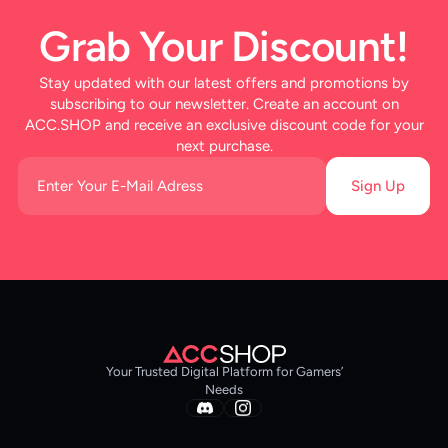
Grab Your Discount!
Stay updated with our latest offers and promotions by
subscribing to our newsletter. Create an account on
ACC.SHOP and receive an exclusive discount code for your
next purchase.
Sign Up
Your Trusted Digital Platform for Gamers’
Needs