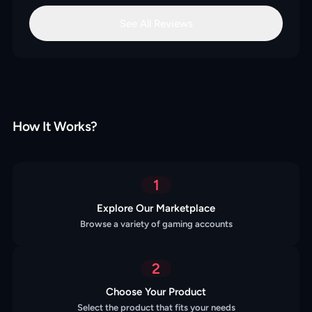
See All Reviews
How It Works?
1
Explore Our Marketplace
Browse a variety of gaming accounts
2
Choose Your Product
Select the product that fits your needs