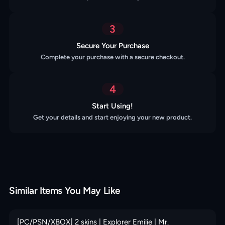
3
Secure Your Purchase
Complete your purchase with a secure checkout.
4
Start Using!
Get your details and start enjoying your new product.
Similar Items You May Like
[PC/PSN/XBOX] 2 skins | Explorer Emilie | Mr.