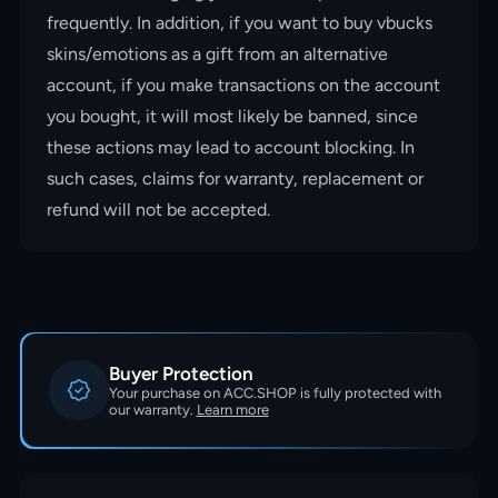
frequently. In addition, if you want to buy vbucks
skins/emotions as a gift from an alternative
account, if you make transactions on the account
you bought, it will most likely be banned, since
these actions may lead to account blocking. In
such cases, claims for warranty, replacement or
refund will not be accepted.
Buyer Protection
Your purchase on ACC.SHOP is fully protected with
our warranty.
Learn more