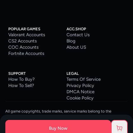
POPULAR GAMES
ACC.SHOP
Valorant Accounts
Contact Us
CS2 Accounts
Blog
COC Accounts
About US
Fortnite Accounts
SUPPORT
LEGAL
How To Buy?
Terms Of Service
How To Sell?
Privacy Policy
DMCA Notice
Cookie Policy
All game copyrights, trade marks, service marks belong to the
corresponding owners. © 2026 ACC.SHOP
ACC.SHOP is your go-to digital platform for game accounts and digital
Buy Now
goods. We are committed to providing a secure, reliable platform and
enhancing the gaming experience for our costumers.