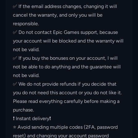
✅ If the email address changes, changing it will
cancel the warranty, and only you will be
responsible.
✅ Do not contact Epic Games support, because
your account will be blocked and the warranty will
not be valid.
✅ If you buy the bonuses on your account, I will
not be able to do anything and the guarantee will
not be valid.
✅ We do not provide refunds if you decide that
you do not need this account or you do not like it.
Please read everything carefully before making a
purchase.
❗️ Instant delivery❗️
⭐️ Avoid sending multiple codes (2FA, password
reset) and changing your account password