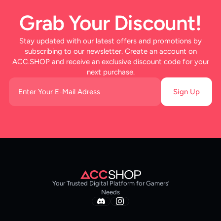
Grab Your Discount!
Stay updated with our latest offers and promotions by
subscribing to our newsletter. Create an account on
ACC.SHOP and receive an exclusive discount code for your
next purchase.
Sign Up
Your Trusted Digital Platform for Gamers’
Needs