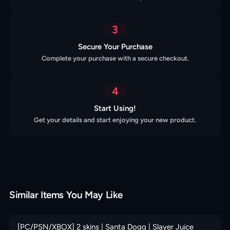
3
Secure Your Purchase
Complete your purchase with a secure checkout.
4
Start Using!
Get your details and start enjoying your new product.
Similar Items You May Like
[PC/PSN/XBOX] 2 skins | Santa Dogg | Slayer Juice