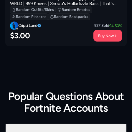
WRLD | 999 Knives | Snoop's Holladizzle Bass | That's
Cold Jac! | Cursed Marionette | 100 VB
Random Outfits/Skins
Random Emotes
Random Pickaxes
Random Backpacks
Cripsi Land
927
Sold
94.50
%
$
3.00
Buy Now
Popular Questions About
Fortnite Accounts