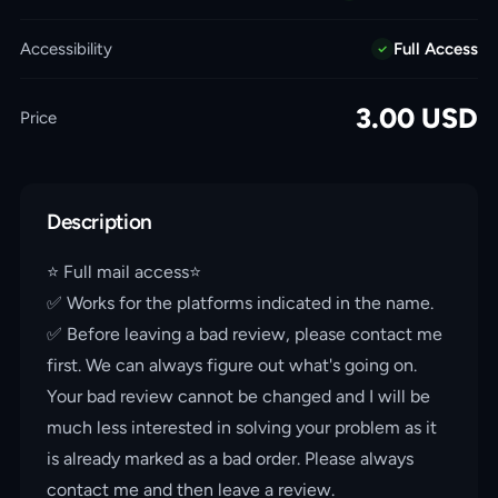
Accessibility
Full Access
3.00
USD
Price
Description
⭐️ Full mail access⭐️
✅ Works for the platforms indicated in the name.
✅ Before leaving a bad review, please contact me
first. We can always figure out what's going on.
Your bad review cannot be changed and I will be
much less interested in solving your problem as it
is already marked as a bad order. Please always
contact me and then leave a review.