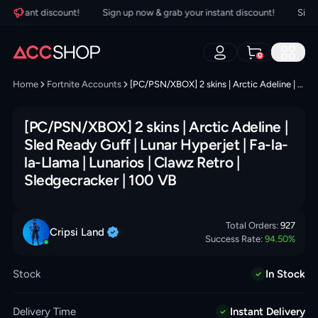
instant discount!
Sign up now & grab your instant discount!
Sign up
0
Home
Fortnite Accounts
[PC/PSN/XBOX] 2 skins | Arctic Adeline | Sled Ready Guff | Lunar Hyperjet | Fa-la-la-Llama | Lunarios | Clawz Retro | Sledgecracker | 100 VB
[PC/PSN/XBOX] 2 skins | Arctic Adeline |
Sled Ready Guff | Lunar Hyperjet | Fa-la-
la-Llama | Lunarios | Clawz Retro |
Sledgecracker | 100 VB
Total Orders:
927
Cripsi
Land
Success Rate:
94.50
%
Stock
In Stock
Delivery Time
Instant Delivery