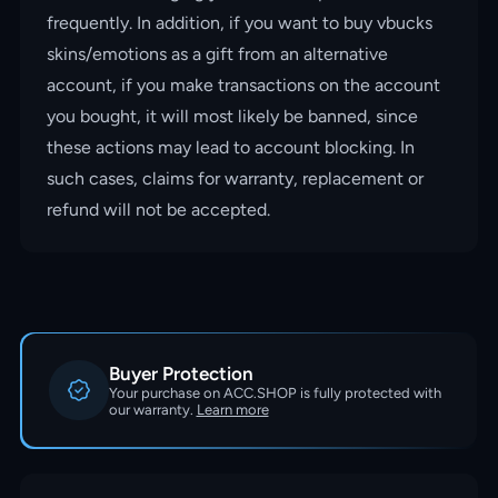
frequently. In addition, if you want to buy vbucks
skins/emotions as a gift from an alternative
account, if you make transactions on the account
you bought, it will most likely be banned, since
these actions may lead to account blocking. In
such cases, claims for warranty, replacement or
refund will not be accepted.
Buyer Protection
Your purchase on ACC.SHOP is fully protected with
our warranty.
Learn more