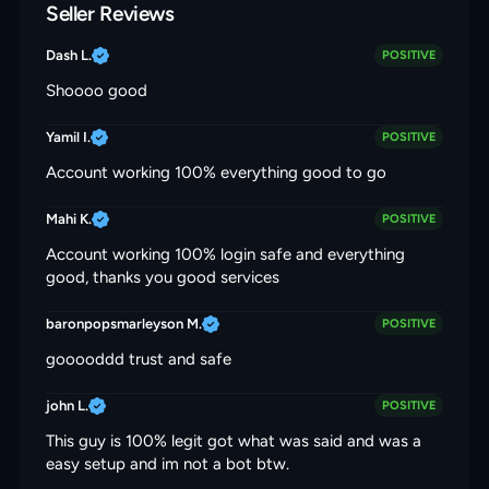
Seller Reviews
Dash L.
POSITIVE
Shoooo good
Yamil I.
POSITIVE
Account working 100% everything good to go
Mahi K.
POSITIVE
Account working 100% login safe and everything
good, thanks you good services
baronpopsmarleyson M.
POSITIVE
gooooddd trust and safe
john L.
POSITIVE
This guy is 100% legit got what was said and was a
easy setup and im not a bot btw.