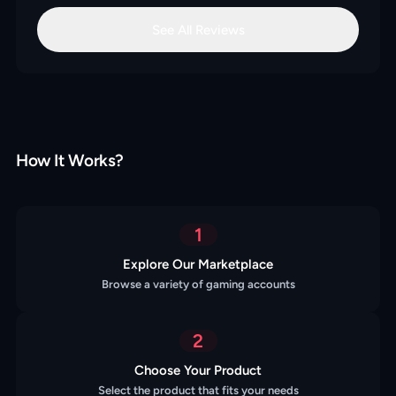
See All Reviews
How It Works?
1
Explore Our Marketplace
Browse a variety of gaming accounts
2
Choose Your Product
Select the product that fits your needs