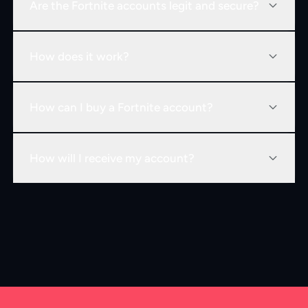
Are the Fortnite accounts legit and secure?
How does it work?
How can I buy a Fortnite account?
How will I receive my account?