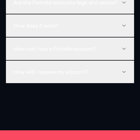
Are the Fortnite accounts legit and secure?
How does it work?
How can I buy a Fortnite account?
How will I receive my account?