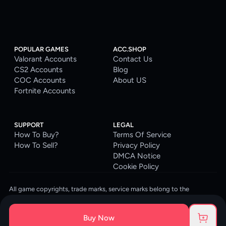
POPULAR GAMES
ACC.SHOP
Valorant Accounts
Contact Us
CS2 Accounts
Blog
COC Accounts
About US
Fortnite Accounts
SUPPORT
LEGAL
How To Buy?
Terms Of Service
How To Sell?
Privacy Policy
DMCA Notice
Cookie Policy
All game copyrights, trade marks, service marks belong to the
corresponding owners. © 2026 ACC.SHOP
ACC.SHOP is your go-to digital platform for game accounts and digital
Buy Now
goods. We are committed to providing a secure, reliable platform and
enhancing the gaming experience for our costumers.