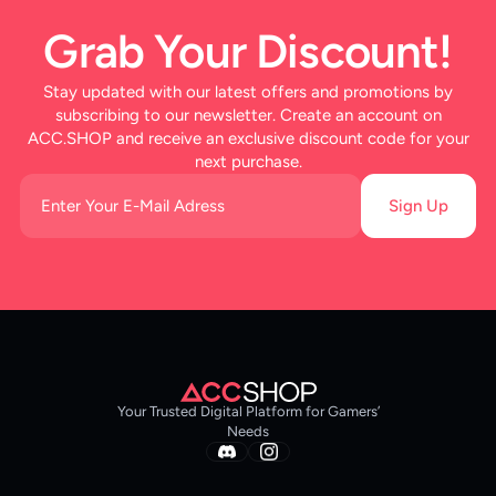
Grab Your Discount!
Stay updated with our latest offers and promotions by
subscribing to our newsletter. Create an account on
ACC.SHOP and receive an exclusive discount code for your
next purchase.
Sign Up
Your Trusted Digital Platform for Gamers’
Needs