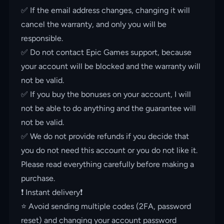
✅ If the email address changes, changing it will
cancel the warranty, and only you will be
responsible.
✅ Do not contact Epic Games support, because
your account will be blocked and the warranty will
not be valid.
✅ If you buy the bonuses on your account, I will
not be able to do anything and the guarantee will
not be valid.
✅ We do not provide refunds if you decide that
you do not need this account or you do not like it.
Please read everything carefully before making a
purchase.
❗️ Instant delivery❗️
⭐️ Avoid sending multiple codes (2FA, password
reset) and changing your account password