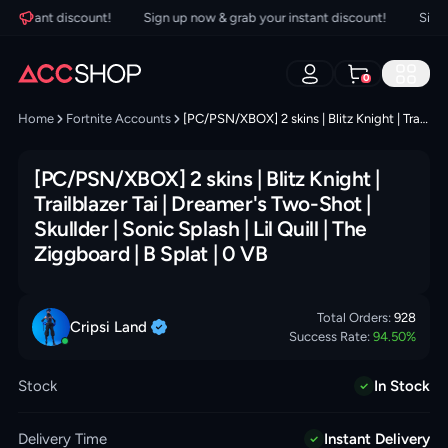
instant discount!
Sign up now & grab your instant discount!
Sign up
0
Home
Fortnite Accounts
[PC/PSN/XBOX] 2 skins | Blitz Knight | Trailblazer Tai | Dreamer's Two-Shot | Skullder | Sonic Splash | Lil Quill | The Ziggboard | B Splat | 0 VB
[PC/PSN/XBOX] 2 skins | Blitz Knight |
Trailblazer Tai | Dreamer's Two-Shot |
Skullder | Sonic Splash | Lil Quill | The
Ziggboard | B Splat | 0 VB
Total Orders:
928
Cripsi
Land
Success Rate:
94.50
%
Stock
In Stock
Delivery Time
Instant Delivery