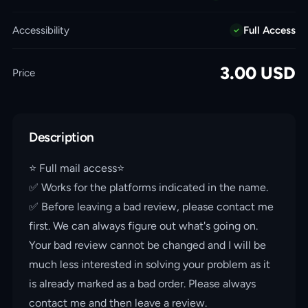
Accessibility
Full Access
3.00
USD
Price
Description
⭐️ Full mail access⭐️
✅ Works for the platforms indicated in the name.
✅ Before leaving a bad review, please contact me
first. We can always figure out what's going on.
Your bad review cannot be changed and I will be
much less interested in solving your problem as it
is already marked as a bad order. Please always
contact me and then leave a review.