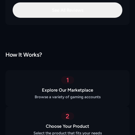
See All Reviews
How It Works?
1
Explore Our Marketplace
Browse a variety of gaming accounts
2
Choose Your Product
Select the product that fits your needs