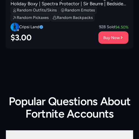
Holiday Boxy | Spectra Protector | Sir Beurre | Bedside
Nanner | Peely Whip | Glorious Giftblade | 200 VB
Random Outfits/Skins
Random Emotes
Random Pickaxes
Random Backpacks
Cripsi Land
928
Sold
94.50
%
$
3.00
Buy Now
Popular Questions About
Fortnite Accounts