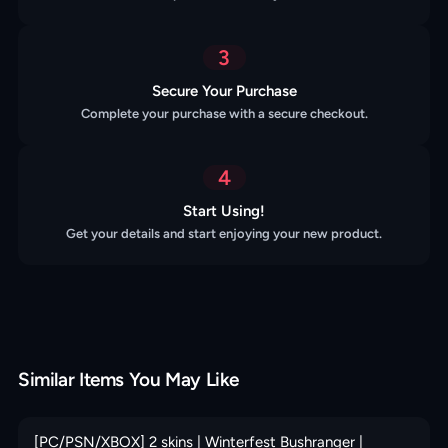
3
Secure Your Purchase
Complete your purchase with a secure checkout.
4
Start Using!
Get your details and start enjoying your new product.
Similar Items You May Like
[PC/PSN/XBOX] 2 skins | Winterfest Bushranger |