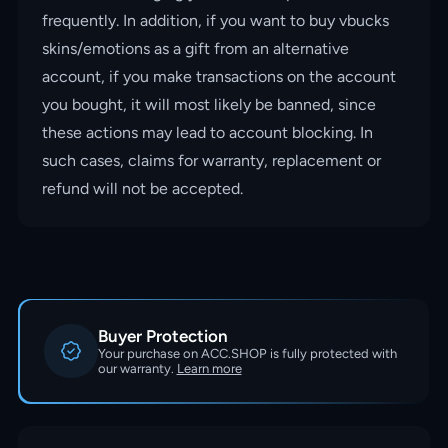
frequently. In addition, if you want to buy vbucks
skins/emotions as a gift from an alternative
account, if you make transactions on the account
you bought, it will most likely be banned, since
these actions may lead to account blocking. In
such cases, claims for warranty, replacement or
refund will not be accepted.
Buyer Protection
Your purchase on ACC.SHOP is fully protected with
our warranty.
Learn more