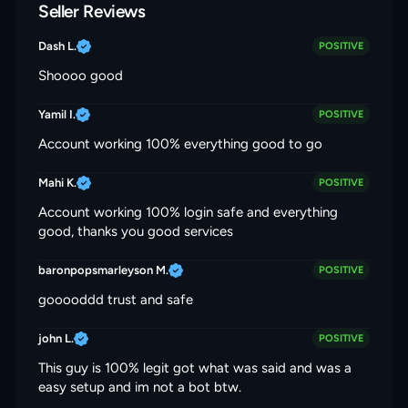
Seller Reviews
Dash L.
POSITIVE
Shoooo good
Yamil I.
POSITIVE
Account working 100% everything good to go
Mahi K.
POSITIVE
Account working 100% login safe and everything
good, thanks you good services
baronpopsmarleyson M.
POSITIVE
gooooddd trust and safe
john L.
POSITIVE
This guy is 100% legit got what was said and was a
easy setup and im not a bot btw.