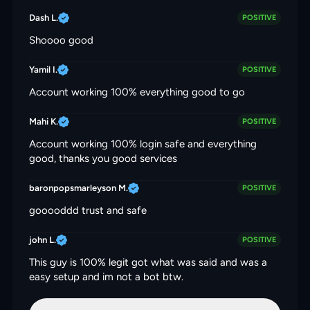
Dash L.
POSITIVE
Shoooo good
Yamil I.
POSITIVE
Account working 100% everything good to go
Mahi K.
POSITIVE
Account working 100% login safe and everything
good, thanks you good services
baronpopsmarleyson M.
POSITIVE
gooooddd trust and safe
john L.
POSITIVE
This guy is 100% legit got what was said and was a
easy setup and im not a bot btw.