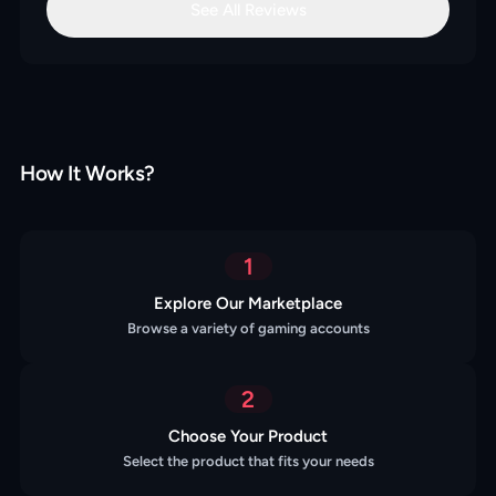
See All Reviews
How It Works?
1
Explore Our Marketplace
Browse a variety of gaming accounts
2
Choose Your Product
Select the product that fits your needs