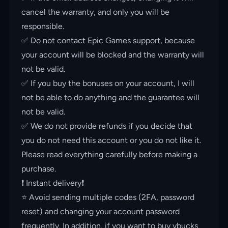
cancel the warranty, and only you will be
responsible.
✅ Do not contact Epic Games support, because
your account will be blocked and the warranty will
not be valid.
✅ If you buy the bonuses on your account, I will
not be able to do anything and the guarantee will
not be valid.
✅ We do not provide refunds if you decide that
you do not need this account or you do not like it.
Please read everything carefully before making a
purchase.
❗️ Instant delivery❗️
⭐️ Avoid sending multiple codes (2FA, password
reset) and changing your account password
frequently. In addition, if you want to buy vbucks