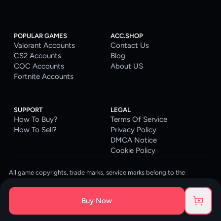
POPULAR GAMES
ACC.SHOP
Valorant Accounts
Contact Us
CS2 Accounts
Blog
COC Accounts
About US
Fortnite Accounts
SUPPORT
LEGAL
How To Buy?
Terms Of Service
How To Sell?
Privacy Policy
DMCA Notice
Cookie Policy
All game copyrights, trade marks, service marks belong to the
corresponding owners. © 2026 ACC.SHOP
ACC.SHOP is your go-to digital platform for game accounts and digital
Buy Now
goods. We are committed to providing a secure, reliable platform and
enhancing the gaming experience for our costumers.