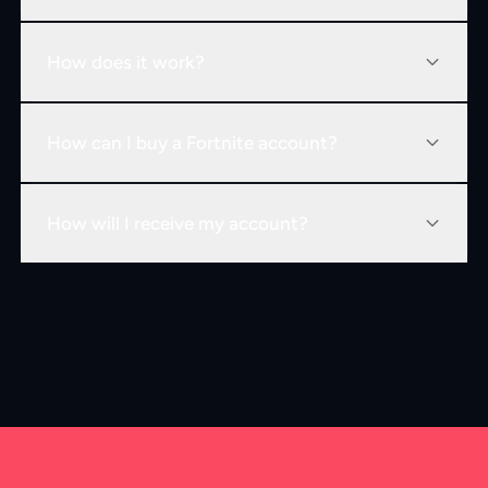
How does it work?
How can I buy a Fortnite account?
How will I receive my account?