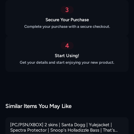
3
Secure Your Purchase
Complete your purchase with a secure checkout.
4
Start Using!
Get your details and start enjoying your new product.
Similar Items You May Like
[PC/PSN/XBOX] 2 skins | Santa Dogg | Yulejacket |
Spectra Protector | Snoop's Holladizzle Bass | That's