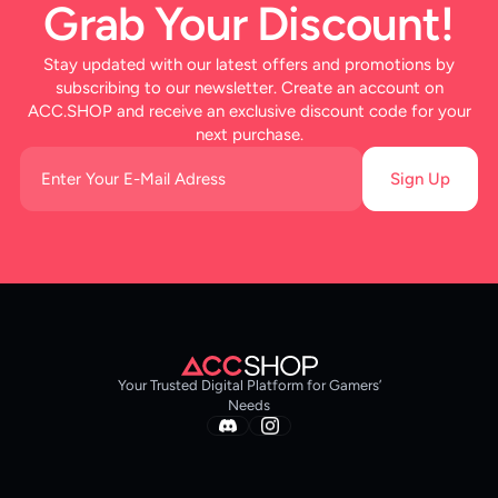
Grab Your Discount!
Stay updated with our latest offers and promotions by
subscribing to our newsletter. Create an account on
ACC.SHOP and receive an exclusive discount code for your
next purchase.
Sign Up
Your Trusted Digital Platform for Gamers’
Needs