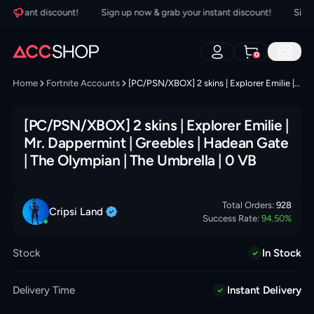
instant discount!
Sign up now & grab your instant discount!
Sign up
0
Home
Fortnite Accounts
[PC/PSN/XBOX] 2 skins | Explorer Emilie | Mr. Dappermint | Greebles | Hadean Gate | The Olympian | The Umbrella | 0 VB
[PC/PSN/XBOX] 2 skins | Explorer Emilie |
Mr. Dappermint | Greebles | Hadean Gate
| The Olympian | The Umbrella | 0 VB
Total Orders:
928
Cripsi
Land
Success Rate:
94.50
%
Stock
In Stock
Delivery Time
Instant Delivery