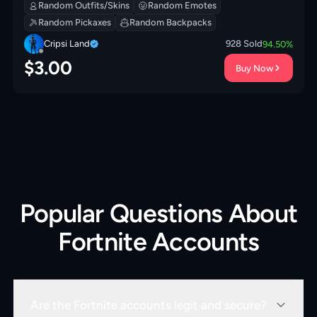
Cold Jac! | Ranking Ronin | Yule Bag | 0 VB
Random Outfits/Skins
Random Emotes
Random Pickaxes
Random Backpacks
Cripsi Land
928
Sold
94.50
%
$
3.00
Buy Now
Popular Questions About
Fortnite Accounts
Are the Fortnite accounts legit and secure?