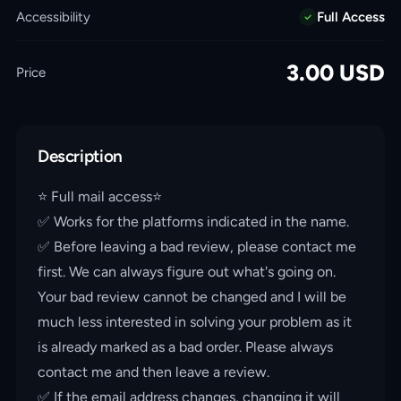
Accessibility
Full Access
3.00
USD
Price
Description
⭐️ Full mail access⭐️
✅ Works for the platforms indicated in the name.
✅ Before leaving a bad review, please contact me
first. We can always figure out what's going on.
Your bad review cannot be changed and I will be
much less interested in solving your problem as it
is already marked as a bad order. Please always
contact me and then leave a review.
✅ If the email address changes, changing it will