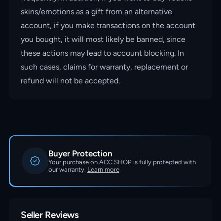
skins/emotions as a gift from an alternative
account, if you make transactions on the account
you bought, it will most likely be banned, since
these actions may lead to account blocking. In
such cases, claims for warranty, replacement or
refund will not be accepted.
Buyer Protection
Your purchase on ACC.SHOP is fully protected with
our warranty.
Learn more
Seller Reviews