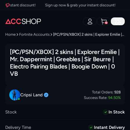
r instant discount!
Sign up now & grab your instant discount!
Sign 
0
Home
Fortnite Accounts
[PC/PSN/XBOX] 2 skins | Explorer Emilie | Mr. Dappermint | Greebles | Sir Beurre | Electro Pairing Blades | Boogie Down | 0 VB
[PC/PSN/XBOX] 2 skins | Explorer Emilie |
Mr. Dappermint | Greebles | Sir Beurre |
Electro Pairing Blades | Boogie Down | 0
VB
Total Orders:
928
Cripsi
Land
Success Rate:
94.50
%
Stock
In Stock
Delivery Time
Instant Delivery