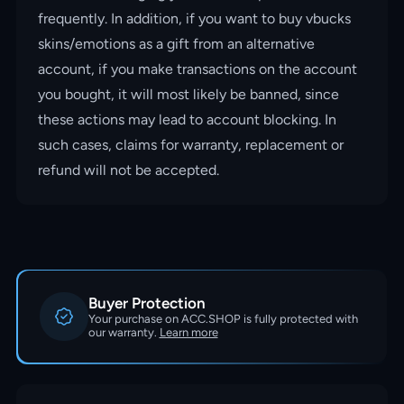
frequently. In addition, if you want to buy vbucks
skins/emotions as a gift from an alternative
account, if you make transactions on the account
you bought, it will most likely be banned, since
these actions may lead to account blocking. In
such cases, claims for warranty, replacement or
refund will not be accepted.
Buyer Protection
Your purchase on ACC.SHOP is fully protected with
our warranty.
Learn more