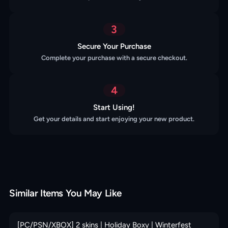
3
Secure Your Purchase
Complete your purchase with a secure checkout.
4
Start Using!
Get your details and start enjoying your new product.
Similar Items You May Like
[PC/PSN/XBOX] 2 skins | Holiday Boxy | Winterfest