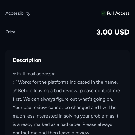
Accessibility
Full Access
3.00
USD
Price
Description
⭐️ Full mail access⭐️
✅ Works for the platforms indicated in the name.
✅ Before leaving a bad review, please contact me
first. We can always figure out what's going on.
Your bad review cannot be changed and I will be
much less interested in solving your problem as it
is already marked as a bad order. Please always
contact me and then leave a review.