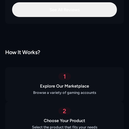
See All Reviews
How It Works?
1
Explore Our Marketplace
Browse a variety of gaming accounts
2
Choose Your Product
Select the product that fits your needs