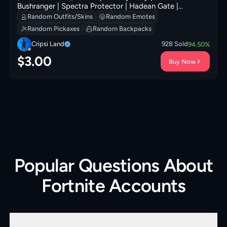
Bushranger | Spectra Protector | Hadean Gate |
Redmask Ranker | Prized Llama | Clawz Retro | 0 VB
Random Outfits/Skins
Random Emotes
Random Pickaxes
Random Backpacks
Cripsi Land
928
Sold
94.50
%
$
3.00
Buy Now
Popular Questions About
Fortnite Accounts