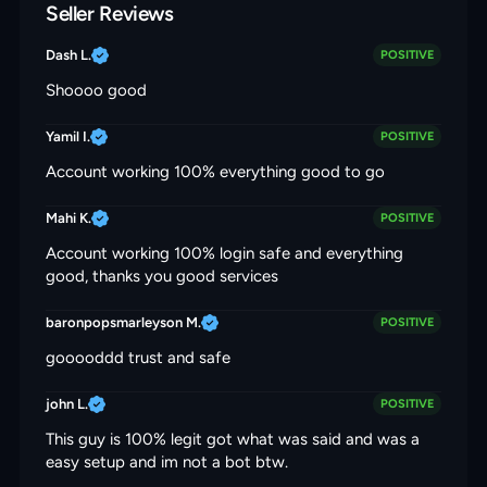
Seller Reviews
Dash L.
POSITIVE
Shoooo good
Yamil I.
POSITIVE
Account working 100% everything good to go
Mahi K.
POSITIVE
Account working 100% login safe and everything
good, thanks you good services
baronpopsmarleyson M.
POSITIVE
gooooddd trust and safe
john L.
POSITIVE
This guy is 100% legit got what was said and was a
easy setup and im not a bot btw.