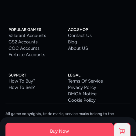
POPULAR GAMES
ACC.SHOP
Valorant Accounts
Contact Us
CS2 Accounts
Blog
COC Accounts
About US
Fortnite Accounts
SUPPORT
LEGAL
How To Buy?
Terms Of Service
How To Sell?
Privacy Policy
DMCA Notice
Cookie Policy
All game copyrights, trade marks, service marks belong to the
corresponding owners. © 2026 ACC.SHOP
ACC.SHOP is your go-to digital platform for game accounts and digital
Buy Now
goods. We are committed to providing a secure, reliable platform and
enhancing the gaming experience for our costumers.