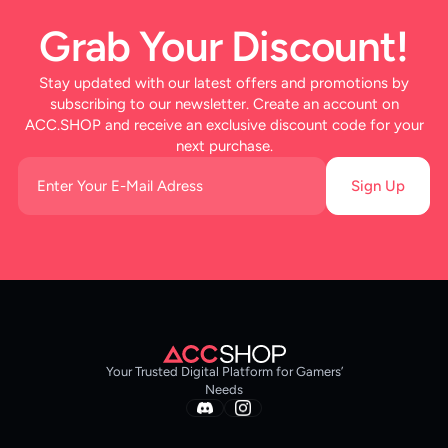
Grab Your Discount!
Stay updated with our latest offers and promotions by
subscribing to our newsletter. Create an account on
ACC.SHOP and receive an exclusive discount code for your
next purchase.
Sign Up
Your Trusted Digital Platform for Gamers’
Needs