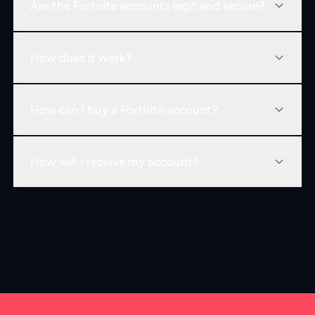
Are the Fortnite accounts legit and secure?
How does it work?
How can I buy a Fortnite account?
How will I receive my account?