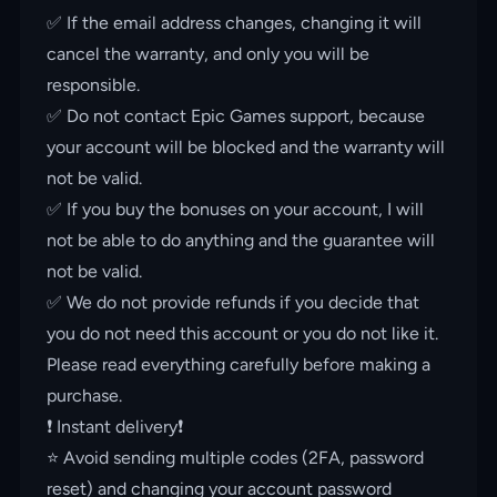
✅ If the email address changes, changing it will
cancel the warranty, and only you will be
responsible.
✅ Do not contact Epic Games support, because
your account will be blocked and the warranty will
not be valid.
✅ If you buy the bonuses on your account, I will
not be able to do anything and the guarantee will
not be valid.
✅ We do not provide refunds if you decide that
you do not need this account or you do not like it.
Please read everything carefully before making a
purchase.
❗️ Instant delivery❗️
⭐️ Avoid sending multiple codes (2FA, password
reset) and changing your account password