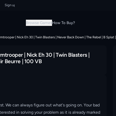
gn up now & grab your instant discount!
Sign up now & grab your instant
Browse Games
How To Buy?
trooper | Nick Eh 30 | Twin Blasters | Never Back Down | The Rebel | B Splat | 
trooper | Nick Eh 30 | Twin Blasters |
ir Beurre | 100 VB
st. We can always figure out what's going on. Your bad
erested in solving your problem as it is already marked