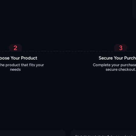
2
3
oose Your Product
Secure Your Purc
the product that fits your
Complete your purchase
needs
secure checkout.