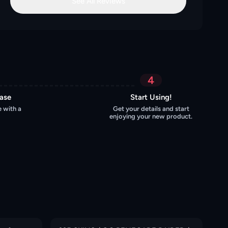
See All Reviews
4
hase
Start Using!
 with a
Get your details and start
enjoying your new product.