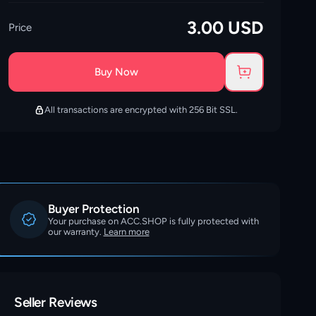
3.00
USD
Price
Buy Now
All transactions are encrypted with 256 Bit SSL.
Buyer Protection
Your purchase on ACC.SHOP is fully protected with
our warranty.
Learn more
Seller Reviews