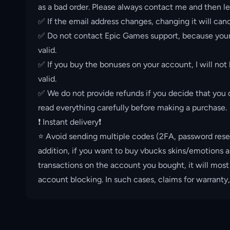
as a bad order. Please always contact me and then le
✅ If the email address changes, changing it will canc
✅ Do not contact Epic Games support, because your 
valid.
✅ If you buy the bonuses on your account, I will not
valid.
✅ We do not provide refunds if you decide that you d
read everything carefully before making a purchase.
❗️ Instant delivery❗️
⭐️ Avoid sending multiple codes (2FA, password rese
addition, if you want to buy vbucks skins/emotions a
transactions on the account you bought, it will most
account blocking. In such cases, claims for warranty