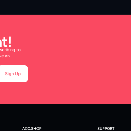
t!
scribing to
ve an
Sign Up
ACC.SHOP
SUPPORT