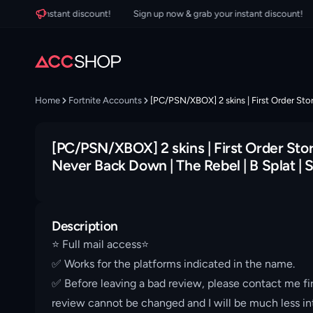
your instant discount!
Sign up now & grab your instant discount!
Si
Home
Fortnite Accounts
[PC/PSN/XBOX] 2 skins | First Order Storm
[PC/PSN/XBOX] 2 skins | First Order Storm
Never Back Down | The Rebel | B Splat | S
Description
⭐️ Full mail access⭐️
✅ Works for the platforms indicated in the name.
✅ Before leaving a bad review, please contact me fir
review cannot be changed and I will be much less int