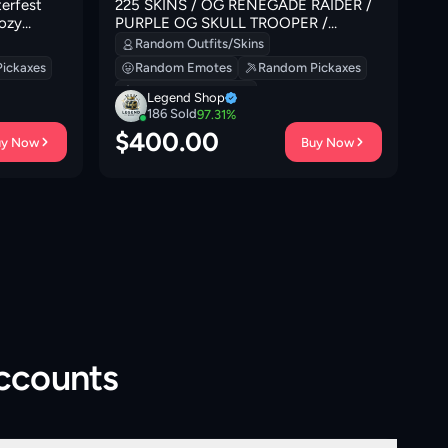
erfest
225 SKINS / OG RENEGADE RAIDER /
[P
Cozy
PURPLE OG SKULL TROOPER /
Ad
an Gate |
BLACK KNIGHT
Fa
Random Outfits/Skins
0 VB
Sl
ickaxes
Random Emotes
Random Pickaxes
In
Random Backpacks
Legend Shop
186
Sold
97.31
%
$
400.00
$
uy Now
Buy Now
Accounts