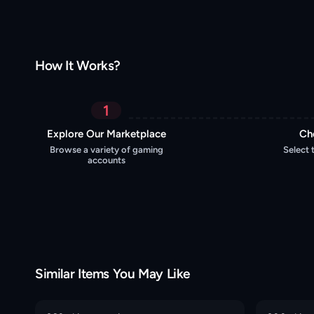
How It Works?
1
Explore Our Marketplace
Ch
Browse a variety of gaming
Select 
accounts
Similar Items You May Like