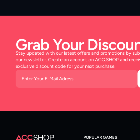
Grab Your Discoun
Stay updated with our latest offers and promotions by sub
our newsletter. Create an account on ACC.SHOP and recei
exclusive discount code for your next purchase.
POPULAR GAMES