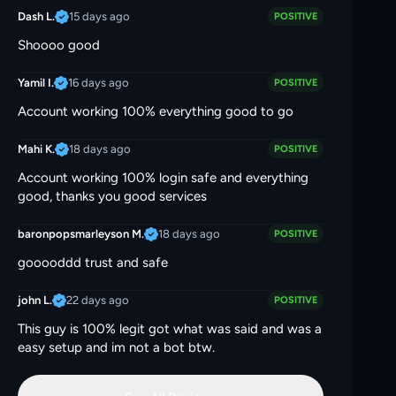
15 days ago
Dash L.
POSITIVE
Shoooo good
16 days ago
Yamil I.
POSITIVE
Account working 100% everything good to go
18 days ago
Mahi K.
POSITIVE
Account working 100% login safe and everything
good, thanks you good services
18 days ago
baronpopsmarleyson M.
POSITIVE
gooooddd trust and safe
22 days ago
john L.
POSITIVE
This guy is 100% legit got what was said and was a
easy setup and im not a bot btw.