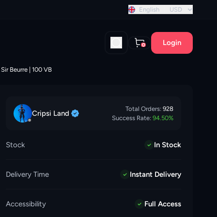
 discount!
English
USD
Login
0
Sir Beurre | 100 VB
Total Orders:
928
Cripsi
Land
Success Rate:
94.50
%
Stock
In Stock
Delivery Time
Instant Delivery
Accessibility
Full Access