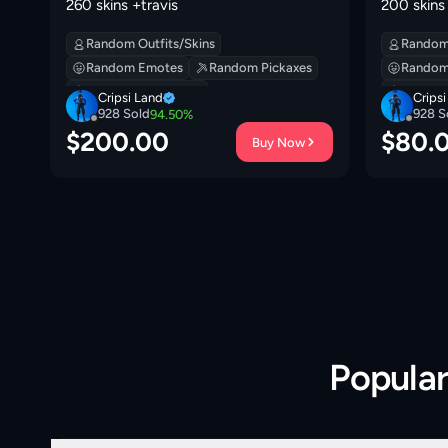
260 skins +travis
200 skins
Random Outfits/Skins
Random 
Random Emotes
Random Pickaxes
Random
Random Backpacks
Random
Cripsi Land
Crips
928
Sold
928
S
94.50
%
$
200.00
$
80.
Buy Now
Popula