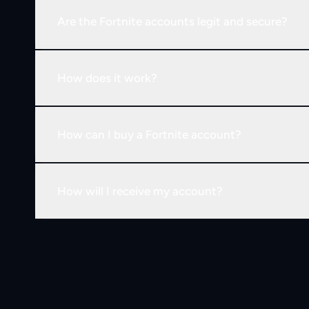
Are the Fortnite accounts legit and secure?
How does it work?
How can I buy a Fortnite account?
How will I receive my account?