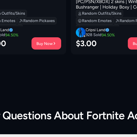
[PC/PSN/XBOX] 2 skins | Wint
Bushranger | Holiday Boxy | 
Conch | Eternal Ranker | Hade
Outfits/Skins
Random Outfits/Skins
Prized Llama | Sir Beurre | 10
 Emotes
Random Pickaxes
Random Emotes
Random P
 Backpacks
Random Backpacks
i Land
Cripsi Land
old
928
Sold
94.50
%
94.50
%
00
$
3.00
Buy Now
B
r Questions About
Fortnite 