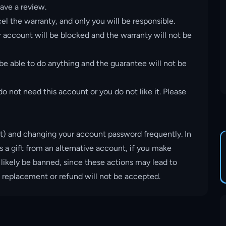
ave a review.
el the warranty, and only you will be responsible.
account will be blocked and the warranty will not be
 be able to do anything and the guarantee will not be
o not need this account or you do not like it. Please
t) and changing your account password frequently. In
s a gift from an alternative account, if you make
 likely be banned, since these actions may lead to
, replacement or refund will not be accepted.