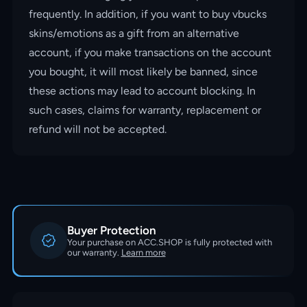
frequently. In addition, if you want to buy vbucks
skins/emotions as a gift from an alternative
account, if you make transactions on the account
you bought, it will most likely be banned, since
these actions may lead to account blocking. In
such cases, claims for warranty, replacement or
refund will not be accepted.
Buyer Protection
Your purchase on ACC.SHOP is fully protected with
our warranty.
Learn more