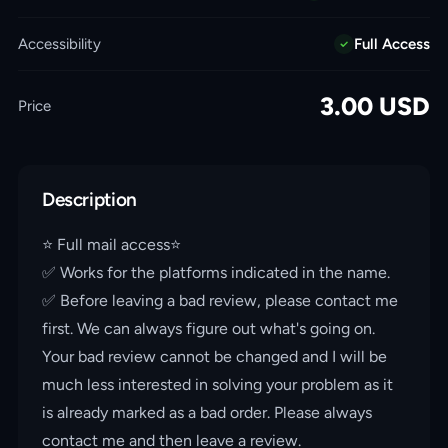
Accessibility
Full Access
3.00
USD
Price
Description
⭐️ Full mail access⭐️
✅ Works for the platforms indicated in the name.
✅ Before leaving a bad review, please contact me
first. We can always figure out what's going on.
Your bad review cannot be changed and I will be
much less interested in solving your problem as it
is already marked as a bad order. Please always
contact me and then leave a review.