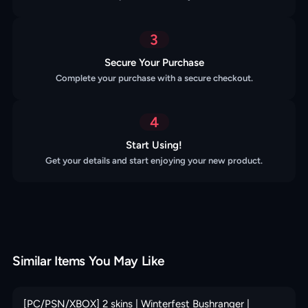
3
Secure Your Purchase
Complete your purchase with a secure checkout.
4
Start Using!
Get your details and start enjoying your new product.
Similar Items You May Like
[PC/PSN/XBOX] 2 skins | Winterfest Bushranger |