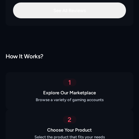
See All Reviews
How It Works?
1
Explore Our Marketplace
Browse a variety of gaming accounts
2
Choose Your Product
Select the product that fits your needs