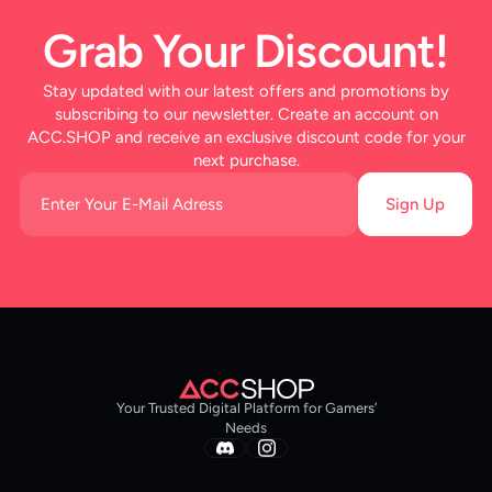
Grab Your Discount!
Stay updated with our latest offers and promotions by
subscribing to our newsletter. Create an account on
ACC.SHOP and receive an exclusive discount code for your
next purchase.
Sign Up
Your Trusted Digital Platform for Gamers’
Needs