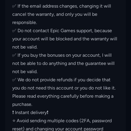
✅ If the email address changes, changing it will
cancel the warranty, and only you will be
responsible.
✅ Do not contact Epic Games support, because
your account will be blocked and the warranty will
not be valid.
✅ If you buy the bonuses on your account, I will
not be able to do anything and the guarantee will
not be valid.
✅ We do not provide refunds if you decide that
you do not need this account or you do not like it.
Please read everything carefully before making a
purchase.
❗️ Instant delivery❗️
⭐️ Avoid sending multiple codes (2FA, password
reset) and changing your account password