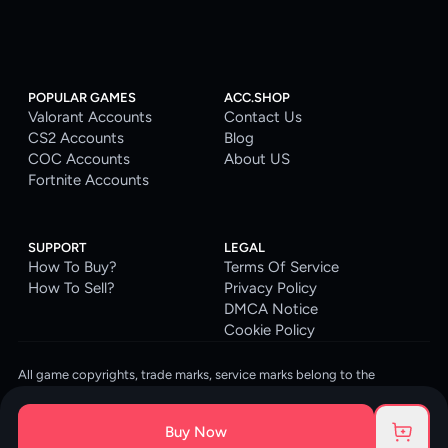
POPULAR GAMES
ACC.SHOP
Valorant Accounts
Contact Us
CS2 Accounts
Blog
COC Accounts
About US
Fortnite Accounts
SUPPORT
LEGAL
How To Buy?
Terms Of Service
How To Sell?
Privacy Policy
DMCA Notice
Cookie Policy
All game copyrights, trade marks, service marks belong to the
corresponding owners. © 2026 ACC.SHOP
ACC.SHOP is your go-to digital platform for game accounts and digital
Buy Now
goods. We are committed to providing a secure, reliable platform and
enhancing the gaming experience for our costumers.