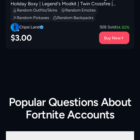
Holiday Boxy | Legend's Modkit | Twin Crossfire |
Society Shield | Prized Llama | 200 VB
Random Outfits/Skins
Random Emotes
Random Pickaxes
Random Backpacks
Cripsi Land
928
Sold
94.50
%
$
3.00
Buy Now
Popular Questions About
Fortnite Accounts