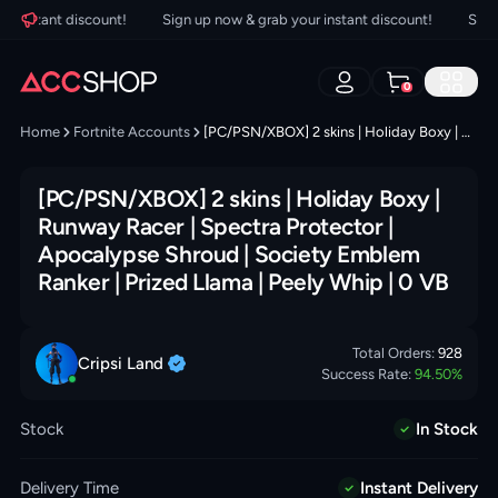
instant discount!
Sign up now & grab your instant discount!
Sign up
0
Home
Fortnite Accounts
[PC/PSN/XBOX] 2 skins | Holiday Boxy | Runway Racer | Spectra Protector | Apocalypse Shroud | Society Emblem Ranker | Prized Llama | Peely Whip | 0 VB
[PC/PSN/XBOX] 2 skins | Holiday Boxy |
Runway Racer | Spectra Protector |
Apocalypse Shroud | Society Emblem
Ranker | Prized Llama | Peely Whip | 0 VB
Total Orders:
928
Cripsi
Land
Success Rate:
94.50
%
Stock
In Stock
Delivery Time
Instant Delivery