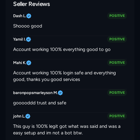
Seller Reviews
Dash L.
POSITIVE
Shoooo good
Yamil I.
POSITIVE
Account working 100% everything good to go
Mahi K.
POSITIVE
Account working 100% login safe and everything
good, thanks you good services
baronpopsmarleyson M.
POSITIVE
gooooddd trust and safe
john L.
POSITIVE
This guy is 100% legit got what was said and was a
easy setup and im not a bot btw.