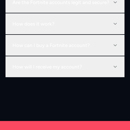
Are the Fortnite accounts legit and secure?
How does it work?
How can I buy a Fortnite account?
How will I receive my account?