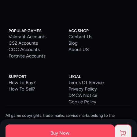
POPULAR GAMES
ACC.SHOP
Valorant Accounts
Contact Us
CS2 Accounts
Blog
COC Accounts
About US
Fortnite Accounts
SUPPORT
LEGAL
How To Buy?
Terms Of Service
How To Sell?
Privacy Policy
DMCA Notice
Cookie Policy
All game copyrights, trade marks, service marks belong to the
corresponding owners. © 2026 ACC.SHOP
ACC.SHOP is your go-to digital platform for game accounts and digital
Buy Now
goods. We are committed to providing a secure, reliable platform and