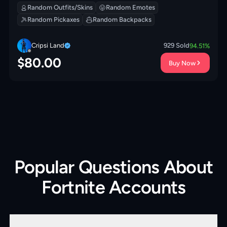
Random Outfits/Skins
Random Emotes
Random Pickaxes
Random Backpacks
Cripsi Land
929
Sold
94.51
%
$
80.00
Buy Now
Popular Questions About
Fortnite Accounts