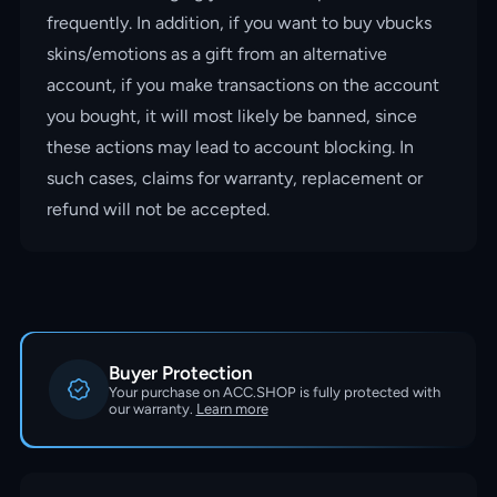
frequently. In addition, if you want to buy vbucks
skins/emotions as a gift from an alternative
account, if you make transactions on the account
you bought, it will most likely be banned, since
these actions may lead to account blocking. In
such cases, claims for warranty, replacement or
refund will not be accepted.
Buyer Protection
Your purchase on ACC.SHOP is fully protected with
our warranty.
Learn more