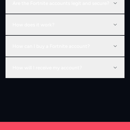
Are the Fortnite accounts legit and secure?
How does it work?
How can I buy a Fortnite account?
How will I receive my account?