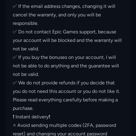
✅ If the email address changes, changing it will
cancel the warranty, and only you will be
responsible.
✅ Do not contact Epic Games support, because
your account will be blocked and the warranty will
not be valid.
✅ If you buy the bonuses on your account, I will
not be able to do anything and the guarantee will
not be valid.
✅ We do not provide refunds if you decide that
you do not need this account or you do not like it.
Please read everything carefully before making a
purchase.
❗️ Instant delivery❗️
⭐️ Avoid sending multiple codes (2FA, password
reset) and changing your account password