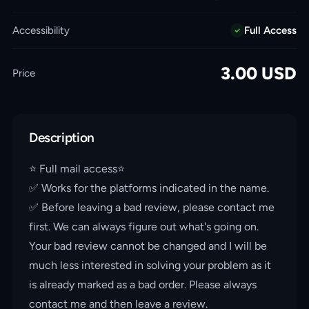
Accessibility
Full Access
3.00
USD
Price
Description
⭐️ Full mail access⭐️
✅ Works for the platforms indicated in the name.
✅ Before leaving a bad review, please contact me
first. We can always figure out what's going on.
Your bad review cannot be changed and I will be
much less interested in solving your problem as it
is already marked as a bad order. Please always
contact me and then leave a review.