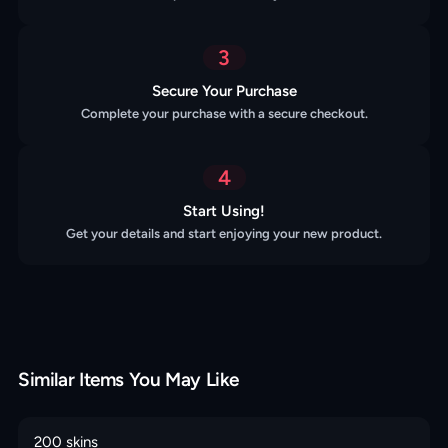
3
Secure Your Purchase
Complete your purchase with a secure checkout.
4
Start Using!
Get your details and start enjoying your new product.
Similar Items You May Like
200 skins