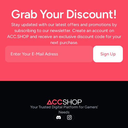
Grab Your Discount!
Stay updated with our latest offers and promotions by
subscribing to our newsletter. Create an account on
ACC.SHOP and receive an exclusive discount code for your
next purchase.
Sign Up
Your Trusted Digital Platform for Gamers’
Needs