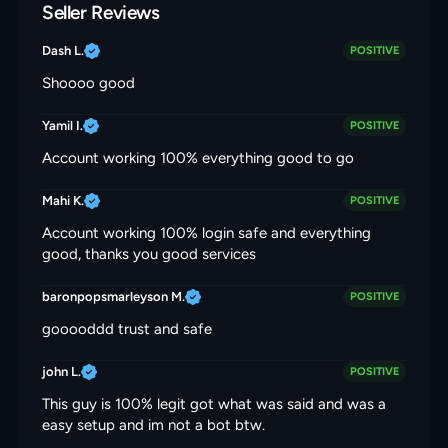
Seller Reviews
Dash L.
POSITIVE
Shoooo good
Yamil I.
POSITIVE
Account working 100% everything good to go
Mahi K.
POSITIVE
Account working 100% login safe and everything
good, thanks you good services
baronpopsmarleyson M.
POSITIVE
gooooddd trust and safe
john L.
POSITIVE
This guy is 100% legit got what was said and was a
easy setup and im not a bot btw.