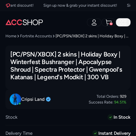
nstant discount!
Sign up now & grab your instant discount!
Sign up
0
Home
Fortnite Accounts
[PC/PSN/XBOX] 2 skins | Holiday Boxy | Winterfest Bushranger | Apocalypse Shroud | Spectra Protector | Gwenpool's Katanas | Legend's Modkit | 300 VB
[PC/PSN/XBOX] 2 skins | Holiday Boxy |
Winterfest Bushranger | Apocalypse
Shroud | Spectra Protector | Gwenpool's
Katanas | Legend's Modkit | 300 VB
Total Orders:
929
Cripsi
Land
Success Rate:
94.51
%
Stock
In Stock
Delivery Time
Instant Delivery