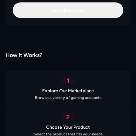
See All Reviews
How It Works?
1
Explore Our Marketplace
Browse a variety of gaming accounts
2
Choose Your Product
Select the product that fits your needs