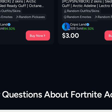
BOX] 2 skins | Arctic
[PC/PSN/XBOX] 2 skins | Sle
 Sled Ready Guff | Octane
Guff | Arctic Adeline | Lectro
unarios | Lil' Black Heart |
Pack | Lunar Hyperjet | Fa-la-
Outfits/Skins
Random Outfits/Skins
 Bloom | Fa-la-la-Llama | 300
Lunarios | Back Board | The Fa
 Emotes
Random Pickaxes
Random Emotes
Random P
400 VB
 Backpacks
Random Backpacks
i Land
Cripsi Land
old
928
Sold
94.50
%
94.50
%
0
$
3.00
Buy Now
B
r Questions About
Fortnite 