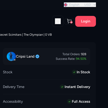
 discount!
English
USD
Login
0
ecret Scimitars | The Olympian | 0 VB
Total Orders:
928
Cripsi
Land
Success Rate:
94.50
%
Stock
In Stock
Delivery Time
Instant Delivery
Accessibility
Full Access