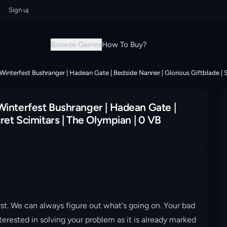
gn up now & grab your instant discount!
Sign up now & grab your instant
Browse Games
How To Buy?
Winterfest Bushranger | Hadean Gate | Bedside Nanner | Glorious Giftblade | S
Winterfest Bushranger | Hadean Gate |
ret Scimitars | The Olympian | 0 VB
st. We can always figure out what's going on. Your bad
erested in solving your problem as it is already marked