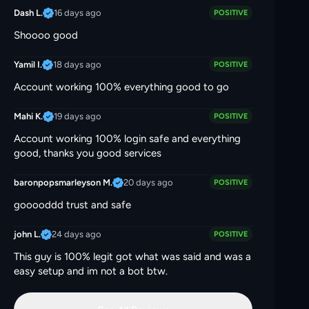
16 days ago
Dash L.
POSITIVE
Shoooo good
18 days ago
Yamil I.
POSITIVE
Account working 100% everything good to go
19 days ago
Mahi K.
POSITIVE
Account working 100% login safe and everything
good, thanks you good services
20 days ago
baronpopsmarleyson M.
POSITIVE
gooooddd trust and safe
24 days ago
john L.
POSITIVE
This guy is 100% legit got what was said and was a
easy setup and im not a bot btw.