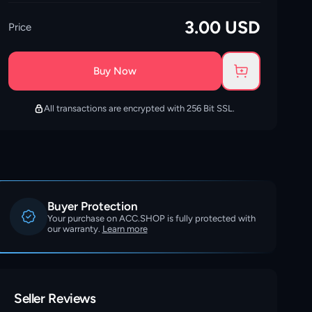
3.00
USD
Price
Buy Now
All transactions are encrypted with 256 Bit SSL.
Buyer Protection
Your purchase on ACC.SHOP is fully protected with
our warranty.
Learn more
Seller Reviews