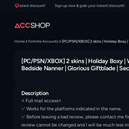
your instant discount!
Sign up now & grab your instant discount!
Si
Home
Fortnite Accounts
[PC/PSN/XBOX] 2 skins | Holiday Boxy | 
[PC/PSN/XBOX] 2 skins | Holiday Boxy | 
Bedside Nanner | Glorious Giftblade | Sec
Description
⭐️ Full mail access⭐️
✅ Works for the platforms indicated in the name.
✅ Before leaving a bad review, please contact me fir
review cannot be changed and I will be much less int