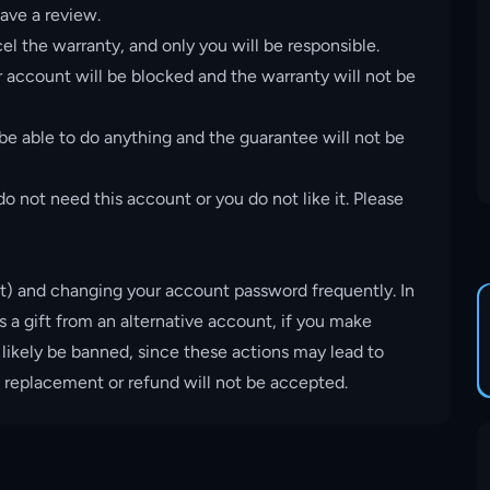
ave a review.
el the warranty, and only you will be responsible.
account will be blocked and the warranty will not be
 be able to do anything and the guarantee will not be
o not need this account or you do not like it. Please
t) and changing your account password frequently. In
s a gift from an alternative account, if you make
 likely be banned, since these actions may lead to
, replacement or refund will not be accepted.