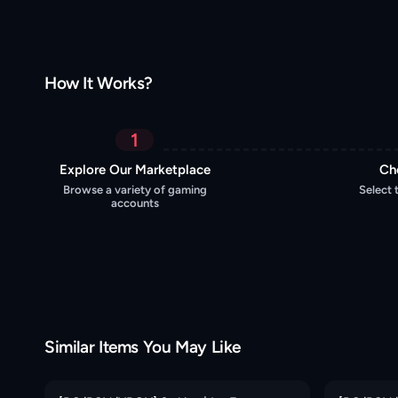
How It Works?
1
Explore Our Marketplace
Ch
Browse a variety of gaming
Select 
accounts
Similar Items You May Like