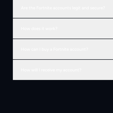
Are the Fortnite accounts legit and secure?
How does it work?
How can I buy a Fortnite account?
How will I receive my account?