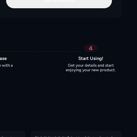
See All Reviews
4
hase
Start Using!
 with a
Get your details and start
enjoying your new product.