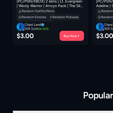
[PC/PSN/XBOX] 2 skins | Lt. Evergreen
[PC/PSN/X
| Wooly Warrior | Arroyo Pack | The Sith
Adeline |
'
| Beachcomber | Re-gifter | Sir Beurre |
Cruiser | L
Random Outfits/Skins
Random 
Clawz Retro | 300 VB
Ancestral
Random Emotes
Random Pickaxes
Random
VB
Random Backpacks
Random
Cripsi Land
Crips
928
Sold
928
S
94.50
%
$
3.00
$
3.0
Buy Now
Popula