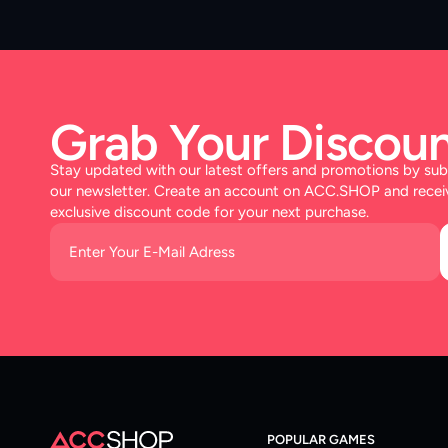
Grab Your Discoun
Stay updated with our latest offers and promotions by sub
our newsletter. Create an account on ACC.SHOP and recei
exclusive discount code for your next purchase.
POPULAR GAMES