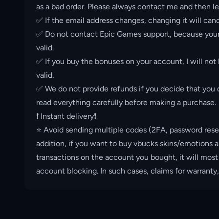
as a bad order. Please always contact me and then le
✅ If the email address changes, changing it will canc
✅ Do not contact Epic Games support, because your 
valid.
✅ If you buy the bonuses on your account, I will not
valid.
✅ We do not provide refunds if you decide that you d
read everything carefully before making a purchase.
❗️ Instant delivery❗️
⭐️ Avoid sending multiple codes (2FA, password rese
addition, if you want to buy vbucks skins/emotions a
transactions on the account you bought, it will most
account blocking. In such cases, claims for warranty