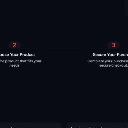
2
3
oose Your Product
Secure Your Purc
the product that fits your
Complete your purchase
needs
secure checkout.