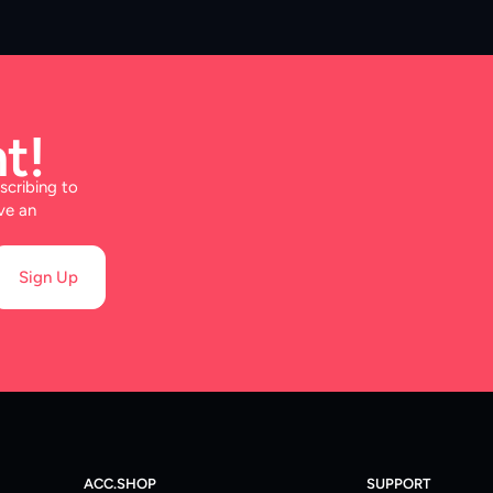
t!
scribing to
ve an
Sign Up
ACC.SHOP
SUPPORT