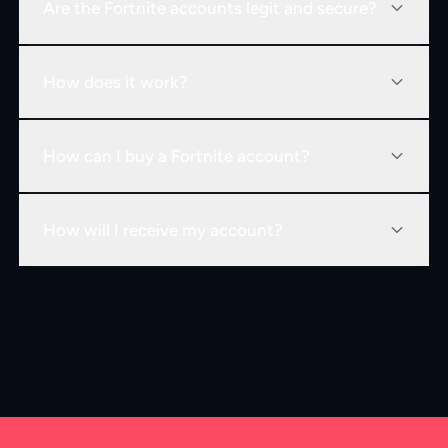
Are the Fortnite accounts legit and secure?
How does it work?
How can I buy a Fortnite account?
How will I receive my account?