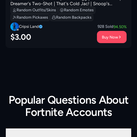
Dreamer's Two-Shot | That's Cold Jac! | Snoop's
Holladizzle Bass | Nyanja's Catpak | 100 VB
Random Outfits/Skins
Random Emotes
Random Pickaxes
Random Backpacks
Cripsi Land
928
Sold
94.50
%
$
3.00
Buy Now
Popular Questions About
Fortnite Accounts