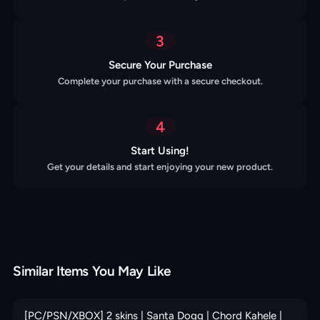
3
Secure Your Purchase
Complete your purchase with a secure checkout.
4
Start Using!
Get your details and start enjoying your new product.
Similar Items You May Like
[PC/PSN/XBOX] 2 skins | Santa Dogg | Chord Kahele |