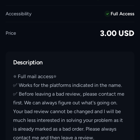
Accessibility
Full Access
3.00
USD
Price
Description
⭐️ Full mail access⭐️
✅ Works for the platforms indicated in the name.
✅ Before leaving a bad review, please contact me
first. We can always figure out what's going on.
Your bad review cannot be changed and I will be
much less interested in solving your problem as it
is already marked as a bad order. Please always
contact me and then leave a review.