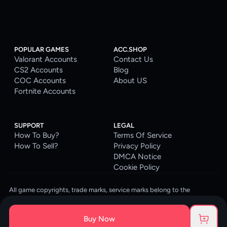
POPULAR GAMES
ACC.SHOP
Valorant Accounts
Contact Us
CS2 Accounts
Blog
COC Accounts
About US
Fortnite Accounts
SUPPORT
LEGAL
How To Buy?
Terms Of Service
How To Sell?
Privacy Policy
DMCA Notice
Cookie Policy
All game copyrights, trade marks, service marks belong to the
corresponding owners. © 2026 ACC.SHOP
ACC.SHOP is your go-to digital platform for game accounts and digital
Buy Now
goods. We are committed to providing a secure, reliable platform and
enhancing the gaming experience for our costumers.