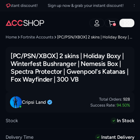
 instant discount!
Sign up now & grab your instant discount!
Sign u
0
Home
Fortnite Accounts
[PC/PSN/XBOX] 2 skins | Holiday Boxy | Winterfest Bushranger | Nemesis Box | Spectra Protector | Gwenpool's Katanas | Fox Wayfinder | 300 VB
[PC/PSN/XBOX] 2 skins | Holiday Boxy |
Winterfest Bushranger | Nemesis Box |
Spectra Protector | Gwenpool's Katanas |
Fox Wayfinder | 300 VB
Total Orders:
928
Cripsi
Land
Success Rate:
94.50
%
Stock
In Stock
Delivery Time
Instant Delivery