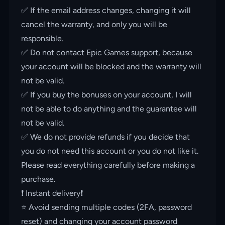
✅ If the email address changes, changing it will
cancel the warranty, and only you will be
responsible.
✅ Do not contact Epic Games support, because
your account will be blocked and the warranty will
not be valid.
✅ If you buy the bonuses on your account, I will
not be able to do anything and the guarantee will
not be valid.
✅ We do not provide refunds if you decide that
you do not need this account or you do not like it.
Please read everything carefully before making a
purchase.
❗️ Instant delivery❗️
⭐️ Avoid sending multiple codes (2FA, password
reset) and changing your account password