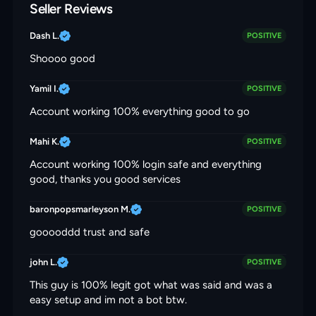
Seller Reviews
Dash L.
POSITIVE
Shoooo good
Yamil I.
POSITIVE
Account working 100% everything good to go
Mahi K.
POSITIVE
Account working 100% login safe and everything
good, thanks you good services
baronpopsmarleyson M.
POSITIVE
gooooddd trust and safe
john L.
POSITIVE
This guy is 100% legit got what was said and was a
easy setup and im not a bot btw.