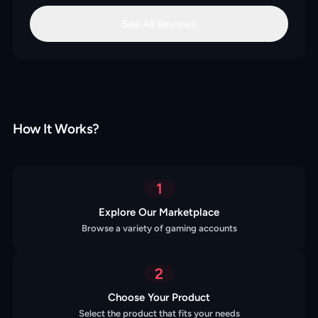
See All Reviews
How It Works?
1
Explore Our Marketplace
Browse a variety of gaming accounts
2
Choose Your Product
Select the product that fits your needs