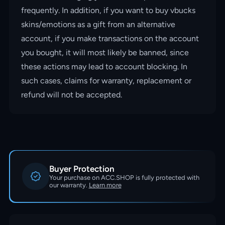
frequently. In addition, if you want to buy vbucks
skins/emotions as a gift from an alternative
account, if you make transactions on the account
you bought, it will most likely be banned, since
these actions may lead to account blocking. In
such cases, claims for warranty, replacement or
refund will not be accepted.
Buyer Protection
Your purchase on ACC.SHOP is fully protected with
our warranty.
Learn more