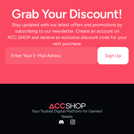
Grab Your Discount!
Stay updated with our latest offers and promotions by
subscribing to our newsletter. Create an account on
ACC.SHOP and receive an exclusive discount code for your
next purchase.
Sign Up
Your Trusted Digital Platform for Gamers’
Needs