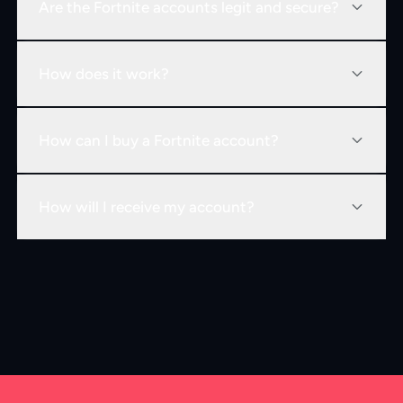
Are the Fortnite accounts legit and secure?
How does it work?
How can I buy a Fortnite account?
How will I receive my account?