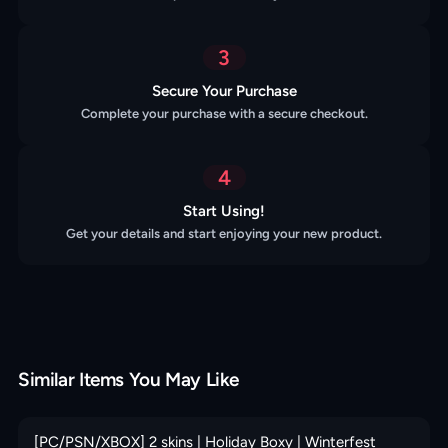
3
Secure Your Purchase
Complete your purchase with a secure checkout.
4
Start Using!
Get your details and start enjoying your new product.
Similar Items You May Like
[PC/PSN/XBOX] 2 skins | Holiday Boxy | Winterfest