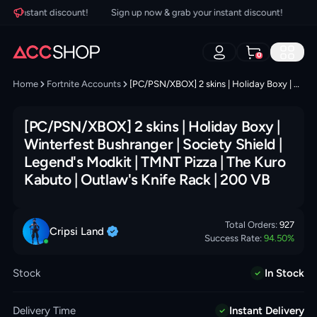
r instant discount!
Sign up now & grab your instant discount!
Sign
0
Home
Fortnite Accounts
[PC/PSN/XBOX] 2 skins | Holiday Boxy | Winterfest Bushranger | Society Shield | Legend's Modkit | TMNT Pizza | The Kuro Kabuto | Outlaw's Knife Rack | 200 VB
[PC/PSN/XBOX] 2 skins | Holiday Boxy |
Winterfest Bushranger | Society Shield |
Legend's Modkit | TMNT Pizza | The Kuro
Kabuto | Outlaw's Knife Rack | 200 VB
Total Orders:
927
Cripsi
Land
Success Rate:
94.50
%
Stock
In Stock
Delivery Time
Instant Delivery