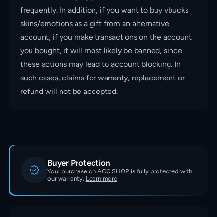
frequently. In addition, if you want to buy vbucks
skins/emotions as a gift from an alternative
account, if you make transactions on the account
you bought, it will most likely be banned, since
these actions may lead to account blocking. In
such cases, claims for warranty, replacement or
refund will not be accepted.
Buyer Protection
Your purchase on ACC.SHOP is fully protected with
our warranty.
Learn more