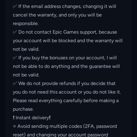
✅ If the email address changes, changing it will
cancel the warranty, and only you will be
responsible.
✅ Do not contact Epic Games support, because
your account will be blocked and the warranty will
not be valid.
✅ If you buy the bonuses on your account, I will
not be able to do anything and the guarantee will
not be valid.
✅ We do not provide refunds if you decide that
you do not need this account or you do not like it.
Please read everything carefully before making a
purchase.
❗️ Instant delivery❗️
⭐️ Avoid sending multiple codes (2FA, password
reset) and changing your account password