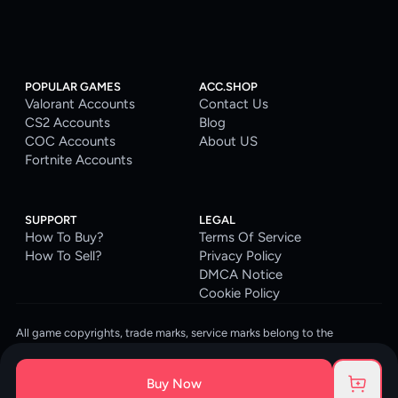
POPULAR GAMES
ACC.SHOP
Valorant Accounts
Contact Us
CS2 Accounts
Blog
COC Accounts
About US
Fortnite Accounts
SUPPORT
LEGAL
How To Buy?
Terms Of Service
How To Sell?
Privacy Policy
DMCA Notice
Cookie Policy
All game copyrights, trade marks, service marks belong to the
corresponding owners. © 2026 ACC.SHOP
ACC.SHOP is your go-to digital platform for game accounts and digital
Buy Now
goods. We are committed to providing a secure, reliable platform and
enhancing the gaming experience for our costumers.