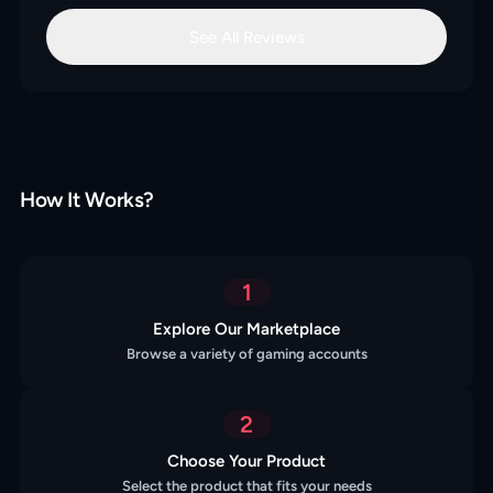
See All Reviews
How It Works?
1
Explore Our Marketplace
Browse a variety of gaming accounts
2
Choose Your Product
Select the product that fits your needs