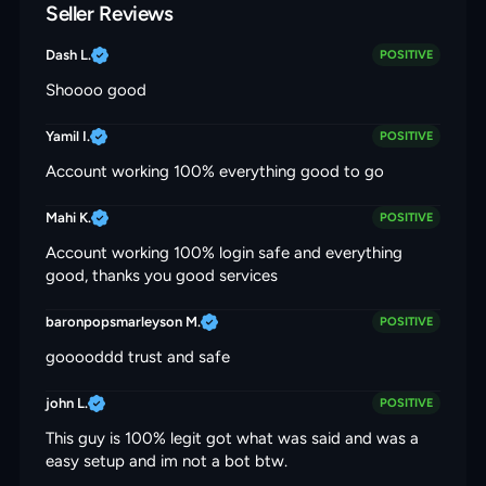
Seller Reviews
Dash L.
POSITIVE
Shoooo good
Yamil I.
POSITIVE
Account working 100% everything good to go
Mahi K.
POSITIVE
Account working 100% login safe and everything
good, thanks you good services
baronpopsmarleyson M.
POSITIVE
gooooddd trust and safe
john L.
POSITIVE
This guy is 100% legit got what was said and was a
easy setup and im not a bot btw.