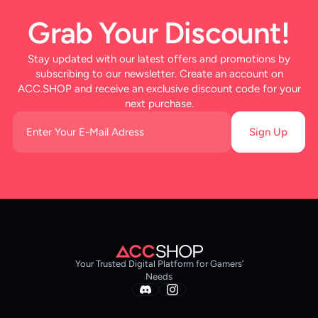
Grab Your Discount!
Stay updated with our latest offers and promotions by
subscribing to our newsletter. Create an account on
ACC.SHOP and receive an exclusive discount code for your
next purchase.
Sign Up
Your Trusted Digital Platform for Gamers’
Needs