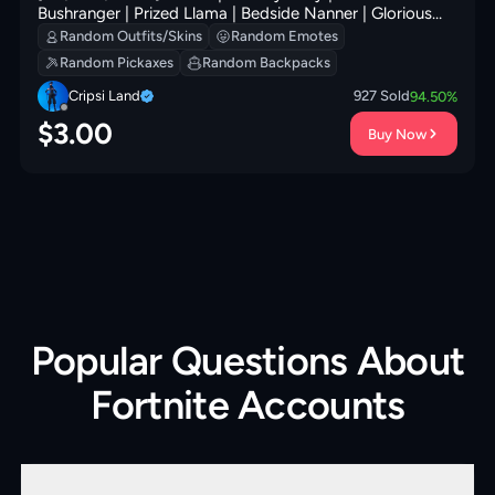
Bushranger | Prized Llama | Bedside Nanner | Glorious
Giftblade | Secret Scimitars | Rebel Brella | 100 VB
Random Outfits/Skins
Random Emotes
Random Pickaxes
Random Backpacks
Cripsi Land
927
Sold
94.50
%
$
3.00
Buy Now
Popular Questions About
Fortnite Accounts