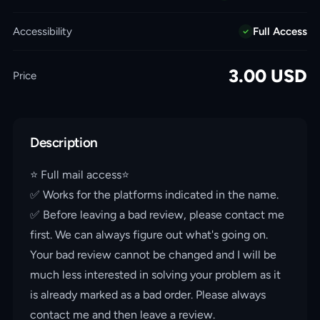
Accessibility
Full Access
3.00
USD
Price
Description
⭐️ Full mail access⭐️
✅ Works for the platforms indicated in the name.
✅ Before leaving a bad review, please contact me
first. We can always figure out what's going on.
Your bad review cannot be changed and I will be
much less interested in solving your problem as it
is already marked as a bad order. Please always
contact me and then leave a review.