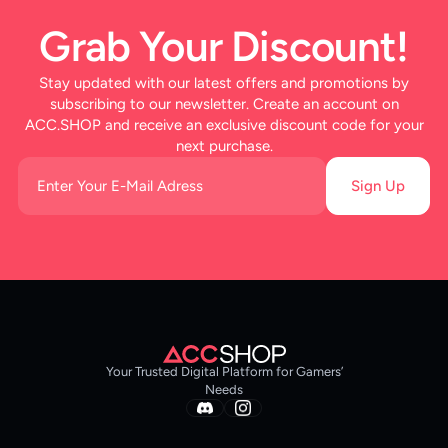
Grab Your Discount!
Stay updated with our latest offers and promotions by
subscribing to our newsletter. Create an account on
ACC.SHOP and receive an exclusive discount code for your
next purchase.
Sign Up
Your Trusted Digital Platform for Gamers’
Needs