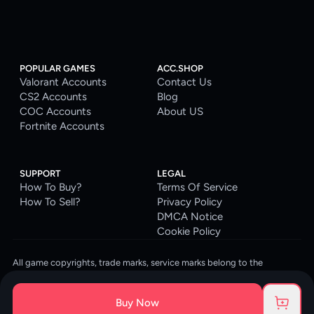
POPULAR GAMES
ACC.SHOP
Valorant Accounts
Contact Us
CS2 Accounts
Blog
COC Accounts
About US
Fortnite Accounts
SUPPORT
LEGAL
How To Buy?
Terms Of Service
How To Sell?
Privacy Policy
DMCA Notice
Cookie Policy
All game copyrights, trade marks, service marks belong to the
corresponding owners. © 2026 ACC.SHOP
ACC.SHOP is your go-to digital platform for game accounts and digital
Buy Now
goods. We are committed to providing a secure, reliable platform and
enhancing the gaming experience for our costumers.