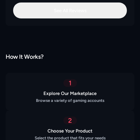
See All Reviews
How It Works?
1
Explore Our Marketplace
Browse a variety of gaming accounts
2
Choose Your Product
Select the product that fits your needs