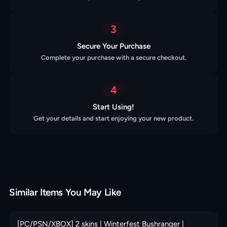
3
Secure Your Purchase
Complete your purchase with a secure checkout.
4
Start Using!
Get your details and start enjoying your new product.
Similar Items You May Like
[PC/PSN/XBOX] 2 skins | Winterfest Bushranger |