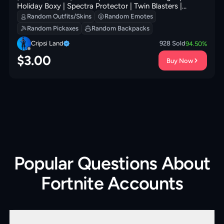
Holiday Boxy | Spectra Protector | Twin Blasters |
Dreamer's Two-Shot | Super Cape | Fishstick Janky |
Random Outfits/Skins
Random Emotes
200 VB
Random Pickaxes
Random Backpacks
Cripsi Land
928
Sold
94.50
%
$
3.00
Buy Now
Popular Questions About
Fortnite Accounts