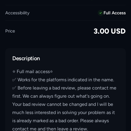
Accessibility
Full Access
3.00
USD
Price
Description
⭐️ Full mail access⭐️
✅ Works for the platforms indicated in the name.
✅ Before leaving a bad review, please contact me
first. We can always figure out what's going on.
Your bad review cannot be changed and I will be
much less interested in solving your problem as it
is already marked as a bad order. Please always
contact me and then leave a review.