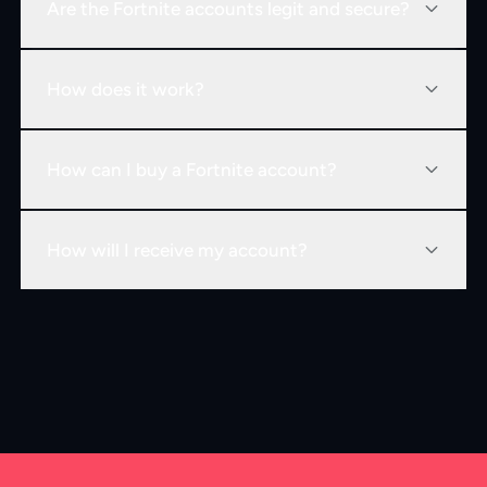
Are the Fortnite accounts legit and secure?
How does it work?
How can I buy a Fortnite account?
How will I receive my account?