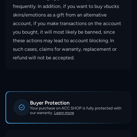
frequently. In addition, if you want to buy vbucks
skins/emotions as a gift from an alternative
account, if you make transactions on the account
you bought, it will most likely be banned, since
these actions may lead to account blocking. In
such cases, claims for warranty, replacement or
refund will not be accepted.
Buyer Protection
Your purchase on ACC.SHOP is fully protected with
our warranty.
Learn more