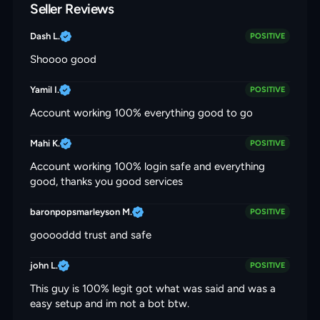
Seller Reviews
Dash L.
POSITIVE
Shoooo good
Yamil I.
POSITIVE
Account working 100% everything good to go
Mahi K.
POSITIVE
Account working 100% login safe and everything
good, thanks you good services
baronpopsmarleyson M.
POSITIVE
gooooddd trust and safe
john L.
POSITIVE
This guy is 100% legit got what was said and was a
easy setup and im not a bot btw.