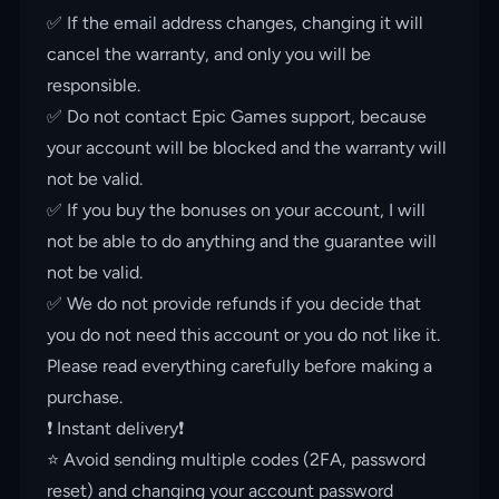
✅ If the email address changes, changing it will
cancel the warranty, and only you will be
responsible.
✅ Do not contact Epic Games support, because
your account will be blocked and the warranty will
not be valid.
✅ If you buy the bonuses on your account, I will
not be able to do anything and the guarantee will
not be valid.
✅ We do not provide refunds if you decide that
you do not need this account or you do not like it.
Please read everything carefully before making a
purchase.
❗️ Instant delivery❗️
⭐️ Avoid sending multiple codes (2FA, password
reset) and changing your account password