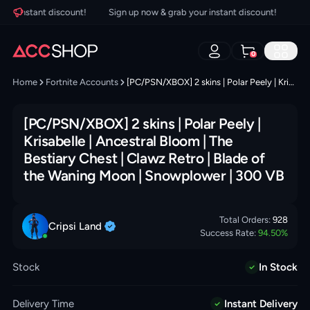
r instant discount!
Sign up now & grab your instant discount!
Sign
0
Home
Fortnite Accounts
[PC/PSN/XBOX] 2 skins | Polar Peely | Krisabelle | Ancestral Bloom | The Bestiary Chest | Clawz Retro | Blade of the Waning Moon | Snowplower | 300 VB
[PC/PSN/XBOX] 2 skins | Polar Peely |
Krisabelle | Ancestral Bloom | The
Bestiary Chest | Clawz Retro | Blade of
the Waning Moon | Snowplower | 300 VB
Total Orders:
928
Cripsi
Land
Success Rate:
94.50
%
Stock
In Stock
Delivery Time
Instant Delivery