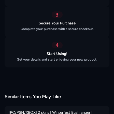
3
Secure Your Purchase
Complete your purchase with a secure checkout.
4
Start Using!
Get your details and start enjoying your new product.
Similar Items You May Like
[PC/PSN/XBOX] 2 skins | Winterfest Bushranger |