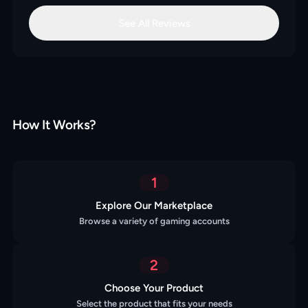
See All Reviews
How It Works?
1
Explore Our Marketplace
Browse a variety of gaming accounts
2
Choose Your Product
Select the product that fits your needs