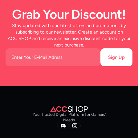
Grab Your Discount!
Stay updated with our latest offers and promotions by
subscribing to our newsletter. Create an account on
ACC.SHOP and receive an exclusive discount code for your
next purchase.
Sign Up
Your Trusted Digital Platform for Gamers’
Needs