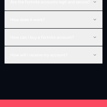
Are the Fortnite accounts legit and secure?
How does it work?
How can I buy a Fortnite account?
How will I receive my account?