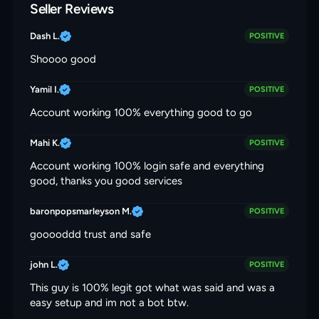
Seller Reviews
Dash L.
POSITIVE
Shoooo good
Yamil I.
POSITIVE
Account working 100% everything good to go
Mahi K.
POSITIVE
Account working 100% login safe and everything
good, thanks you good services
baronpopsmarleyson M.
POSITIVE
gooooddd trust and safe
john L.
POSITIVE
This guy is 100% legit got what was said and was a
easy setup and im not a bot btw.