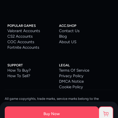
POPULAR GAMES
ACC.SHOP
Valorant Accounts
Contact Us
CS2 Accounts
Blog
COC Accounts
About US
Fortnite Accounts
SUPPORT
LEGAL
How To Buy?
Terms Of Service
How To Sell?
Privacy Policy
DMCA Notice
Cookie Policy
All game copyrights, trade marks, service marks belong to the
corresponding owners. © 2026 ACC.SHOP
ACC.SHOP is your go-to digital platform for game accounts and digital
Buy Now
goods. We are committed to providing a secure, reliable platform and
enhancing the gaming experience for our costumers.