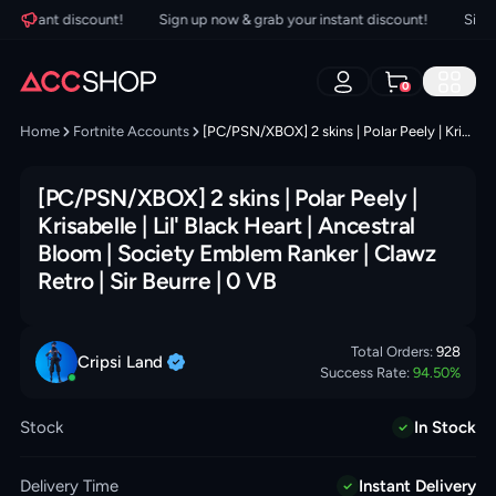
nstant discount!
Sign up now & grab your instant discount!
Sign up
0
Home
Fortnite Accounts
[PC/PSN/XBOX] 2 skins | Polar Peely | Krisabelle | Lil' Black Heart | Ancestral Bloom | Society Emblem Ranker | Clawz Retro | Sir Beurre | 0 VB
[PC/PSN/XBOX] 2 skins | Polar Peely |
Krisabelle | Lil' Black Heart | Ancestral
Bloom | Society Emblem Ranker | Clawz
Retro | Sir Beurre | 0 VB
Total Orders:
928
Cripsi
Land
Success Rate:
94.50
%
Stock
In Stock
Delivery Time
Instant Delivery