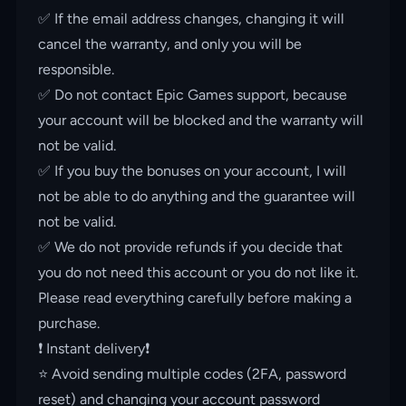
✅ If the email address changes, changing it will
cancel the warranty, and only you will be
responsible.
✅ Do not contact Epic Games support, because
your account will be blocked and the warranty will
not be valid.
✅ If you buy the bonuses on your account, I will
not be able to do anything and the guarantee will
not be valid.
✅ We do not provide refunds if you decide that
you do not need this account or you do not like it.
Please read everything carefully before making a
purchase.
❗️ Instant delivery❗️
⭐️ Avoid sending multiple codes (2FA, password
reset) and changing your account password