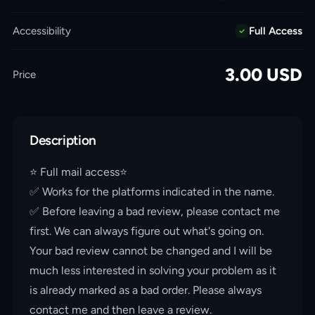
Accessibility
Full Access
3.00
USD
Price
Description
⭐️ Full mail access⭐️
✅ Works for the platforms indicated in the name.
✅ Before leaving a bad review, please contact me
first. We can always figure out what's going on.
Your bad review cannot be changed and I will be
much less interested in solving your problem as it
is already marked as a bad order. Please always
contact me and then leave a review.