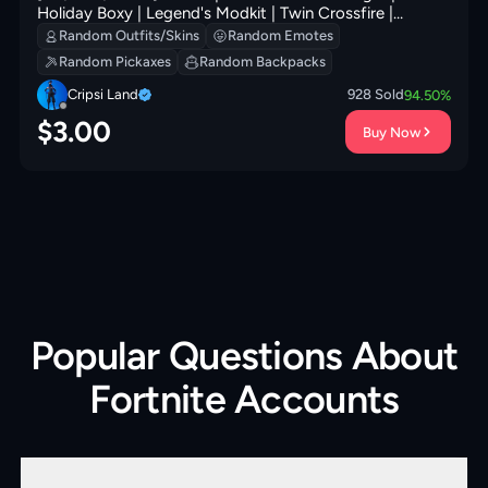
Holiday Boxy | Legend's Modkit | Twin Crossfire |
Society Shield | Prized Llama | 200 VB
Random Outfits/Skins
Random Emotes
Random Pickaxes
Random Backpacks
Cripsi Land
928
Sold
94.50
%
$
3.00
Buy Now
Popular Questions About
Fortnite Accounts