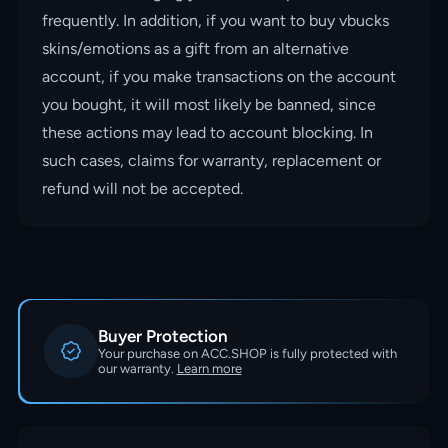
frequently. In addition, if you want to buy vbucks
skins/emotions as a gift from an alternative
account, if you make transactions on the account
you bought, it will most likely be banned, since
these actions may lead to account blocking. In
such cases, claims for warranty, replacement or
refund will not be accepted.
Buyer Protection
Your purchase on ACC.SHOP is fully protected with
our warranty.
Learn more