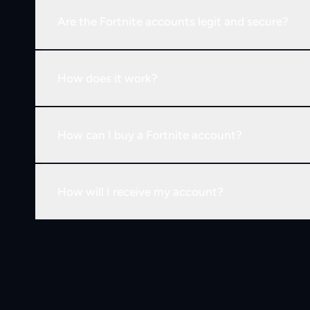
Are the Fortnite accounts legit and secure?
How does it work?
How can I buy a Fortnite account?
How will I receive my account?