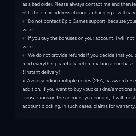
as a bad order. Please always contact me and then le
✅ If the email address changes, changing it will canc
✅ Do not contact Epic Games support, because your 
valid.
✅ If you buy the bonuses on your account, I will not
valid.
✅ We do not provide refunds if you decide that you d
read everything carefully before making a purchase.
❗️ Instant delivery❗️
⭐️ Avoid sending multiple codes (2FA, password rese
addition, if you want to buy vbucks skins/emotions a
transactions on the account you bought, it will most
account blocking. In such cases, claims for warranty