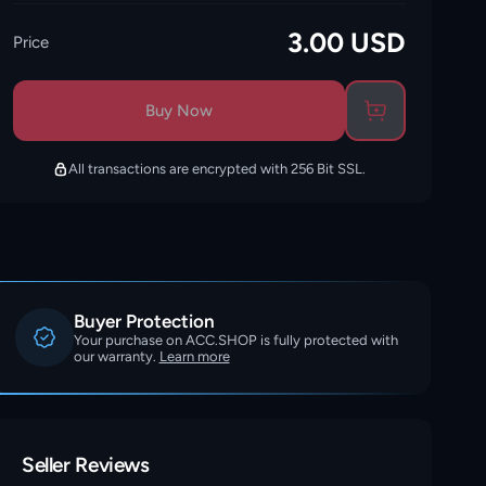
3.00
USD
Price
Buy Now
All transactions are encrypted with 256 Bit SSL.
Buyer Protection
Your purchase on ACC.SHOP is fully protected with
our warranty.
Learn more
Seller Reviews