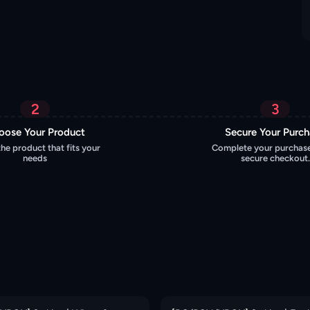
2
3
oose Your Product
Secure Your Purc
the product that fits your
Complete your purchase
needs
secure checkout.