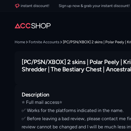
 your instant discount!
Sign up now & grab your instant discount!
Home
Fortnite Accounts
[PC/PSN/XBOX] 2 skins | Polar Peely | Kri
[PC/PSN/XBOX] 2 skins | Polar Peely | Kris
Shredder | The Bestiary Chest | Ancestra
Description
⭐️ Full mail access⭐️
✅ Works for the platforms indicated in the name.
✅ Before leaving a bad review, please contact me fir
review cannot be changed and I will be much less int