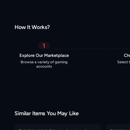
How It Works?
1
Explore Our Marketplace
Ch
Browse a variety of gaming
Select 
accounts
Similar Items You May Like