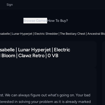
Sign up now & grab your instant discount!
Sign up now & grab your insta
Browse Games
How To Buy?
sabelle | Lunar Hyperjet | Electric Shredder | The Bestiary Chest | Ancestral B
abelle | Lunar Hyperjet | Electric
l Bloom | Clawz Retro | 0 VB
st. We can always figure out what's going on. Your bad
erested in solving your problem as it is already marked