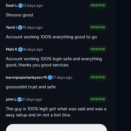
13 days ago
Dash L.
POSITIVE
Shoooo good
15 days ago
Yamil I.
POSITIVE
Account working 100% everything good to go
16 days ago
Mahi K.
POSITIVE
Account working 100% login safe and everything
good, thanks you good services
17 days ago
baronpopsmarleyson M.
POSITIVE
gooooddd trust and safe
21 days ago
john L.
POSITIVE
This guy is 100% legit got what was said and was a
easy setup and im not a bot btw.