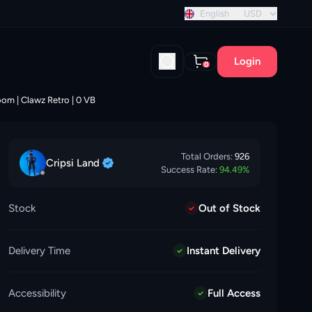
nt discount!
English
USD
Login
0
loom | Clawz Retro | 0 VB
Total Orders:
926
Cripsi
Land
Success Rate:
94.49
%
Stock
Out of Stock
Delivery Time
Instant Delivery
Accessibility
Full Access