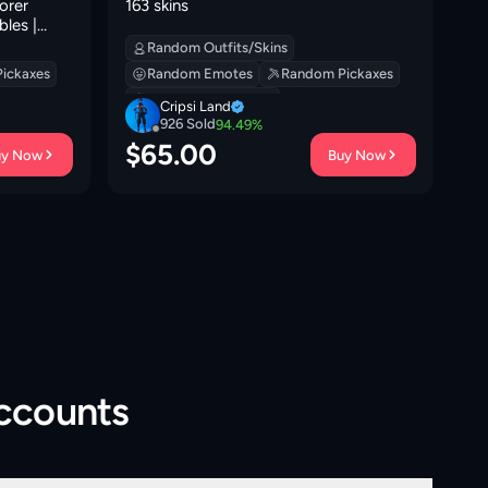
orer
163 skins
Me
bles |
to
e |
Random Outfits/Skins
 Down | 0
ickaxes
Random Emotes
Random Pickaxes
Random Backpacks
Cripsi Land
926
Sold
94.49
%
$
65.00
$
uy Now
Buy Now
Accounts