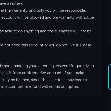
ave a review.
el the warranty, and only you will be responsible.
account will be blocked and the warranty will not be
 be able to do anything and the guarantee will not be
o not need this account or you do not like it. Please
t) and changing your account password frequently. In
s a gift from an alternative account, if you make
 likely be banned, since these actions may lead to
, replacement or refund will not be accepted.