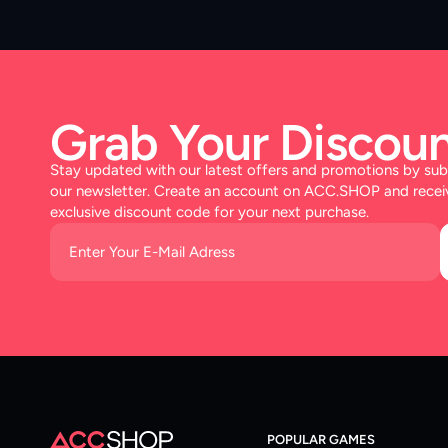
Grab Your Discoun
Stay updated with our latest offers and promotions by sub
our newsletter. Create an account on ACC.SHOP and recei
exclusive discount code for your next purchase.
POPULAR GAMES