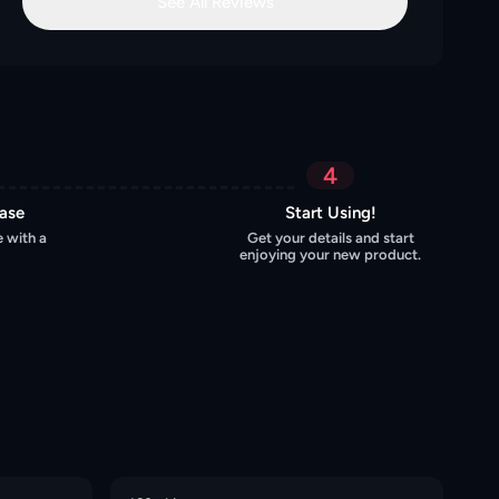
See All Reviews
4
hase
Start Using!
 with a
Get your details and start
enjoying your new product.