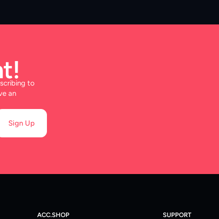
t!
scribing to
ve an
Sign Up
ACC.SHOP
SUPPORT