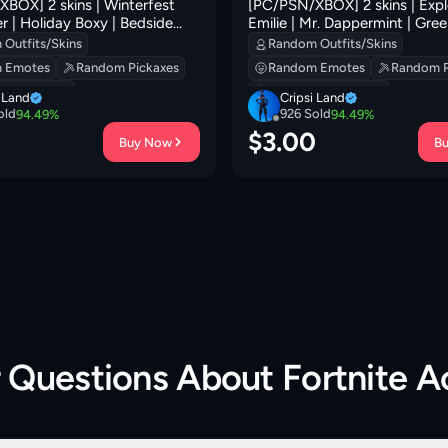
BOX] 2 skins | Winterfest
[PC/PSN/XBOX] 2 skins | Expl
r | Holiday Boxy | Bedside
Emilie | Mr. Dappermint | Gree
lorious Giftblade | Perfect
Outlaw's Knife Rack | Sir Beurr
Outfits/Skins
Random Outfits/Skins
ite Servo | 0 VB
Outlaw's Whipknives | Boogie
 Emotes
Random Pickaxes
Random Emotes
Random P
VB
 Backpacks
Random Backpacks
i Land
Cripsi Land
old
926
Sold
94.49
%
94.49
%
0
$
3.00
Buy Now
B
r Questions About
Fortnite 