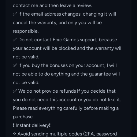
contact me and then leave a review.
✅ If the email address changes, changing it will
cancel the warranty, and only you will be
responsible.
✅ Do not contact Epic Games support, because
your account will be blocked and the warranty will
not be valid.
✅ If you buy the bonuses on your account, I will
not be able to do anything and the guarantee will
not be valid.
✅ We do not provide refunds if you decide that
you do not need this account or you do not like it.
Please read everything carefully before making a
purchase.
❗️ Instant delivery❗️
⭐️ Avoid sending multiple codes (2FA, password