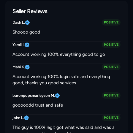
Seller Reviews
Dash L.
POSITIVE
Shoooo good
Yamil I.
POSITIVE
Account working 100% everything good to go
Mahi K.
POSITIVE
Account working 100% login safe and everything
good, thanks you good services
baronpopsmarleyson M.
POSITIVE
gooooddd trust and safe
john L.
POSITIVE
This guy is 100% legit got what was said and was a