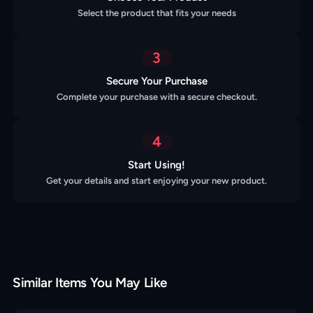
Select the product that fits your needs
3
Secure Your Purchase
Complete your purchase with a secure checkout.
4
Start Using!
Get your details and start enjoying your new product.
Similar Items You May Like