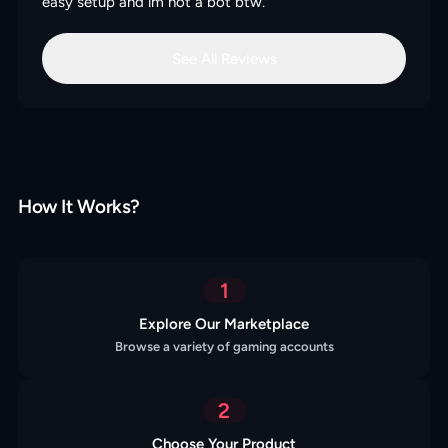
easy setup and im not a bot btw.
See All Reviews
How It Works?
1
Explore Our Marketplace
Browse a variety of gaming accounts
2
Choose Your Product