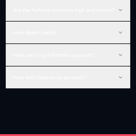
Are the Fortnite accounts legit and secure?
How does it work?
How can I buy a Fortnite account?
How will I receive my account?