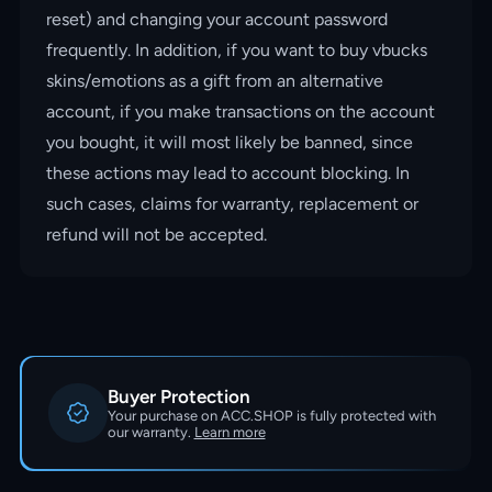
reset) and changing your account password
frequently. In addition, if you want to buy vbucks
skins/emotions as a gift from an alternative
account, if you make transactions on the account
you bought, it will most likely be banned, since
these actions may lead to account blocking. In
such cases, claims for warranty, replacement or
refund will not be accepted.
Buyer Protection
Your purchase on ACC.SHOP is fully protected with
our warranty.
Learn more