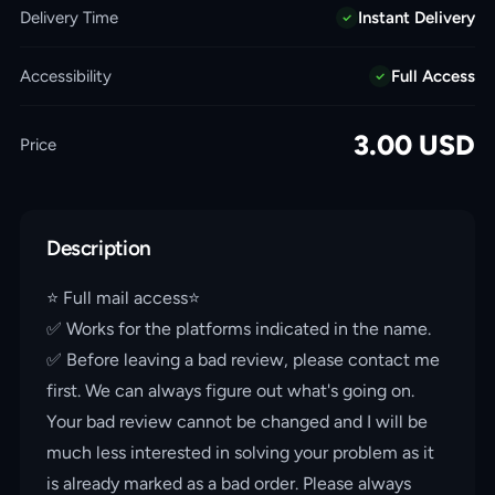
Delivery Time
Instant Delivery
Accessibility
Full Access
3.00
USD
Price
Description
⭐️ Full mail access⭐️
✅ Works for the platforms indicated in the name.
✅ Before leaving a bad review, please contact me
first. We can always figure out what's going on.
Your bad review cannot be changed and I will be
much less interested in solving your problem as it
is already marked as a bad order. Please always