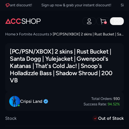
instant discount!
Sign up now & grab your instant discount!
Sign up
0
Home
Fortnite Accounts
[PC/PSN/XBOX] 2 skins | Rust Bucket | Santa Dogg | Yulejacket | Gwenpool's Katanas | That's Cold Jac! | Snoop's Holladizzle Bass | Shadow Shroud | 200 VB
[PC/PSN/XBOX] 2 skins | Rust Bucket |
Santa Dogg | Yulejacket | Gwenpool's
Katanas | That's Cold Jac! | Snoop's
Holladizzle Bass | Shadow Shroud | 200
VB
Total Orders:
930
Cripsi
Land
Success Rate:
94.52
%
Stock
Out of Stock