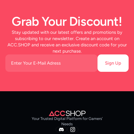
Grab Your Discount!
Stay updated with our latest offers and promotions by
subscribing to our newsletter. Create an account on
ACC.SHOP and receive an exclusive discount code for your
next purchase.
Sign Up
Your Trusted Digital Platform for Gamers’
Needs