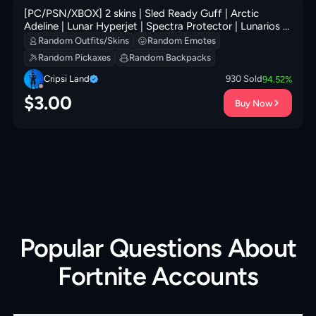
[PC/PSN/XBOX] 2 skins | Sled Ready Guff | Arctic
Adeline | Lunar Hyperjet | Spectra Protector | Lunarios |
Fa-la-la-Llama | Mercurial | 100 VB
Random Outfits/Skins
Random Emotes
Random Pickaxes
Random Backpacks
Cripsi Land
930
Sold
94.52
%
$
3.00
Buy Now
Popular Questions About
Fortnite Accounts