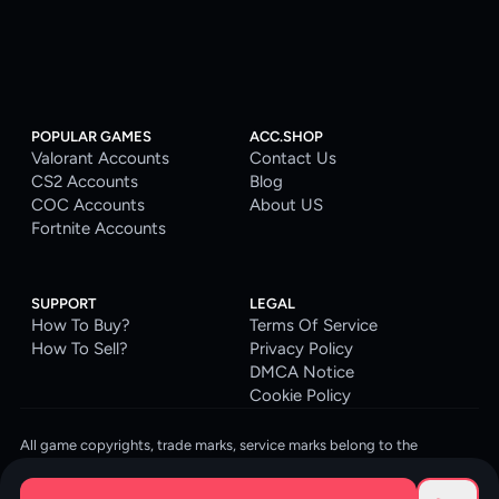
POPULAR GAMES
ACC.SHOP
Valorant Accounts
Contact Us
CS2 Accounts
Blog
COC Accounts
About US
Fortnite Accounts
SUPPORT
LEGAL
How To Buy?
Terms Of Service
How To Sell?
Privacy Policy
DMCA Notice
Cookie Policy
All game copyrights, trade marks, service marks belong to the
corresponding owners. © 2026 ACC.SHOP
ACC.SHOP is your go-to digital platform for game accounts and digital