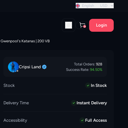
discount!
English
USD
Login
0
 | Gwenpool's Katanas | 200 VB
Total Orders:
928
Cripsi
Land
Success Rate:
94.50
%
Stock
In Stock
Delivery Time
Instant Delivery
Accessibility
Full Access