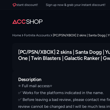
our instant discount!
Sign up now & grab your instant discount!
Sig
Home
Fortnite Accounts
[PC/PSN/XBOX] 2 skins | Santa Dogg | Yul
[PC/PSN/XBOX] 2 skins | Santa Dogg | Yul
One | Twin Blasters | Galactic Ranker | 
Description
⭐️ Full mail access⭐️
✅ Works for the platforms indicated in the name.
✅ Before leaving a bad review, please contact me fir
review cannot be changed and I will be much less int