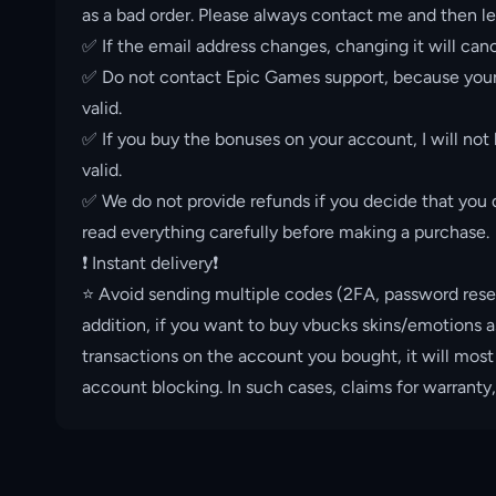
as a bad order. Please always contact me and then le
✅ If the email address changes, changing it will canc
✅ Do not contact Epic Games support, because your 
valid.
✅ If you buy the bonuses on your account, I will not
valid.
✅ We do not provide refunds if you decide that you d
read everything carefully before making a purchase.
❗️ Instant delivery❗️
⭐️ Avoid sending multiple codes (2FA, password rese
addition, if you want to buy vbucks skins/emotions a
transactions on the account you bought, it will most
account blocking. In such cases, claims for warranty