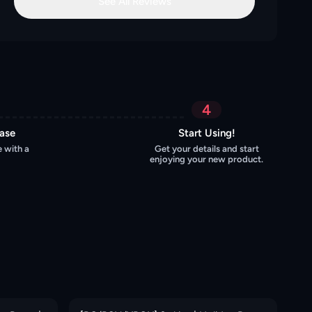
See All Reviews
4
hase
Start Using!
 with a
Get your details and start
enjoying your new product.