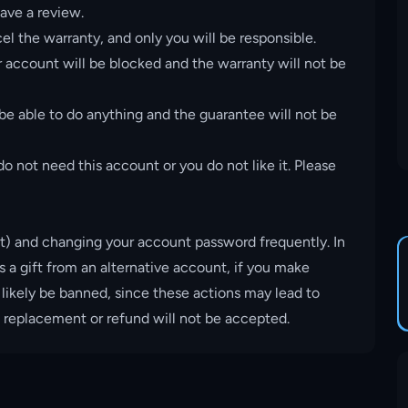
ave a review.
el the warranty, and only you will be responsible.
account will be blocked and the warranty will not be
 be able to do anything and the guarantee will not be
o not need this account or you do not like it. Please
t) and changing your account password frequently. In
s a gift from an alternative account, if you make
 likely be banned, since these actions may lead to
, replacement or refund will not be accepted.