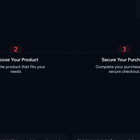
2
3
oose Your Product
Secure Your Purc
the product that fits your
Complete your purchase
needs
secure checkout.