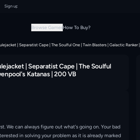
n up now & grab your instant discount!
Sign up now & grab your instant 
Browse Games
How To Buy?
ejacket | Separatist Cape | The Soulful One | Twin Blasters | Galactic Ranker
ejacket | Separatist Cape | The Soulful
Gwenpool's Katanas | 200 VB
st. We can always figure out what's going on. Your bad
erested in solving your problem as it is already marked