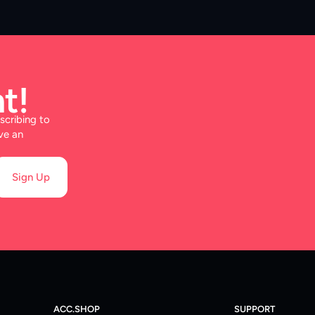
t!
scribing to
ve an
Sign Up
ACC.SHOP
SUPPORT