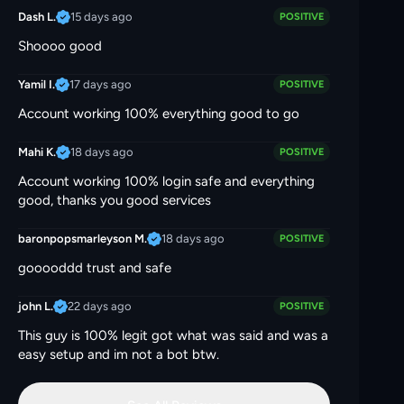
15 days ago
Dash L.
POSITIVE
Shoooo good
17 days ago
Yamil I.
POSITIVE
Account working 100% everything good to go
18 days ago
Mahi K.
POSITIVE
Account working 100% login safe and everything
good, thanks you good services
18 days ago
baronpopsmarleyson M.
POSITIVE
gooooddd trust and safe
22 days ago
john L.
POSITIVE
This guy is 100% legit got what was said and was a
easy setup and im not a bot btw.