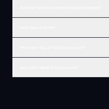
Are the Fortnite accounts legit and secure?
How does it work?
How can I buy a Fortnite account?
How will I receive my account?