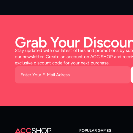
Grab Your Discoun
Stay updated with our latest offers and promotions by sub
our newsletter. Create an account on ACC.SHOP and recei
exclusive discount code for your next purchase.
POPULAR GAMES