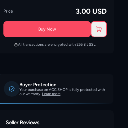
3.00
USD
Price
Buy Now
All transactions are encrypted with 256 Bit SSL.
Buyer Protection
Your purchase on ACC.SHOP is fully protected with
our warranty.
Learn more
Seller Reviews