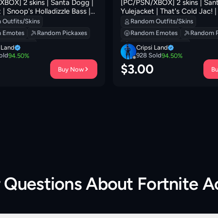
BOX] 2 skins | Santa Dogg |
[PC/PSN/XBOX] 2 skins | San
 | Snoop's Holladizzle Bass |
Yulejacket | That's Cold Jac! 
d Jac! | Mercurial | Mr.
Holladizzle Bass | Lunarios | N
Outfits/Skins
Random Outfits/Skins
 Shadow Shroud | 300 VB
Catpak | Frosted Frets | 100 
 Emotes
Random Pickaxes
Random Emotes
Random P
 Backpacks
Random Backpacks
i Land
Cripsi Land
old
928
Sold
94.50
%
94.50
%
0
$
3.00
Buy Now
B
r Questions About
Fortnite 