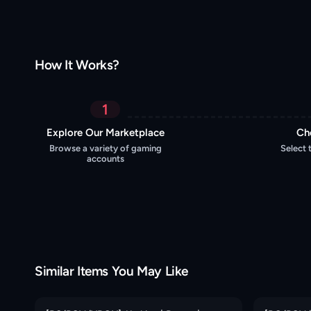
How It Works?
1
Explore Our Marketplace
Ch
Browse a variety of gaming
Select 
accounts
Similar Items You May Like