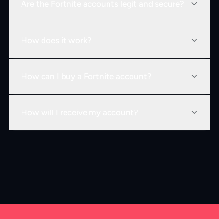
Are the Fortnite accounts legit and secure?
How does it work?
How can I buy a Fortnite account?
How will I receive my account?