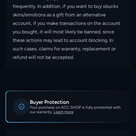
frequently. In addition, if you want to buy vbucks
skins/emotions as a gift from an alternative
account, if you make transactions on the account
you bought, it will most likely be banned, since
these actions may lead to account blocking. In
such cases, claims for warranty, replacement or
refund will not be accepted.
Buyer Protection
Your purchase on ACC.SHOP is fully protected with
our warranty.
Learn more