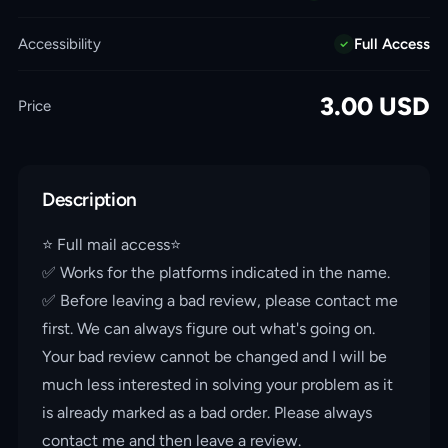
Accessibility
Full Access
3.00
USD
Price
Description
⭐️ Full mail access⭐️
✅ Works for the platforms indicated in the name.
✅ Before leaving a bad review, please contact me
first. We can always figure out what's going on.
Your bad review cannot be changed and I will be
much less interested in solving your problem as it
is already marked as a bad order. Please always
contact me and then leave a review.