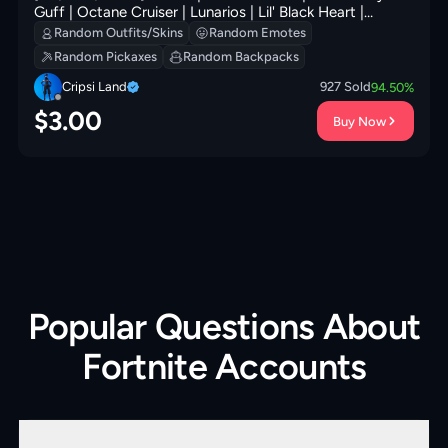
Guff | Octane Cruiser | Lunarios | Lil' Black Heart |
Ancestral Bloom | Fa-la-la-Llama | 300 VB
Random Outfits/Skins
Random Emotes
Random Pickaxes
Random Backpacks
Cripsi Land
927
Sold
94.50
%
$
3.00
Buy Now
Popular Questions About
Fortnite Accounts