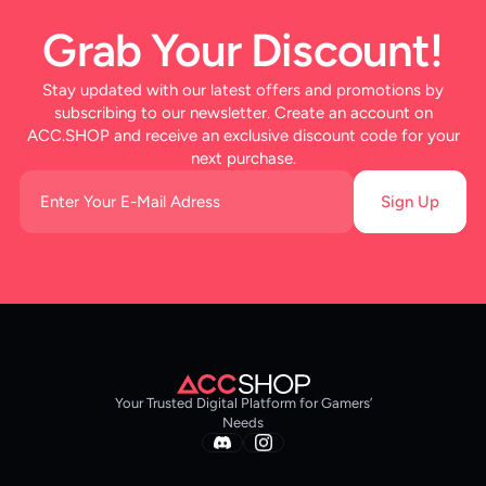
Grab Your Discount!
Stay updated with our latest offers and promotions by
subscribing to our newsletter. Create an account on
ACC.SHOP and receive an exclusive discount code for your
next purchase.
Sign Up
Your Trusted Digital Platform for Gamers’
Needs