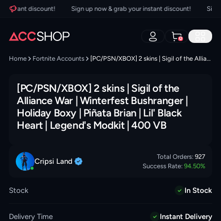
instant discount!
Sign up now & grab your instant discount!
Sign up
0
Home
Fortnite Accounts
[PC/PSN/XBOX] 2 skins | Sigil of the Alliance War | Winterfest Bushranger | Holiday Boxy | Piñata Brian | Lil' Black Heart | Legend's Modkit | 400 VB
[PC/PSN/XBOX] 2 skins | Sigil of the
Alliance War | Winterfest Bushranger |
Holiday Boxy | Piñata Brian | Lil' Black
Heart | Legend's Modkit | 400 VB
Total Orders:
927
Cripsi
Land
Success Rate:
94.50
%
Stock
In Stock
Delivery Time
Instant Delivery