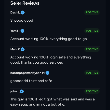
Seller Reviews
Dash L.
POSITIVE
Shoooo good
Yamil I.
POSITIVE
Account working 100% everything good to go
Mahi K.
POSITIVE
Account working 100% login safe and everything
good, thanks you good services
baronpopsmarleyson M.
POSITIVE
gooooddd trust and safe
john L.
POSITIVE
This guy is 100% legit got what was said and was a
easy setup and im not a bot btw.