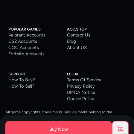
POPULAR GAMES
ACC.SHOP
Valorant Accounts
Contact Us
CS2 Accounts
Blog
COC Accounts
About US
Fortnite Accounts
SUPPORT
LEGAL
How To Buy?
Terms Of Service
How To Sell?
Privacy Policy
DMCA Notice
Cookie Policy
All game copyrights, trade marks, service marks belong to the
corresponding owners. © 2026 ACC.SHOP
ACC.SHOP is your go-to digital platform for game accounts and digital
Buy Now
goods. We are committed to providing a secure, reliable platform and
enhancing the gaming experience for our costumers.