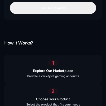
See All Reviews
How It Works?
1
Explore Our Marketplace
Browse a variety of gaming accounts
2
Choose Your Product
Select the product that fits your needs