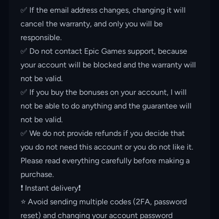
✅ If the email address changes, changing it will
cancel the warranty, and only you will be
responsible.
✅ Do not contact Epic Games support, because
your account will be blocked and the warranty will
not be valid.
✅ If you buy the bonuses on your account, I will
not be able to do anything and the guarantee will
not be valid.
✅ We do not provide refunds if you decide that
you do not need this account or you do not like it.
Please read everything carefully before making a
purchase.
❗️ Instant delivery❗️
⭐️ Avoid sending multiple codes (2FA, password
reset) and changing your account password