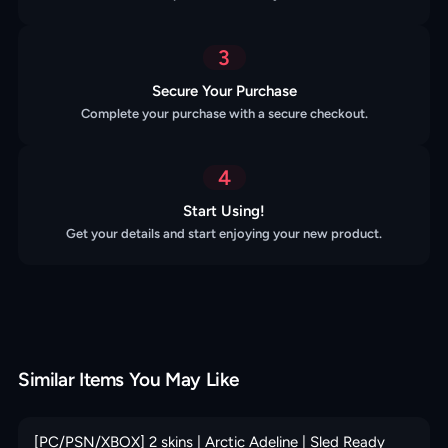
3
Secure Your Purchase
Complete your purchase with a secure checkout.
4
Start Using!
Get your details and start enjoying your new product.
Similar Items You May Like
[PC/PSN/XBOX] 2 skins | Arctic Adeline | Sled Ready