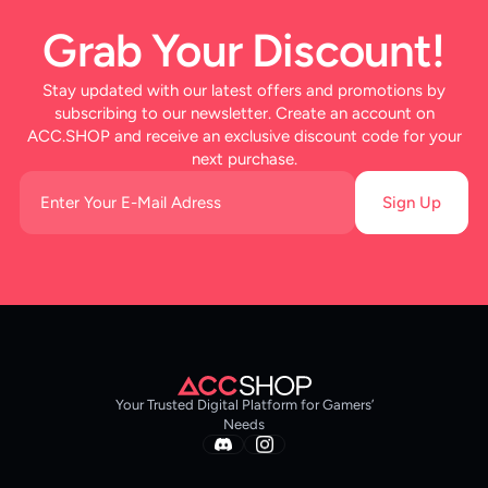
Grab Your Discount!
Stay updated with our latest offers and promotions by
subscribing to our newsletter. Create an account on
ACC.SHOP and receive an exclusive discount code for your
next purchase.
Sign Up
Your Trusted Digital Platform for Gamers’
Needs