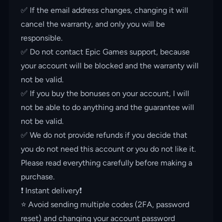
✅ If the email address changes, changing it will
cancel the warranty, and only you will be
responsible.
✅ Do not contact Epic Games support, because
your account will be blocked and the warranty will
not be valid.
✅ If you buy the bonuses on your account, I will
not be able to do anything and the guarantee will
not be valid.
✅ We do not provide refunds if you decide that
you do not need this account or you do not like it.
Please read everything carefully before making a
purchase.
❗️ Instant delivery❗️
⭐️ Avoid sending multiple codes (2FA, password
reset) and changing your account password