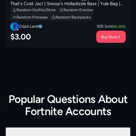
That's Cold Jac! | Snoop's Holladizzle Bass | Yule Bag |
Frosted Frets | Nyanja's Catpak | 0 VB
Random Outfits/Skins
Random Emotes
Random Pickaxes
Random Backpacks
Cripsi Land
928
Sold
94.50
%
$
3.00
Buy Now
Popular Questions About
Fortnite Accounts