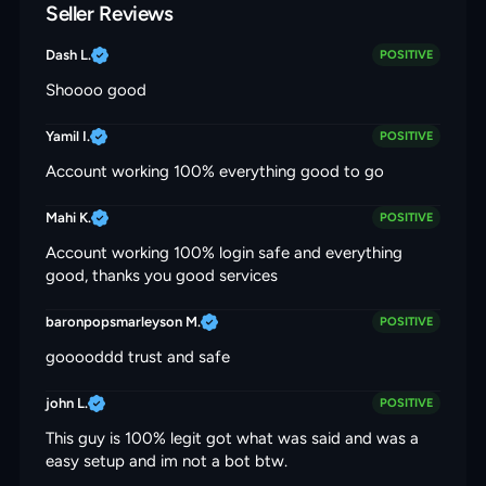
Seller Reviews
Dash L.
POSITIVE
Shoooo good
Yamil I.
POSITIVE
Account working 100% everything good to go
Mahi K.
POSITIVE
Account working 100% login safe and everything
good, thanks you good services
baronpopsmarleyson M.
POSITIVE
gooooddd trust and safe
john L.
POSITIVE
This guy is 100% legit got what was said and was a
easy setup and im not a bot btw.