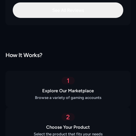
See All Reviews
How It Works?
1
Explore Our Marketplace
Browse a variety of gaming accounts
2
Choose Your Product
Select the product that fits your needs