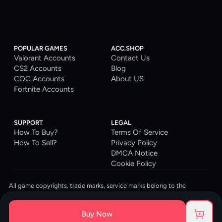
POPULAR GAMES
ACC.SHOP
Valorant Accounts
Contact Us
CS2 Accounts
Blog
COC Accounts
About US
Fortnite Accounts
SUPPORT
LEGAL
How To Buy?
Terms Of Service
How To Sell?
Privacy Policy
DMCA Notice
Cookie Policy
All game copyrights, trade marks, service marks belong to the
corresponding owners. © 2026 ACC.SHOP
ACC.SHOP is your go-to digital platform for game accounts and digital
Buy Now
goods. We are committed to providing a secure, reliable platform and
enhancing the gaming experience for our costumers.