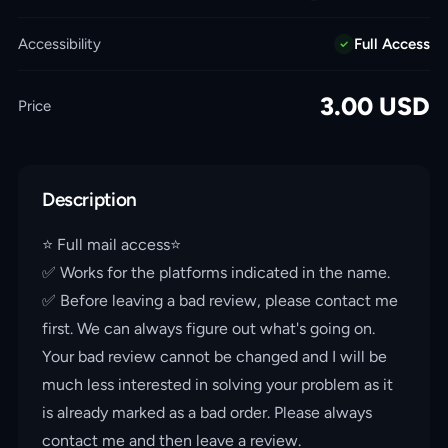
Accessibility
Full Access
3.00
USD
Price
Description
⭐️ Full mail access⭐️
✅ Works for the platforms indicated in the name.
✅ Before leaving a bad review, please contact me
first. We can always figure out what's going on.
Your bad review cannot be changed and I will be
much less interested in solving your problem as it
is already marked as a bad order. Please always
contact me and then leave a review.