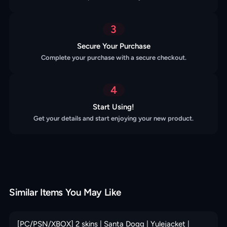
3
Secure Your Purchase
Complete your purchase with a secure checkout.
4
Start Using!
Get your details and start enjoying your new product.
Similar Items You May Like
[PC/PSN/XBOX] 2 skins | Santa Dogg | Yulejacket |