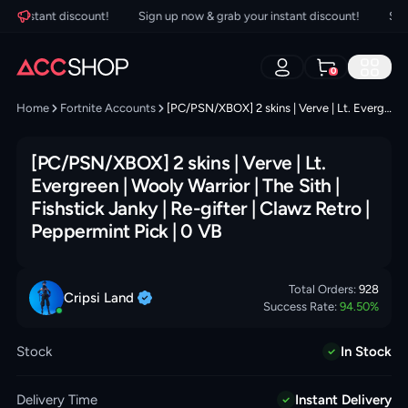
 instant discount!
Sign up now & grab your instant discount!
Sign u
0
Home
Fortnite Accounts
[PC/PSN/XBOX] 2 skins | Verve | Lt. Evergreen | Wooly Warrior | The Sith | Fishstick Janky | Re-gifter | Clawz Retro | Peppermint Pick | 0 VB
[PC/PSN/XBOX] 2 skins | Verve | Lt.
Evergreen | Wooly Warrior | The Sith |
Fishstick Janky | Re-gifter | Clawz Retro |
Peppermint Pick | 0 VB
Total Orders:
928
Cripsi
Land
Success Rate:
94.50
%
Stock
In Stock
Delivery Time
Instant Delivery