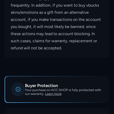
frequently. In addition, if you want to buy vbucks
skins/emotions as a gift from an alternative
account, if you make transactions on the account
you bought, it will most likely be banned, since
these actions may lead to account blocking. In
such cases, claims for warranty, replacement or
refund will not be accepted.
Buyer Protection
Your purchase on ACC.SHOP is fully protected with
our warranty.
Learn more