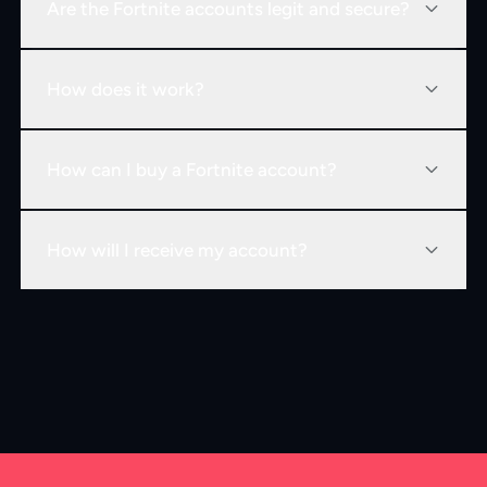
Are the Fortnite accounts legit and secure?
How does it work?
How can I buy a Fortnite account?
How will I receive my account?