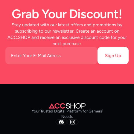
Grab Your Discount!
Stay updated with our latest offers and promotions by
subscribing to our newsletter. Create an account on
ACC.SHOP and receive an exclusive discount code for your
next purchase.
Sign Up
Your Trusted Digital Platform for Gamers’
Needs