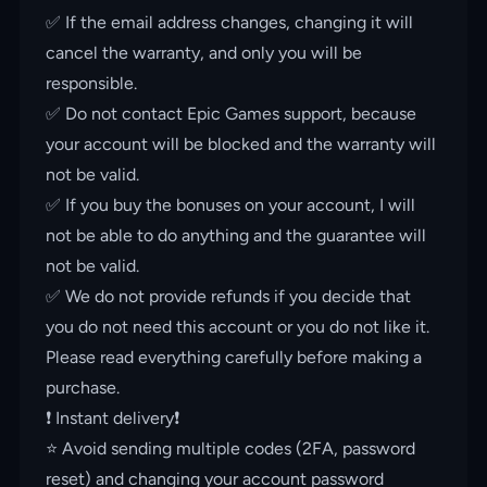
✅ If the email address changes, changing it will
cancel the warranty, and only you will be
responsible.
✅ Do not contact Epic Games support, because
your account will be blocked and the warranty will
not be valid.
✅ If you buy the bonuses on your account, I will
not be able to do anything and the guarantee will
not be valid.
✅ We do not provide refunds if you decide that
you do not need this account or you do not like it.
Please read everything carefully before making a
purchase.
❗️ Instant delivery❗️
⭐️ Avoid sending multiple codes (2FA, password
reset) and changing your account password