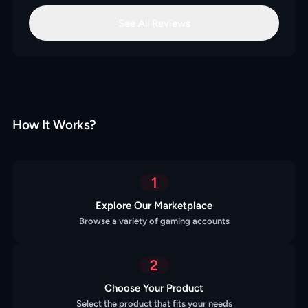
See All Reviews
How It Works?
1
Explore Our Marketplace
Browse a variety of gaming accounts
2
Choose Your Product
Select the product that fits your needs