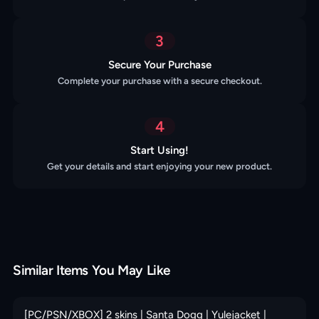
3
Secure Your Purchase
Complete your purchase with a secure checkout.
4
Start Using!
Get your details and start enjoying your new product.
Similar Items You May Like
[PC/PSN/XBOX] 2 skins | Santa Dogg | Yulejacket |