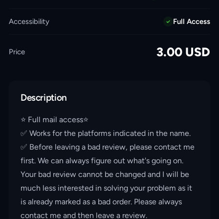
Accessibility
Full Access
3.00
USD
Price
Description
⭐️ Full mail access⭐️
✅ Works for the platforms indicated in the name.
✅ Before leaving a bad review, please contact me
first. We can always figure out what's going on.
Your bad review cannot be changed and I will be
much less interested in solving your problem as it
is already marked as a bad order. Please always
contact me and then leave a review.