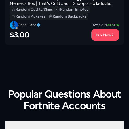
Nemesis Box | That's Cold Jac! | Snoop's Holladizzle
Bass | B Splat | Frosted Frets | 100 VB
Random Outfits/Skins
Random Emotes
Random Pickaxes
Random Backpacks
Cripsi Land
928
Sold
94.50
%
$
3.00
Buy Now
Popular Questions About
Fortnite Accounts