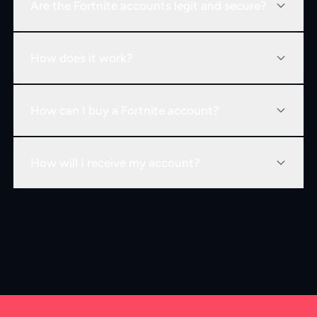
Are the Fortnite accounts legit and secure?
How does it work?
How can I buy a Fortnite account?
How will I receive my account?