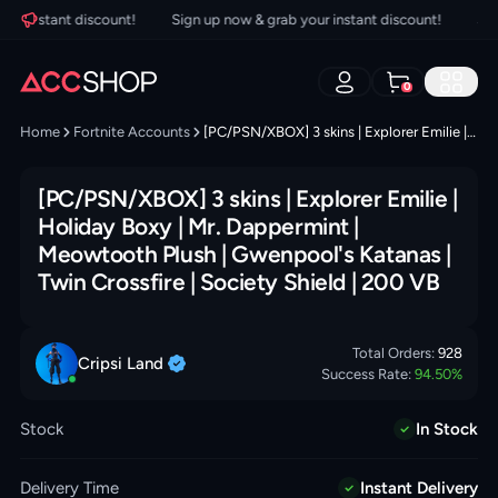
 instant discount!
Sign up now & grab your instant discount!
Sign 
0
Home
Fortnite Accounts
[PC/PSN/XBOX] 3 skins | Explorer Emilie | Holiday Boxy | Mr. Dappermint | Meowtooth Plush | Gwenpool's Katanas | Twin Crossfire | Society Shield | 200 VB
[PC/PSN/XBOX] 3 skins | Explorer Emilie |
Holiday Boxy | Mr. Dappermint |
Meowtooth Plush | Gwenpool's Katanas |
Twin Crossfire | Society Shield | 200 VB
Total Orders:
928
Cripsi
Land
Success Rate:
94.50
%
Stock
In Stock
Delivery Time
Instant Delivery