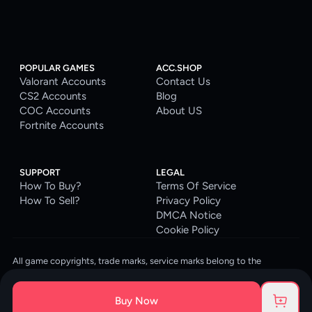
POPULAR GAMES
ACC.SHOP
Valorant Accounts
Contact Us
CS2 Accounts
Blog
COC Accounts
About US
Fortnite Accounts
SUPPORT
LEGAL
How To Buy?
Terms Of Service
How To Sell?
Privacy Policy
DMCA Notice
Cookie Policy
All game copyrights, trade marks, service marks belong to the
corresponding owners. © 2026 ACC.SHOP
ACC.SHOP is your go-to digital platform for game accounts and digital
Buy Now
goods. We are committed to providing a secure, reliable platform and
enhancing the gaming experience for our costumers.