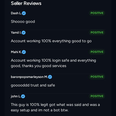
Seller Reviews
Dash L.
POSITIVE
Shoooo good
Yamil I.
POSITIVE
Account working 100% everything good to go
Mahi K.
POSITIVE
Account working 100% login safe and everything
good, thanks you good services
baronpopsmarleyson M.
POSITIVE
gooooddd trust and safe
john L.
POSITIVE
This guy is 100% legit got what was said and was a
easy setup and im not a bot btw.