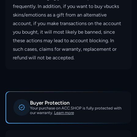
frequently. In addition, if you want to buy vbucks
skins/emotions as a gift from an alternative
account, if you make transactions on the account
you bought, it will most likely be banned, since
these actions may lead to account blocking. In
such cases, claims for warranty, replacement or
refund will not be accepted.
Buyer Protection
Your purchase on ACC.SHOP is fully protected with
our warranty.
Learn more