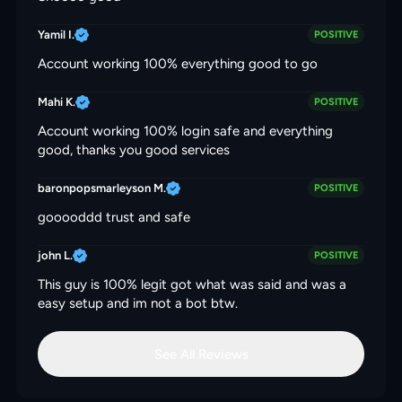
Yamil I.
POSITIVE
Account working 100% everything good to go
Mahi K.
POSITIVE
Account working 100% login safe and everything
good, thanks you good services
baronpopsmarleyson M.
POSITIVE
gooooddd trust and safe
john L.
POSITIVE
This guy is 100% legit got what was said and was a
easy setup and im not a bot btw.
See All Reviews