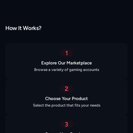
How It Works?
1
Explore Our Marketplace
Browse a variety of gaming accounts
2
Choose Your Product
Select the product that fits your needs
3