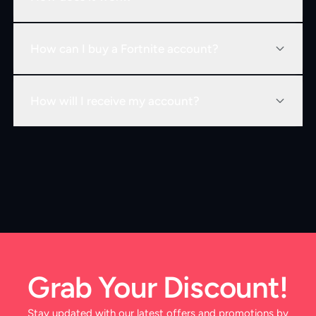
How can I buy a Fortnite account?
How will I receive my account?
Grab Your Discount!
Stay updated with our latest offers and promotions by