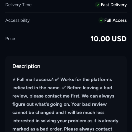
Delivery Time
Fast Delivery
Accessibility
Full Access
10.00
USD
Price
Description
⭐️ Full mail access⭐️ ✅ Works for the platforms
indicated in the name. ✅ Before leaving a bad
review, please contact me first. We can always
figure out what's going on. Your bad review
cannot be changed and I will be much less
interested in solving your problem as it is already
marked as a bad order. Please always contact