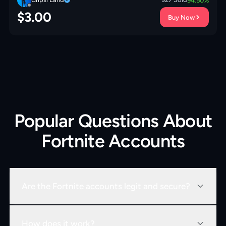
94.50
%
$
3.00
Buy Now
Popular Questions About
Fortnite Accounts
Are the Fortnite accounts legit and secure?
How does it work?