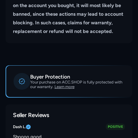
on the account you bought, it will most likely be
banned, since these actions may lead to account
blocking. In such cases, claims for warranty,
replacement or refund will not be accepted.
Buyer Protection
Your purchase on ACC.SHOP is fully protected with
our warranty.
Learn more
Seller Reviews
Dash L.
POSITIVE
Shoooo good