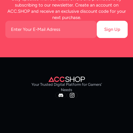
subscribing to our newsletter. Create an account on
ACC.SHOP and receive an exclusive discount code for your
next purchase.
Sign Up
Your Trusted Digital Platform for Gamers’
Needs