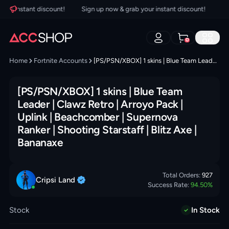
r instant discount!
Sign up now & grab your instant discount!
Sign 
0
Home
Fortnite Accounts
[PS/PSN/XBOX] 1 skins | Blue Team Leader | Clawz Retro | Arroyo Pack | Uplink | Beachcomber | Supernova Ranker | Shooting Starstaff | Blitz Axe | Bananaxe
[PS/PSN/XBOX] 1 skins | Blue Team
Leader | Clawz Retro | Arroyo Pack |
Uplink | Beachcomber | Supernova
Ranker | Shooting Starstaff | Blitz Axe |
Bananaxe
Total Orders:
927
Cripsi
Land
Success Rate:
94.50
%
Stock
In Stock