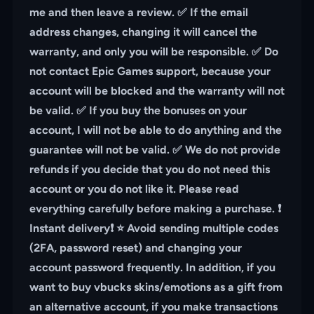
me and then leave a review. ✅ If the email
address changes, changing it will cancel the
warranty, and only you will be responsible. ✅ Do
not contact Epic Games support, because your
account will be blocked and the warranty will not
be valid. ✅ If you buy the bonuses on your
account, I will not be able to do anything and the
guarantee will not be valid. ✅ We do not provide
refunds if you decide that you do not need this
account or you do not like it. Please read
everything carefully before making a purchase. ❗️
Instant delivery❗️ ⭐️ Avoid sending multiple codes
(2FA, password reset) and changing your
account password frequently. In addition, if you
want to buy vbucks skins/emotions as a gift from
an alternative account, if you make transactions