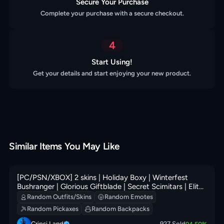
Secure Your Purchase
Complete your purchase with a secure checkout.
4
Start Using!
Get your details and start enjoying your new product.
Similar Items You May Like
[PC/PSN/XBOX] 2 skins | Holiday Boxy | Winterfest
Bushranger | Glorious Giftblade | Secret Scimitars | Elite
Servo | Perfect Pivot | 0 VB
Random Outfits/Skins
Random Emotes
Random Pickaxes
Random Backpacks
Cripsi Land
927
Sold