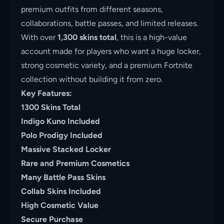
premium outfits from different seasons,
collaborations, battle passes, and limited releases.
With over
1,300 skins total
, this is a high-value
account made for players who want a huge locker,
strong cosmetic variety, and a premium Fortnite
collection without building it from zero.
Key Features:
1300 Skins Total
Indigo Kuno Included
Polo Prodigy Included
Massive Stacked Locker
Rare and Premium Cosmetics
Many Battle Pass Skins
Collab Skins Included
High Cosmetic Value
Secure Purchase