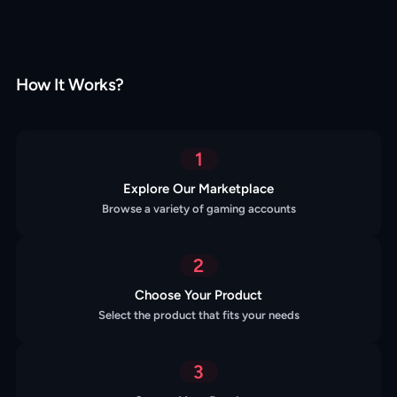
How It Works?
1
Explore Our Marketplace
Browse a variety of gaming accounts
2
Choose Your Product
Select the product that fits your needs
3