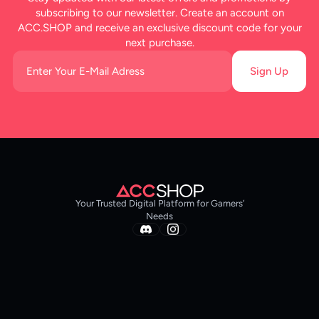
subscribing to our newsletter. Create an account on
ACC.SHOP and receive an exclusive discount code for your
next purchase.
Sign Up
Your Trusted Digital Platform for Gamers’
Needs