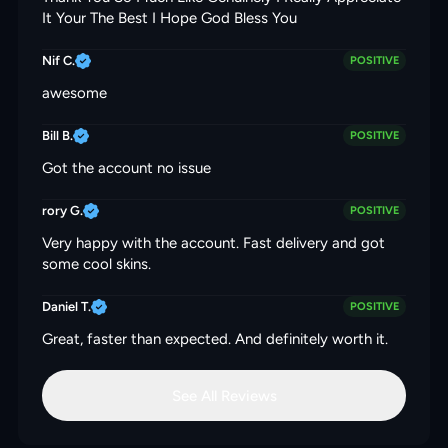
It Your The Best I Hope God Bless You
Nif C.
POSITIVE
awesome
Bill B.
POSITIVE
Got the account no issue
rory G.
POSITIVE
Very happy with the account. Fast delivery and got
some cool skins.
Daniel T.
POSITIVE
Great, faster than expected. And definitely worth it.
See All Reviews