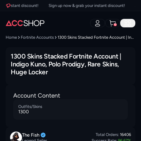
r instant discount!
Sign up now & grab your instant discount!
Sign 
0
Home
Fortnite Accounts
1300 Skins Stacked Fortnite Account | Indigo Kuno, Polo Prodigy, Rare Skins, Huge Locker
1300 Skins Stacked Fortnite Account |
Indigo Kuno, Polo Prodigy, Rare Skins,
Huge Locker
Account Content
Outfits/Skins
1300
The
Fish
Total Orders:
16406
Legend Seller
Success Rate:
96.67
%