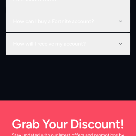
How can I buy a Fortnite account?
How will I receive my account?
Grab Your Discount!
Stay updated with our latest offers and promotions by