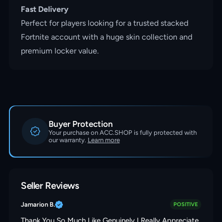
Fast Delivery
Perfect for players looking for a trusted stacked
Fortnite account with a huge skin collection and
premium locker value.
Buyer Protection
Your purchase on ACC.SHOP is fully protected with
our warranty.
Learn more
Seller Reviews
Jamarion B.
POSITIVE
Thank You So Much Like Genuinely I Really Appreciate