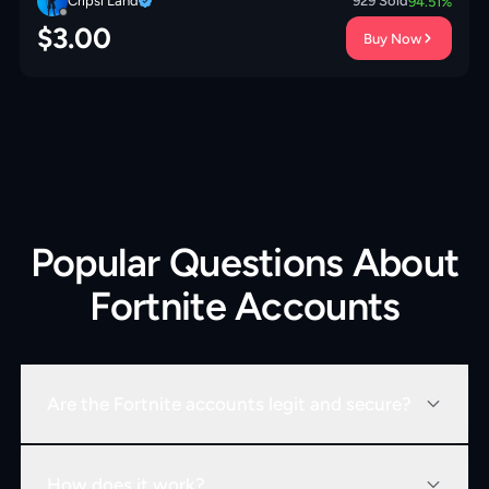
Cripsi Land
929
Sold
94.51
%
$
3.00
Buy Now
Popular Questions About
Fortnite Accounts
Are the Fortnite accounts legit and secure?
How does it work?