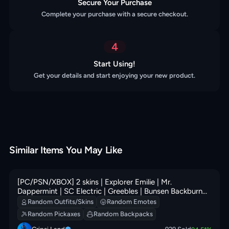
Secure Your Purchase
Complete your purchase with a secure checkout.
4
Start Using!
Get your details and start enjoying your new product.
Similar Items You May Like
[PC/PSN/XBOX] 2 skins | Explorer Emilie | Mr.
Dappermint | SC Electric | Greebles | Bunsen Backburner
| Loaded Barrel Bag | Outlaw's Knife Rack | 100 VB
Random Outfits/Skins
Random Emotes
Random Pickaxes
Random Backpacks