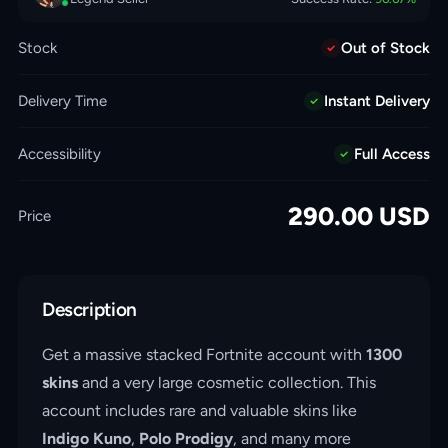
Stock
Out of Stock
Delivery Time
Instant Delivery
Accessibility
Full Access
290.00
USD
Price
Description
Get a massive stacked Fortnite account with
1300
skins
and a very large cosmetic collection. This
account includes rare and valuable skins like
Indigo Kuno
,
Polo Prodigy
, and many more