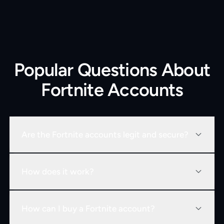
Popular Questions About
Fortnite Accounts
Are the Fortnite accounts legit and secure?
How does it work?
How can I buy a Fortnite account?