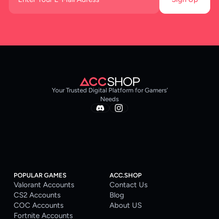
Your Trusted Digital Platform for Gamers’
Needs
POPULAR GAMES
ACC.SHOP
Valorant Accounts
Contact Us
CS2 Accounts
Blog
COC Accounts
About US
Fortnite Accounts