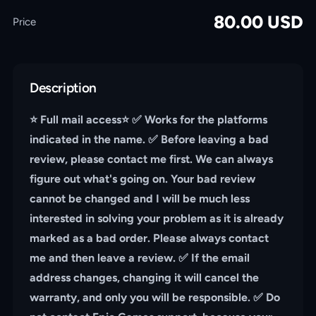
80.00
USD
Price
Description
⭐️ Full mail access⭐️ ✅ Works for the platforms
indicated in the name. ✅ Before leaving a bad
review, please contact me first. We can always
figure out what's going on. Your bad review
cannot be changed and I will be much less
interested in solving your problem as it is already
marked as a bad order. Please always contact
me and then leave a review. ✅ If the email
address changes, changing it will cancel the
warranty, and only you will be responsible. ✅ Do