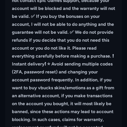
not contact Epic Games support, because your
account will be blocked and the warranty will not
be valid. ✅ If you buy the bonuses on your
account, I will not be able to do anything and the
guarantee will not be valid. ✅ We do not provide
refunds if you decide that you do not need this
account or you do not like it. Please read
everything carefully before making a purchase. ❗️
Instant delivery❗️ ⭐️ Avoid sending multiple codes
(2FA, password reset) and changing your
account password frequently. In addition, if you
want to buy vbucks skins/emotions as a gift from
an alternative account, if you make transactions
on the account you bought, it will most likely be
banned, since these actions may lead to account
blocking. In such cases, claims for warranty,