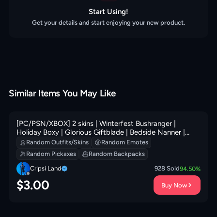
Start Using!
Get your details and start enjoying your new product.
Similar Items You May Like
[PC/PSN/XBOX] 2 skins | Winterfest Bushranger |
Holiday Boxy | Glorious Giftblade | Bedside Nanner |
Secret Scimitars | Perfect Pivot | Elite Servo | 0 VB
Random Outfits/Skins
Random Emotes
Random Pickaxes
Random Backpacks
Cripsi Land
928
Sold
94.50
%
$
3.00
Buy Now