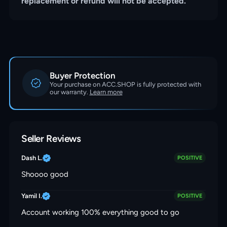
replacement or refund will not be accepted.
Buyer Protection
Your purchase on ACC.SHOP is fully protected with
our warranty.
Learn more
Seller Reviews
Dash L.
POSITIVE
Shoooo good
Yamil I.
POSITIVE
Account working 100% everything good to go