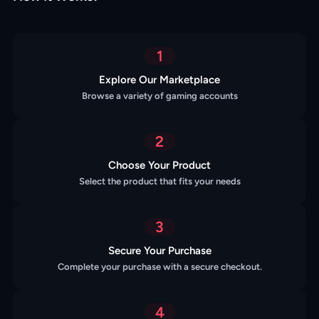
1
Explore Our Marketplace
Browse a variety of gaming accounts
2
Choose Your Product
Select the product that fits your needs
3
Secure Your Purchase
Complete your purchase with a secure checkout.
4