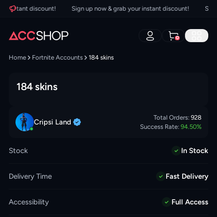
 instant discount!
Sign up now & grab your instant discount!
Sign u
0
Home
Fortnite Accounts
184 skins
184 skins
Total Orders:
928
Cripsi
Land
Success Rate:
94.50
%
Stock
In Stock
Delivery Time
Fast Delivery
Accessibility
Full Access