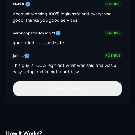
Mahi K.
POSITIVE
Account working 100% login safe and everything
good, thanks you good services
baronpopsmarleyson M.
POSITIVE
gooooddd trust and safe
john L.
POSITIVE
This guy is 100% legit got what was said and was a
easy setup and im not a bot btw.
See All Reviews
How It Works?