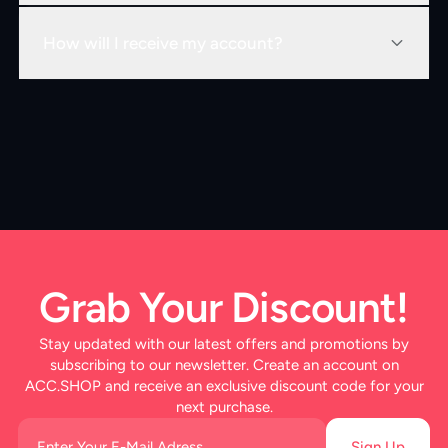
How will I receive my account?
Grab Your Discount!
Stay updated with our latest offers and promotions by
subscribing to our newsletter. Create an account on
ACC.SHOP and receive an exclusive discount code for your
next purchase.
Sign Up