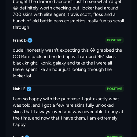
bought the diamond account just to see what i'd get
😂 definitely worth checking out. locker had around
700 skins with elite agent, travis scott, floss and a
bunch of old battle pass cosmetics. really fun to scroll
through
Frank D.
POSITIVE
dude i honestly wasn't expecting this 😭 grabbed the
OG Rare pack and ended up with around 951 skins...
black knight, ikonik, galaxy and take the l were all
there. spent like an hour just looking through the
locker lol
Nabil E.
POSITIVE
I am so happy with the purchase. I got exactly what
was told, and I got a few rare skins fully unlocked
skins that I always loved and was never able to buy at
the time, and now that I have them, I am extremely
happy