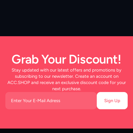
Grab Your Discount!
Stay updated with our latest offers and promotions by
subscribing to our newsletter. Create an account on
ACC.SHOP and receive an exclusive discount code for your
next purchase.
Sign Up