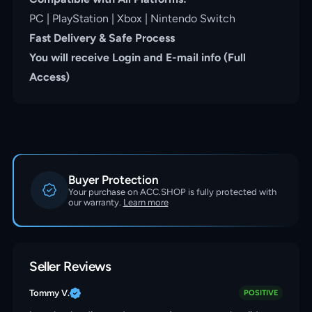
PC | PlayStation | Xbox | Nintendo Switch
Fast Delivery & Safe Process
You will receive Login and E-mail info (Full
Access)
Buyer Protection
Your purchase on ACC.SHOP is fully protected with
our warranty.
Learn more
Seller Reviews
Tommy V.
POSITIVE