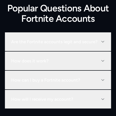
Popular Questions About
Fortnite Accounts
Are the Fortnite accounts legit and secure?
How does it work?
How can I buy a Fortnite account?
How will I receive my account?