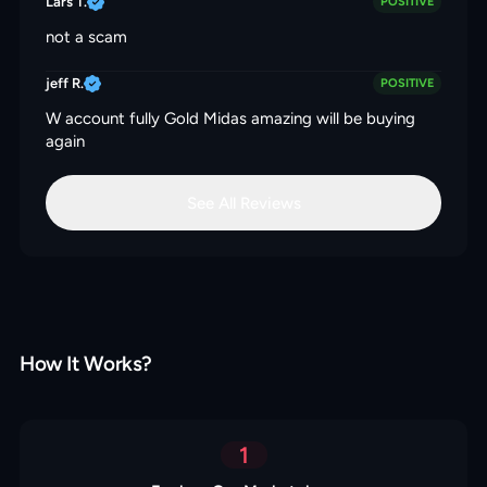
Lars T.
POSITIVE
not a scam
jeff R.
POSITIVE
W account fully Gold Midas amazing will be buying
again
See All Reviews
How It Works?
1