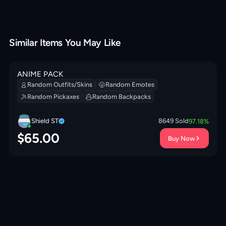
Similar Items You May Like
ANIME PACK
Random Outfits/Skins
Random Emotes
Random Pickaxes
Random Backpacks
Shield ST
8649
Sold
97.18
%
$
65.00
Buy Now