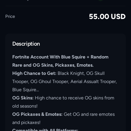
55.00
USD
Price
Description
Fortnite Account With Blue Squire + Random
Rare and OG Skins, Pickaxes, Emotes.
High
Chance to Get:
Black Knight, OG Skull
Trooper, OG Ghoul Trooper, Aerial Assualt Trooper,
Blue Squire...
OG Skins:
High chance to receive OG skins from
old seasons!
OG Pickaxes & Emotes:
Get OG and rare emotes
and pickaxes!
Compatible with All Platforms: