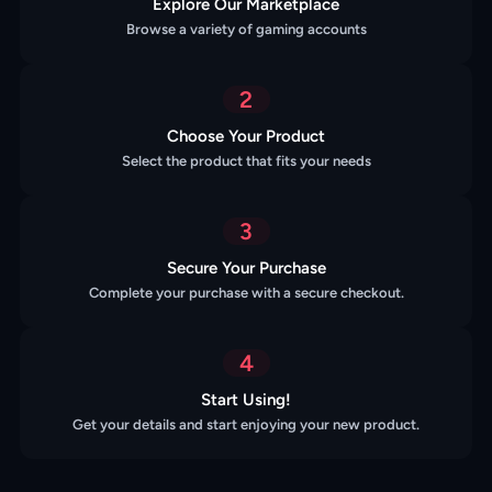
Explore Our Marketplace
Browse a variety of gaming accounts
2
Choose Your Product
Select the product that fits your needs
3
Secure Your Purchase
Complete your purchase with a secure checkout.
4
Start Using!
Get your details and start enjoying your new product.