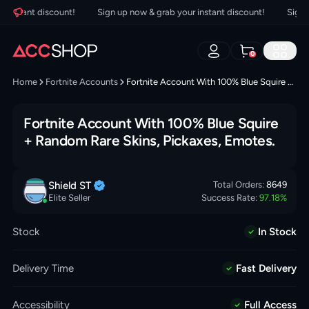
nstant discount!
Sign up now & grab your instant discount!
Sign up
0
Home
Fortnite Accounts
Fortnite Account With 100% Blue Squire + Random Rare Skins, Pickaxes, Emotes.
Fortnite Account With 100% Blue Squire
+ Random Rare Skins, Pickaxes, Emotes.
Shield
ST
Total Orders:
8649
Elite Seller
Success Rate:
97.18
%
Stock
In Stock
Delivery Time
Fast Delivery
Accessibility
Full Access