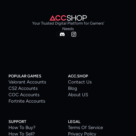
Your Trusted Digital Platform for Gamers’
Needs
POPULAR GAMES
ACC.SHOP
Valorant Accounts
Contact Us
CS2 Accounts
Blog
COC Accounts
About US
Fortnite Accounts
SUPPORT
LEGAL
How To Buy?
Terms Of Service
How To Sell?
Privacy Policy