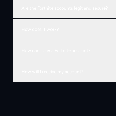
Are the Fortnite accounts legit and secure?
How does it work?
How can I buy a Fortnite account?
How will I receive my account?