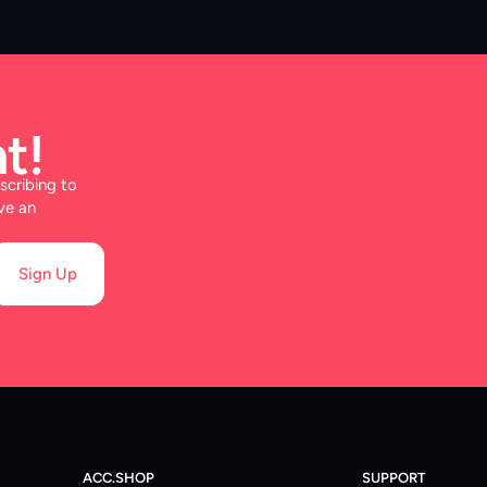
t!
scribing to
ve an
Sign Up
ACC.SHOP
SUPPORT