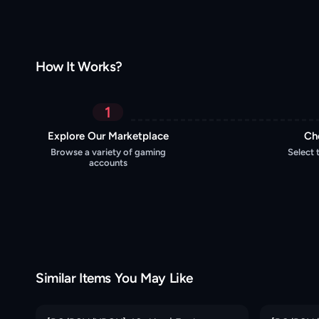
How It Works?
1
Explore Our Marketplace
Ch
Browse a variety of gaming
Select 
accounts
Similar Items You May Like