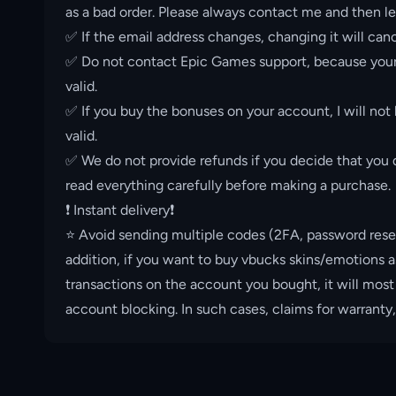
as a bad order. Please always contact me and then le
✅ If the email address changes, changing it will canc
✅ Do not contact Epic Games support, because your 
valid.
✅ If you buy the bonuses on your account, I will not
valid.
✅ We do not provide refunds if you decide that you d
read everything carefully before making a purchase.
❗️ Instant delivery❗️
⭐️ Avoid sending multiple codes (2FA, password rese
addition, if you want to buy vbucks skins/emotions a
transactions on the account you bought, it will most
account blocking. In such cases, claims for warranty