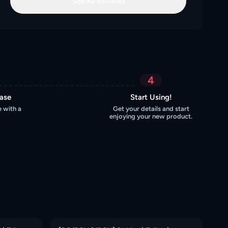
See All Reviews
4
hase
Start Using!
 with a
Get your details and start
enjoying your new product.