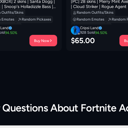
BOX] 2 skins | Santa Dogg |
[PC] 28 skins | Merry Mint Axe | Trilogy
 | Snoop's Holladizzle Bass |
| Cloud Striker | Rogue Agent 
d Jac! | Mercurial | Mr.
| Subzero Cryptic | Blue Striker
Outfits/Skins
Random Outfits/Skins
 Shadow Shroud | 100 VB
Carbon Commando | Carbon 
 Emotes
Random Pickaxes
Random Emotes
Random P
Rust Bucket
 Backpacks
Random Backpacks
i Land
Cripsi Land
old
928
Sold
94.50
%
94.50
%
0
$
65.00
Buy Now
B
r Questions About
Fortnite 