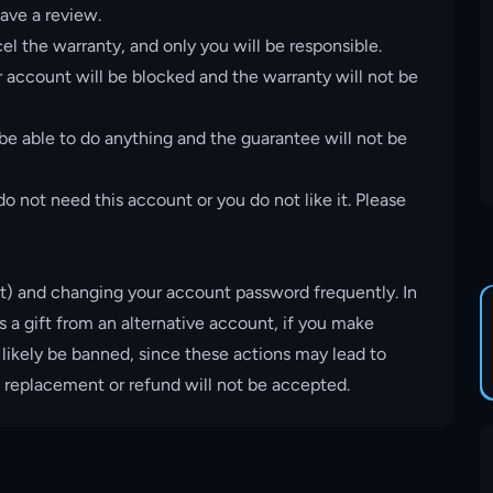
ave a review.
el the warranty, and only you will be responsible.
account will be blocked and the warranty will not be
 be able to do anything and the guarantee will not be
o not need this account or you do not like it. Please
t) and changing your account password frequently. In
s a gift from an alternative account, if you make
 likely be banned, since these actions may lead to
, replacement or refund will not be accepted.