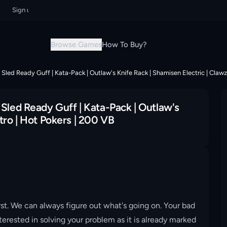
ign up now & grab your instant discount!
Sign up now & grab your instan
Browse Games
How To Buy?
 Sled Ready Guff | Kata-Pack | Outlaw's Knife Rack | Shamisen Electric | Clawz
 Sled Ready Guff | Kata-Pack | Outlaw's
tro | Hot Pokers | 200 VB
st. We can always figure out what's going on. Your bad
erested in solving your problem as it is already marked