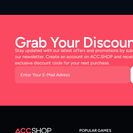
Grab Your Discoun
Stay updated with our latest offers and promotions by sub
our newsletter. Create an account on ACC.SHOP and recei
exclusive discount code for your next purchase.
POPULAR GAMES