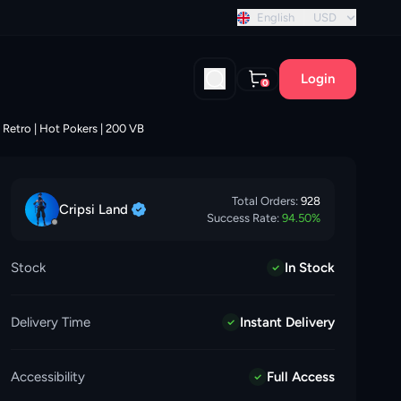
t discount!
English
USD
Login
0
 Retro | Hot Pokers | 200 VB
Total Orders:
928
Cripsi
Land
Success Rate:
94.50
%
Stock
In Stock
Delivery Time
Instant Delivery
Accessibility
Full Access