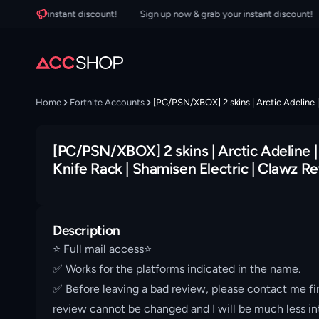
 your instant discount!
Sign up now & grab your instant discount!
S
Home
Fortnite Accounts
[PC/PSN/XBOX] 2 skins | Arctic Adeline |
[PC/PSN/XBOX] 2 skins | Arctic Adeline |
Knife Rack | Shamisen Electric | Clawz Re
Description
⭐️ Full mail access⭐️
✅ Works for the platforms indicated in the name.
✅ Before leaving a bad review, please contact me fir
review cannot be changed and I will be much less int