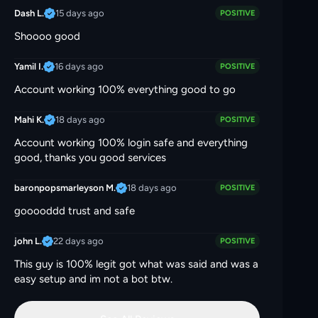
15 days ago
Dash L.
POSITIVE
Shoooo good
16 days ago
Yamil I.
POSITIVE
Account working 100% everything good to go
18 days ago
Mahi K.
POSITIVE
Account working 100% login safe and everything
good, thanks you good services
18 days ago
baronpopsmarleyson M.
POSITIVE
gooooddd trust and safe
22 days ago
john L.
POSITIVE
This guy is 100% legit got what was said and was a
easy setup and im not a bot btw.