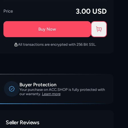
3.00
USD
Price
Buy Now
All transactions are encrypted with 256 Bit SSL.
Buyer Protection
Your purchase on ACC.SHOP is fully protected with
our warranty.
Learn more
Seller Reviews