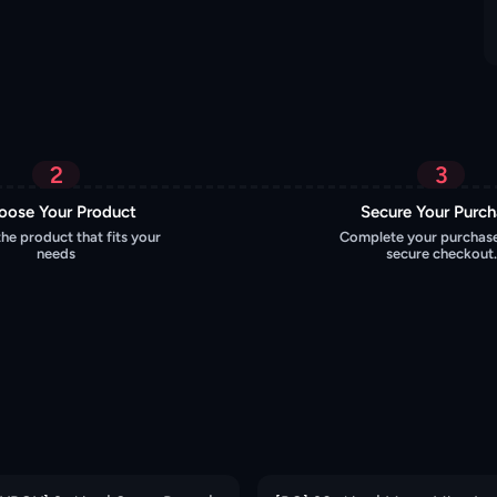
2
3
oose Your Product
Secure Your Purc
the product that fits your
Complete your purchase
needs
secure checkout.