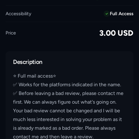
Accessibility
Full Access
3.00
USD
Price
Description
⭐️ Full mail access⭐️
✅ Works for the platforms indicated in the name.
✅ Before leaving a bad review, please contact me
first. We can always figure out what's going on.
Your bad review cannot be changed and I will be
much less interested in solving your problem as it
is already marked as a bad order. Please always
contact me and then leave a review.