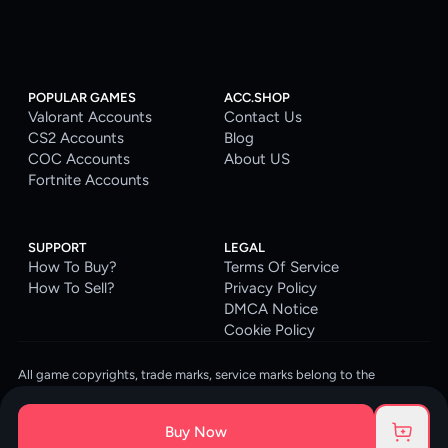
POPULAR GAMES
ACC.SHOP
Valorant Accounts
Contact Us
CS2 Accounts
Blog
COC Accounts
About US
Fortnite Accounts
SUPPORT
LEGAL
How To Buy?
Terms Of Service
How To Sell?
Privacy Policy
DMCA Notice
Cookie Policy
All game copyrights, trade marks, service marks belong to the
corresponding owners. © 2026 ACC.SHOP
ACC.SHOP is your go-to digital platform for game accounts and digital
Buy Now
goods. We are committed to providing a secure, reliable platform and
enhancing the gaming experience for our costumers.