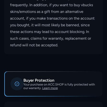
frequently. In addition, if you want to buy vbucks
skins/emotions as a gift from an alternative
account, if you make transactions on the account
you bought, it will most likely be banned, since
these actions may lead to account blocking. In
such cases, claims for warranty, replacement or
refund will not be accepted.
Buyer Protection
Your purchase on ACC.SHOP is fully protected with
our warranty.
Learn more