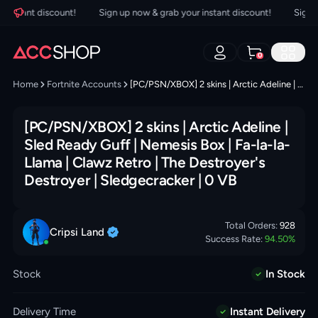
nstant discount!
Sign up now & grab your instant discount!
Sign up 
0
Home
Fortnite Accounts
[PC/PSN/XBOX] 2 skins | Arctic Adeline | Sled Ready Guff | Nemesis Box | Fa-la-la-Llama | Clawz Retro | The Destroyer's Destroyer | Sledgecracker | 0 VB
[PC/PSN/XBOX] 2 skins | Arctic Adeline |
Sled Ready Guff | Nemesis Box | Fa-la-la-
Llama | Clawz Retro | The Destroyer's
Destroyer | Sledgecracker | 0 VB
Total Orders:
928
Cripsi
Land
Success Rate:
94.50
%
Stock
In Stock
Delivery Time
Instant Delivery