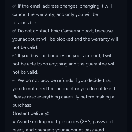
✅ If the email address changes, changing it will
cancel the warranty, and only you will be
responsible.
✅ Do not contact Epic Games support, because
your account will be blocked and the warranty will
not be valid.
✅ If you buy the bonuses on your account, I will
not be able to do anything and the guarantee will
not be valid.
✅ We do not provide refunds if you decide that
you do not need this account or you do not like it.
Please read everything carefully before making a
purchase.
❗️ Instant delivery❗️
⭐️ Avoid sending multiple codes (2FA, password
reset) and changing your account password