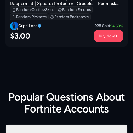
Dappermint | Spectra Protector | Greebles | Redmask
Ranker | Peely Whip | Clawz Retro | Secret Scimitars | 0
Random Outfits/Skins
Random Emotes
VB
Random Pickaxes
Random Backpacks
Cripsi Land
928
Sold
94.50
%
$
3.00
Buy Now
Popular Questions About
Fortnite Accounts