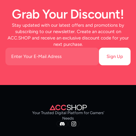
Grab Your Discount!
Stay updated with our latest offers and promotions by
subscribing to our newsletter. Create an account on
ACC.SHOP and receive an exclusive discount code for your
next purchase.
Sign Up
Your Trusted Digital Platform for Gamers’
Needs