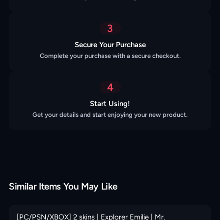
3
Secure Your Purchase
Complete your purchase with a secure checkout.
4
Start Using!
Get your details and start enjoying your new product.
Similar Items You May Like
[PC/PSN/XBOX] 2 skins | Explorer Emilie | Mr.