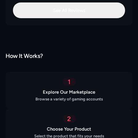
See All Reviews
How It Works?
1
Explore Our Marketplace
Browse a variety of gaming accounts
2
Choose Your Product
Select the product that fits your needs