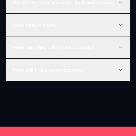
Are the Fortnite accounts legit and secure?
How does it work?
How can I buy a Fortnite account?
How will I receive my account?