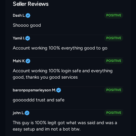
Seller Reviews
Dash L.
POSITIVE
Shoooo good
Yamil I.
POSITIVE
Account working 100% everything good to go
Mahi K.
POSITIVE
Account working 100% login safe and everything
good, thanks you good services
baronpopsmarleyson M.
POSITIVE
gooooddd trust and safe
john L.
POSITIVE
This guy is 100% legit got what was said and was a
easy setup and im not a bot btw.