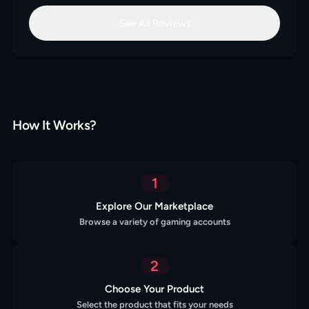
See All Reviews
How It Works?
1
Explore Our Marketplace
Browse a variety of gaming accounts
2
Choose Your Product
Select the product that fits your needs