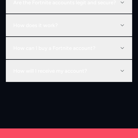
Are the Fortnite accounts legit and secure?
How does it work?
How can I buy a Fortnite account?
How will I receive my account?