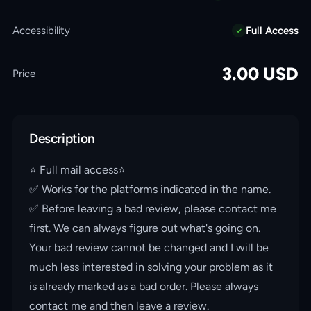
Accessibility
Full Access
3.00
USD
Price
Description
⭐️ Full mail access⭐️
✅ Works for the platforms indicated in the name.
✅ Before leaving a bad review, please contact me
first. We can always figure out what's going on.
Your bad review cannot be changed and I will be
much less interested in solving your problem as it
is already marked as a bad order. Please always
contact me and then leave a review.