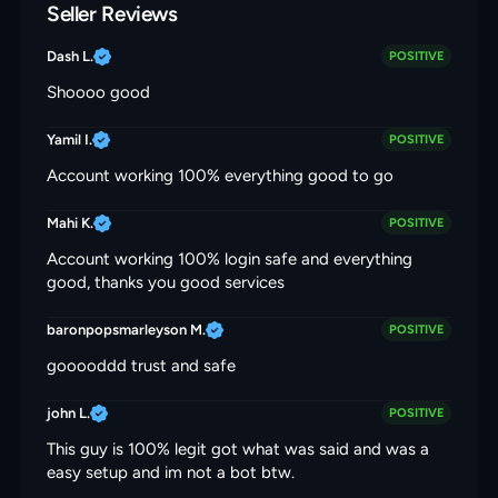
Seller Reviews
Dash L.
POSITIVE
Shoooo good
Yamil I.
POSITIVE
Account working 100% everything good to go
Mahi K.
POSITIVE
Account working 100% login safe and everything
good, thanks you good services
baronpopsmarleyson M.
POSITIVE
gooooddd trust and safe
john L.
POSITIVE
This guy is 100% legit got what was said and was a
easy setup and im not a bot btw.