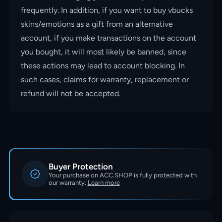
frequently. In addition, if you want to buy vbucks
skins/emotions as a gift from an alternative
account, if you make transactions on the account
you bought, it will most likely be banned, since
these actions may lead to account blocking. In
such cases, claims for warranty, replacement or
refund will not be accepted.
Buyer Protection
Your purchase on ACC.SHOP is fully protected with
our warranty.
Learn more