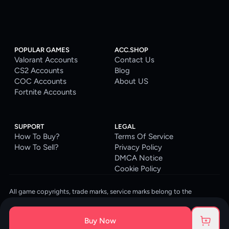
POPULAR GAMES
ACC.SHOP
Valorant Accounts
Contact Us
CS2 Accounts
Blog
COC Accounts
About US
Fortnite Accounts
SUPPORT
LEGAL
How To Buy?
Terms Of Service
How To Sell?
Privacy Policy
DMCA Notice
Cookie Policy
All game copyrights, trade marks, service marks belong to the
corresponding owners. © 2026 ACC.SHOP
ACC.SHOP is your go-to digital platform for game accounts and digital
Buy Now
goods. We are committed to providing a secure, reliable platform and
enhancing the gaming experience for our costumers.