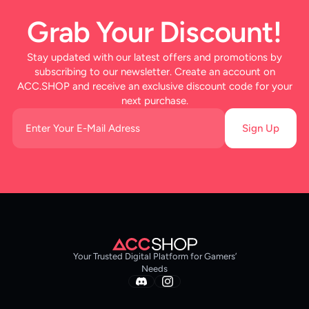
Grab Your Discount!
Stay updated with our latest offers and promotions by
subscribing to our newsletter. Create an account on
ACC.SHOP and receive an exclusive discount code for your
next purchase.
Sign Up
Your Trusted Digital Platform for Gamers’
Needs