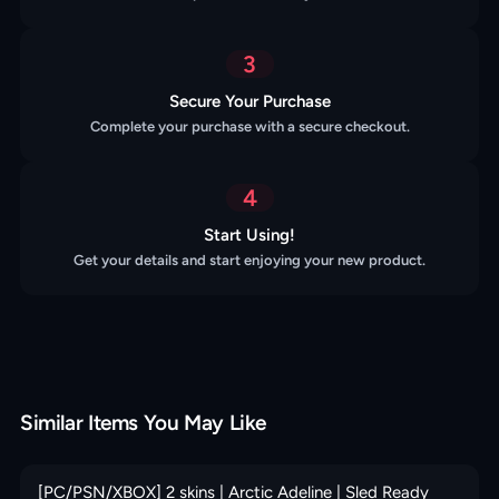
3
Secure Your Purchase
Complete your purchase with a secure checkout.
4
Start Using!
Get your details and start enjoying your new product.
Similar Items You May Like
[PC/PSN/XBOX] 2 skins | Arctic Adeline | Sled Ready