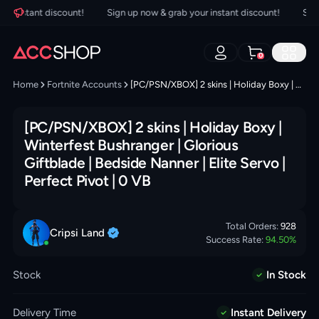
 instant discount!
Sign up now & grab your instant discount!
Sign u
0
Home
Fortnite Accounts
[PC/PSN/XBOX] 2 skins | Holiday Boxy | Winterfest Bushranger | Glorious Giftblade | Bedside Nanner | Elite Servo | Perfect Pivot | 0 VB
[PC/PSN/XBOX] 2 skins | Holiday Boxy |
Winterfest Bushranger | Glorious
Giftblade | Bedside Nanner | Elite Servo |
Perfect Pivot | 0 VB
Total Orders:
928
Cripsi
Land
Success Rate:
94.50
%
Stock
In Stock
Delivery Time
Instant Delivery