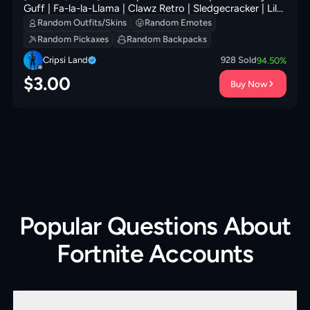
Guff | Fa-la-la-Llama | Clawz Retro | Sledgecracker | Lil'
Prancer | Wintry Whirligig | 0 VB
Random Outfits/Skins
Random Emotes
Random Pickaxes
Random Backpacks
Cripsi Land
928
Sold
94.50
%
$
3.00
Buy Now
Popular Questions About
Fortnite Accounts