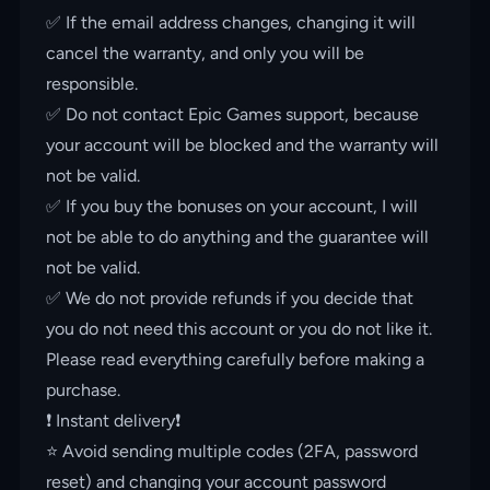
✅ If the email address changes, changing it will
cancel the warranty, and only you will be
responsible.
✅ Do not contact Epic Games support, because
your account will be blocked and the warranty will
not be valid.
✅ If you buy the bonuses on your account, I will
not be able to do anything and the guarantee will
not be valid.
✅ We do not provide refunds if you decide that
you do not need this account or you do not like it.
Please read everything carefully before making a
purchase.
❗️ Instant delivery❗️
⭐️ Avoid sending multiple codes (2FA, password
reset) and changing your account password