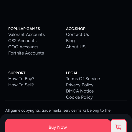
POPULAR GAMES
ACC.SHOP
Valorant Accounts
Contact Us
CS2 Accounts
Blog
COC Accounts
About US
Fortnite Accounts
SUPPORT
LEGAL
How To Buy?
Terms Of Service
How To Sell?
Privacy Policy
DMCA Notice
Cookie Policy
All game copyrights, trade marks, service marks belong to the
corresponding owners. © 2026 ACC.SHOP
ACC.SHOP is your go-to digital platform for game accounts and digital
Buy Now
goods. We are committed to providing a secure, reliable platform and
enhancing the gaming experience for our costumers.