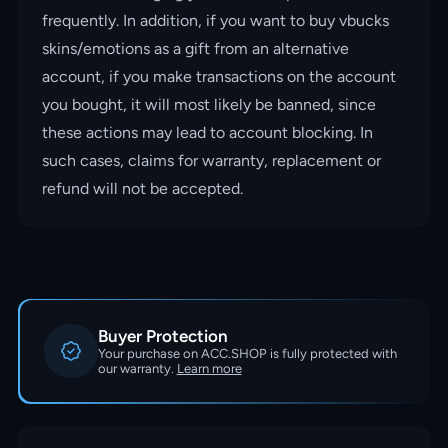
frequently. In addition, if you want to buy vbucks
skins/emotions as a gift from an alternative
account, if you make transactions on the account
you bought, it will most likely be banned, since
these actions may lead to account blocking. In
such cases, claims for warranty, replacement or
refund will not be accepted.
Buyer Protection
Your purchase on ACC.SHOP is fully protected with
our warranty.
Learn more