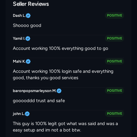
Seller Reviews
Dash L.
POSITIVE
Shoooo good
Yamil I.
POSITIVE
Account working 100% everything good to go
Mahi K.
POSITIVE
Account working 100% login safe and everything
good, thanks you good services
baronpopsmarleyson M.
POSITIVE
gooooddd trust and safe
john L.
POSITIVE
This guy is 100% legit got what was said and was a
easy setup and im not a bot btw.