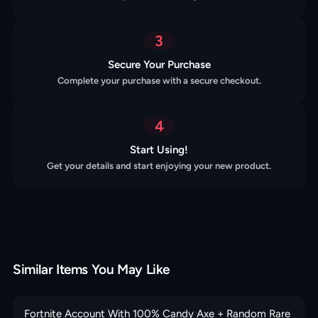
3
Secure Your Purchase
Complete your purchase with a secure checkout.
4
Start Using!
Get your details and start enjoying your new product.
Similar Items You May Like
Fortnite Account With 100% Candy Axe + Random Rare