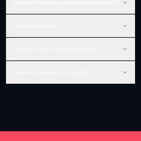
Are the Fortnite accounts legit and secure?
How does it work?
How can I buy a Fortnite account?
How will I receive my account?