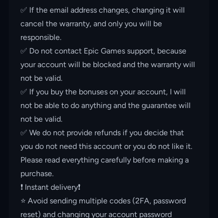
✅ If the email address changes, changing it will
cancel the warranty, and only you will be
responsible.
✅ Do not contact Epic Games support, because
your account will be blocked and the warranty will
not be valid.
✅ If you buy the bonuses on your account, I will
not be able to do anything and the guarantee will
not be valid.
✅ We do not provide refunds if you decide that
you do not need this account or you do not like it.
Please read everything carefully before making a
purchase.
❗️ Instant delivery❗️
⭐️ Avoid sending multiple codes (2FA, password
reset) and changing your account password