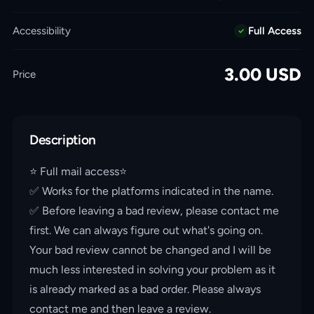
Accessibility
Full Access
3.00
USD
Price
Description
⭐️ Full mail access⭐️
✅ Works for the platforms indicated in the name.
✅ Before leaving a bad review, please contact me
first. We can always figure out what's going on.
Your bad review cannot be changed and I will be
much less interested in solving your problem as it
is already marked as a bad order. Please always
contact me and then leave a review.