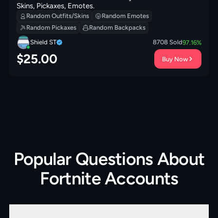
Skins, Pickaxes, Emotes.
Random Outfits/Skins
Random Emotes
Random Pickaxes
Random Backpacks
Shield ST
8708
Sold
97.16
%
$
25.00
Buy Now
Popular Questions About
Fortnite Accounts