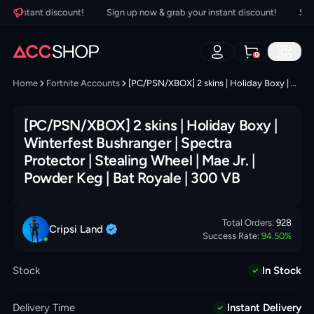
 instant discount!
Sign up now & grab your instant discount!
Sign u
0
Home
Fortnite Accounts
[PC/PSN/XBOX] 2 skins | Holiday Boxy | Winterfest Bushranger | Spectra Protector | Stealing Wheel | Mae Jr. | Powder Keg | Bat Royale | 300 VB
[PC/PSN/XBOX] 2 skins | Holiday Boxy |
Winterfest Bushranger | Spectra
Protector | Stealing Wheel | Mae Jr. |
Powder Keg | Bat Royale | 300 VB
Total Orders:
928
Cripsi
Land
Success Rate:
94.50
%
Stock
In Stock
Delivery Time
Instant Delivery