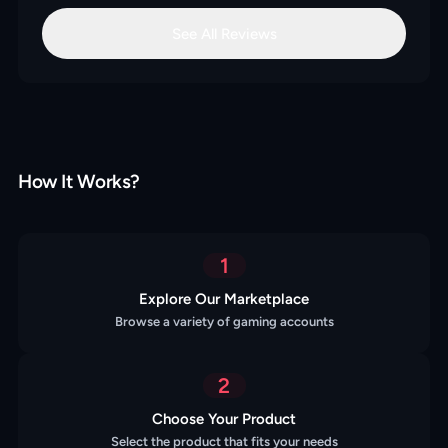
See All Reviews
How It Works?
1
Explore Our Marketplace
Browse a variety of gaming accounts
2
Choose Your Product
Select the product that fits your needs