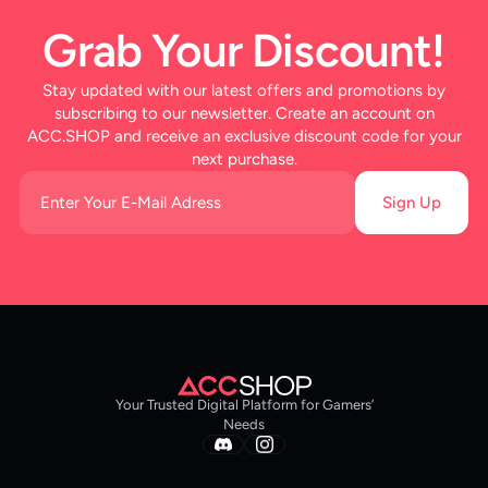
Grab Your Discount!
Stay updated with our latest offers and promotions by
subscribing to our newsletter. Create an account on
ACC.SHOP and receive an exclusive discount code for your
next purchase.
Sign Up
Your Trusted Digital Platform for Gamers’
Needs