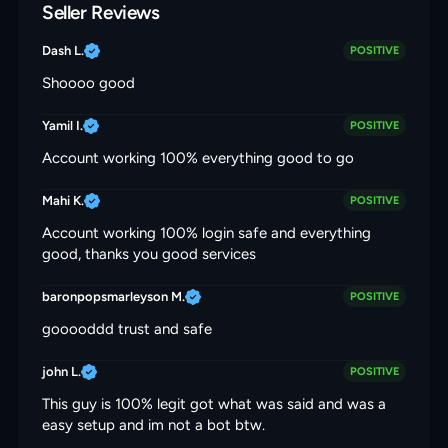
Seller Reviews
Dash L.
POSITIVE
Shoooo good
Yamil I.
POSITIVE
Account working 100% everything good to go
Mahi K.
POSITIVE
Account working 100% login safe and everything
good, thanks you good services
baronpopsmarleyson M.
POSITIVE
gooooddd trust and safe
john L.
POSITIVE
This guy is 100% legit got what was said and was a
easy setup and im not a bot btw.