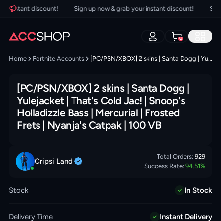
 instant discount!
Sign up now & grab your instant discount!
Sign u
0
Home
Fortnite Accounts
[PC/PSN/XBOX] 2 skins | Santa Dogg | Yulejacket | That's Cold Jac! | Snoop's Holladizzle Bass | Mercurial | Frosted Frets | Nyanja's Catpak | 100 VB
[PC/PSN/XBOX] 2 skins | Santa Dogg |
Yulejacket | That's Cold Jac! | Snoop's
Holladizzle Bass | Mercurial | Frosted
Frets | Nyanja's Catpak | 100 VB
Total Orders:
929
Cripsi
Land
Success Rate:
94.51
%
Stock
In Stock
Delivery Time
Instant Delivery