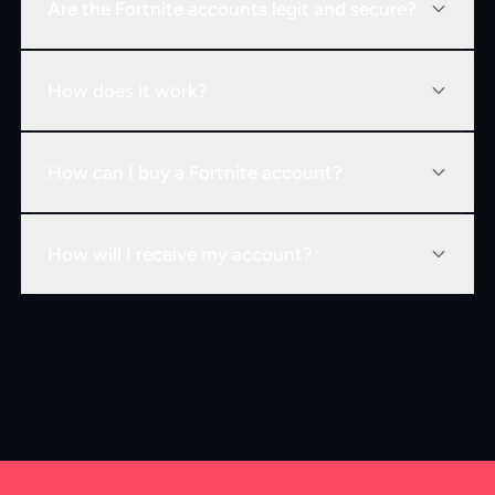
Are the Fortnite accounts legit and secure?
How does it work?
How can I buy a Fortnite account?
How will I receive my account?