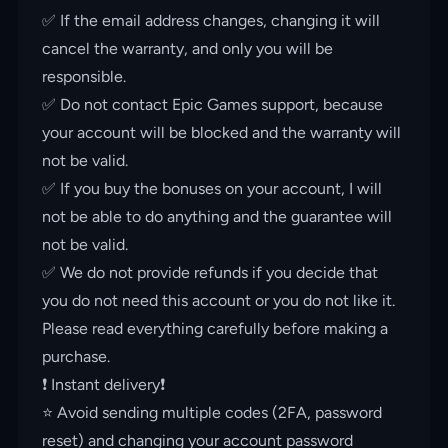
✅ If the email address changes, changing it will
cancel the warranty, and only you will be
responsible.
✅ Do not contact Epic Games support, because
your account will be blocked and the warranty will
not be valid.
✅ If you buy the bonuses on your account, I will
not be able to do anything and the guarantee will
not be valid.
✅ We do not provide refunds if you decide that
you do not need this account or you do not like it.
Please read everything carefully before making a
purchase.
❗️ Instant delivery❗️
⭐️ Avoid sending multiple codes (2FA, password
reset) and changing your account password