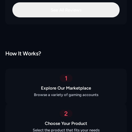
See All Reviews
How It Works?
1
Explore Our Marketplace
Browse a variety of gaming accounts
2
Choose Your Product
Select the product that fits your needs