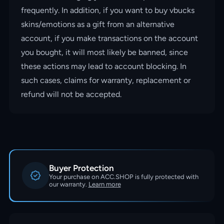
frequently. In addition, if you want to buy vbucks
skins/emotions as a gift from an alternative
account, if you make transactions on the account
you bought, it will most likely be banned, since
these actions may lead to account blocking. In
such cases, claims for warranty, replacement or
refund will not be accepted.
Buyer Protection
Your purchase on ACC.SHOP is fully protected with
our warranty.
Learn more