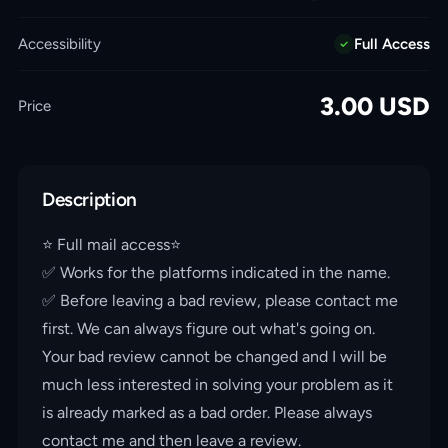
Accessibility
Full Access
3.00
USD
Price
Description
⭐️ Full mail access⭐️
✅ Works for the platforms indicated in the name.
✅ Before leaving a bad review, please contact me
first. We can always figure out what's going on.
Your bad review cannot be changed and I will be
much less interested in solving your problem as it
is already marked as a bad order. Please always
contact me and then leave a review.