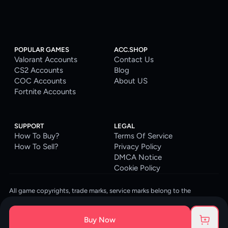
POPULAR GAMES
ACC.SHOP
Valorant Accounts
Contact Us
CS2 Accounts
Blog
COC Accounts
About US
Fortnite Accounts
SUPPORT
LEGAL
How To Buy?
Terms Of Service
How To Sell?
Privacy Policy
DMCA Notice
Cookie Policy
All game copyrights, trade marks, service marks belong to the
corresponding owners. © 2026 ACC.SHOP
ACC.SHOP is your go-to digital platform for game accounts and digital
Buy Now
goods. We are committed to providing a secure, reliable platform and
enhancing the gaming experience for our costumers.