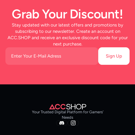
Grab Your Discount!
Stay updated with our latest offers and promotions by
subscribing to our newsletter. Create an account on
ACC.SHOP and receive an exclusive discount code for your
next purchase.
Sign Up
Your Trusted Digital Platform for Gamers’
Needs