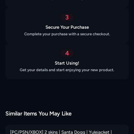
3
Secure Your Purchase
Complete your purchase with a secure checkout.
4
Start Using!
Get your details and start enjoying your new product.
Similar Items You May Like
[PC/PSN/XBOX] 2 skins | Santa Dogg | Yulejacket |