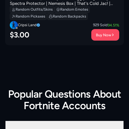
Spectra Protector | Nemesis Box | That's Cold Jac! |
Snoop's Holladizzle Bass | Yule Bag | 0 VB
Random Outfits/Skins
Random Emotes
Random Pickaxes
Random Backpacks
Cripsi Land
929
Sold
94.51
%
$
3.00
Buy Now
Popular Questions About
Fortnite Accounts