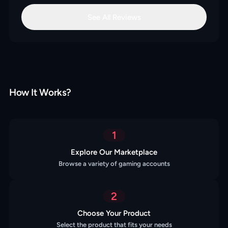
See All Reviews
How It Works?
1
Explore Our Marketplace
Browse a variety of gaming accounts
2
Choose Your Product
Select the product that fits your needs