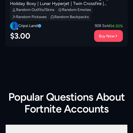
Holiday Boxy | Lunar Hyperjet | Twin Crossfire |
Ancestral Bloom | Adira's Battle Flag | Kata-Pack | 200
Random Outfits/Skins
Random Emotes
VB
Random Pickaxes
Random Backpacks
Cripsi Land
928
Sold
94.50
%
$
3.00
Buy Now
Popular Questions About
Fortnite Accounts