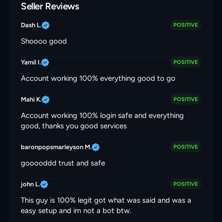
Seller Reviews
Dash L.
POSITIVE
Shoooo good
Yamil I.
POSITIVE
Account working 100% everything good to go
Mahi K.
POSITIVE
Account working 100% login safe and everything
good, thanks you good services
baronpopsmarleyson M.
POSITIVE
gooooddd trust and safe
john L.
POSITIVE
This guy is 100% legit got what was said and was a
easy setup and im not a bot btw.