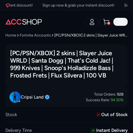
nstant discount!
Sign up now & grab your instant discount!
Sign up
0
Home
Fortnite Accounts
[PC/PSN/XBOX] 2 skins | Slayer Juice WRLD | Santa Dogg | That's Cold Jac! | 999 Knives | Snoop's Holladizzle Bass | Frosted Frets | Flux Silvera | 100 VB
[PC/PSN/XBOX] 2 skins | Slayer Juice
WRLD | Santa Dogg | That's Cold Jac! |
999 Knives | Snoop's Holladizzle Bass |
Frosted Frets | Flux Silvera | 100 VB
Total Orders:
928
Cripsi
Land
Success Rate:
94.50
%
Stock
Out of Stock
Delivery Time
Instant Delivery