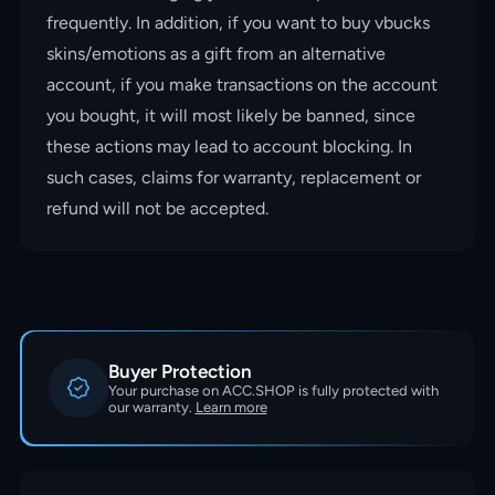
frequently. In addition, if you want to buy vbucks
skins/emotions as a gift from an alternative
account, if you make transactions on the account
you bought, it will most likely be banned, since
these actions may lead to account blocking. In
such cases, claims for warranty, replacement or
refund will not be accepted.
Buyer Protection
Your purchase on ACC.SHOP is fully protected with
our warranty.
Learn more