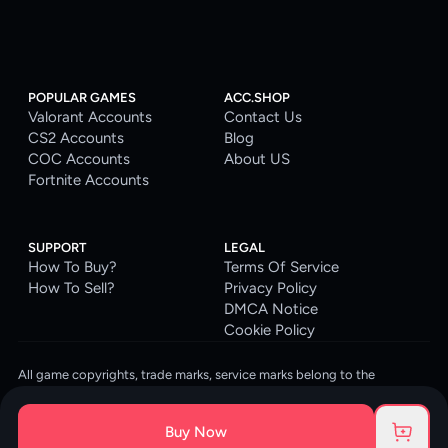
POPULAR GAMES
ACC.SHOP
Valorant Accounts
Contact Us
CS2 Accounts
Blog
COC Accounts
About US
Fortnite Accounts
SUPPORT
LEGAL
How To Buy?
Terms Of Service
How To Sell?
Privacy Policy
DMCA Notice
Cookie Policy
All game copyrights, trade marks, service marks belong to the
corresponding owners. © 2026 ACC.SHOP
ACC.SHOP is your go-to digital platform for game accounts and digital
Buy Now
goods. We are committed to providing a secure, reliable platform and
enhancing the gaming experience for our costumers.