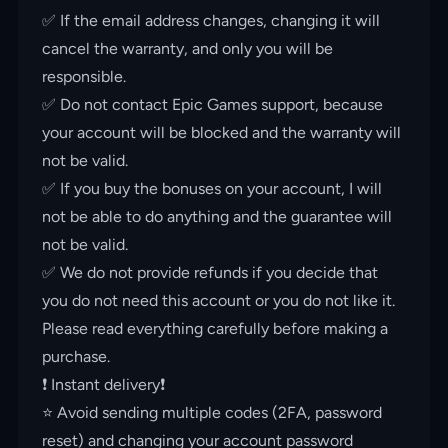
✅ If the email address changes, changing it will
cancel the warranty, and only you will be
responsible.
✅ Do not contact Epic Games support, because
your account will be blocked and the warranty will
not be valid.
✅ If you buy the bonuses on your account, I will
not be able to do anything and the guarantee will
not be valid.
✅ We do not provide refunds if you decide that
you do not need this account or you do not like it.
Please read everything carefully before making a
purchase.
❗️ Instant delivery❗️
⭐️ Avoid sending multiple codes (2FA, password
reset) and changing your account password