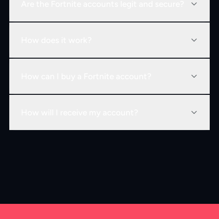
Are the Fortnite accounts legit and secure?
How does it work?
How can I buy a Fortnite account?
How will I receive my account?