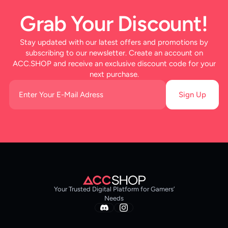
Grab Your Discount!
Stay updated with our latest offers and promotions by
subscribing to our newsletter. Create an account on
ACC.SHOP and receive an exclusive discount code for your
next purchase.
Sign Up
Your Trusted Digital Platform for Gamers’
Needs