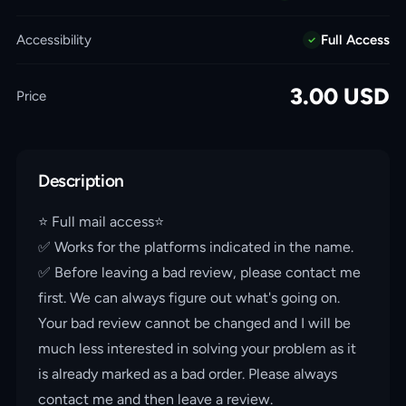
Accessibility
Full Access
3.00
USD
Price
Description
⭐️ Full mail access⭐️
✅ Works for the platforms indicated in the name.
✅ Before leaving a bad review, please contact me
first. We can always figure out what's going on.
Your bad review cannot be changed and I will be
much less interested in solving your problem as it
is already marked as a bad order. Please always
contact me and then leave a review.