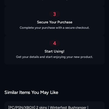
3
Secure Your Purchase
Complete your purchase with a secure checkout.
4
Start Using!
Get your details and start enjoying your new product.
Similar Items You May Like
[PC/PSN/XBOX] 2 skins | Winterfest Bushranger |