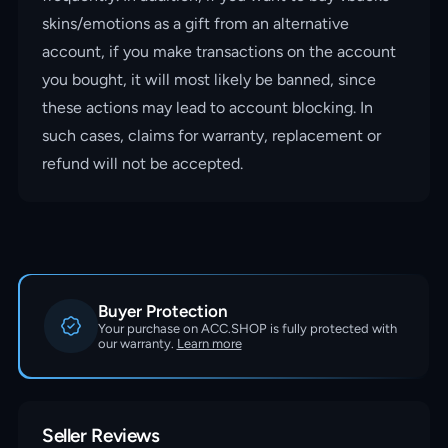
skins/emotions as a gift from an alternative
account, if you make transactions on the account
you bought, it will most likely be banned, since
these actions may lead to account blocking. In
such cases, claims for warranty, replacement or
refund will not be accepted.
Buyer Protection
Your purchase on ACC.SHOP is fully protected with
our warranty.
Learn more
Seller Reviews