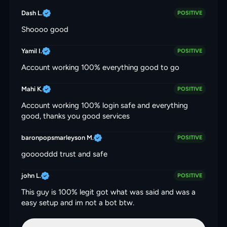
Dash L.
POSITIVE
Shoooo good
Yamil I.
POSITIVE
Account working 100% everything good to go
Mahi K.
POSITIVE
Account working 100% login safe and everything
good, thanks you good services
baronpopsmarleyson M.
POSITIVE
gooooddd trust and safe
john L.
POSITIVE
This guy is 100% legit got what was said and was a
easy setup and im not a bot btw.