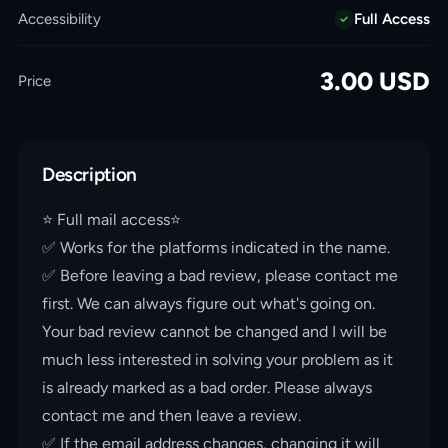
Accessibility
Full Access
3.00
USD
Price
Description
⭐️ Full mail access⭐️
✅ Works for the platforms indicated in the name.
✅ Before leaving a bad review, please contact me
first. We can always figure out what's going on.
Your bad review cannot be changed and I will be
much less interested in solving your problem as it
is already marked as a bad order. Please always
contact me and then leave a review.
✅ If the email address changes, changing it will