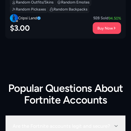
Modkit | Society Shield | Prized Llama | 200 VB
Random Outfits/Skins
Random Emotes
Random Pickaxes
Random Backpacks
Cripsi Land
928
Sold
94.50
%
$
3.00
Buy Now
Popular Questions About
Fortnite Accounts
Are the Fortnite accounts legit and secure?