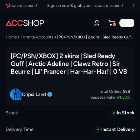
 instant discount!
Sign up now & grab your instant discount!
Sign u
0
Home
Fortnite Accounts
[PC/PSN/XBOX] 2 skins | Sled Ready Guff | Arctic Adeline | Clawz Retro | Sir Beurre | Lil' Prancer | Har-Har-Har! | 0 VB
[PC/PSN/XBOX] 2 skins | Sled Ready
Guff | Arctic Adeline | Clawz Retro | Sir
Beurre | Lil' Prancer | Har-Har-Har! | 0 VB
Total Orders:
928
Cripsi
Land
Success Rate:
94.50
%
Stock
In Stock
Delivery Time
Instant Delivery