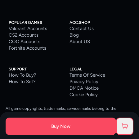
POPULAR GAMES
ACC.SHOP
Valorant Accounts
Contact Us
CS2 Accounts
Blog
COC Accounts
About US
Fortnite Accounts
SUPPORT
LEGAL
How To Buy?
Terms Of Service
How To Sell?
Privacy Policy
DMCA Notice
Cookie Policy
All game copyrights, trade marks, service marks belong to the
corresponding owners. © 2026 ACC.SHOP
ACC.SHOP is your go-to digital platform for game accounts and digital
Buy Now
goods. We are committed to providing a secure, reliable platform and
enhancing the gaming experience for our costumers.