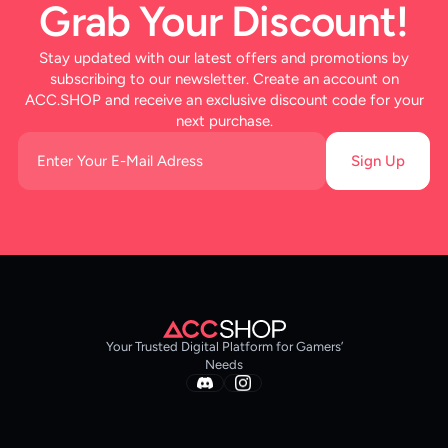
Grab Your Discount!
Stay updated with our latest offers and promotions by
subscribing to our newsletter. Create an account on
ACC.SHOP and receive an exclusive discount code for your
next purchase.
Sign Up
Your Trusted Digital Platform for Gamers’
Needs