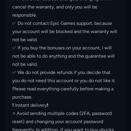
cancel the warranty, and only you will be
responsible.
✅ Do not contact Epic Games support, because
your account will be blocked and the warranty will
not be valid.
✅ If you buy the bonuses on your account, I will
not be able to do anything and the guarantee will
not be valid.
✅ We do not provide refunds if you decide that
you do not need this account or you do not like it.
Please read everything carefully before making a
purchase.
❗️ Instant delivery❗️
⭐️ Avoid sending multiple codes (2FA, password
reset) and changing your account password
frequently. In addition, if you want to buy vbucks