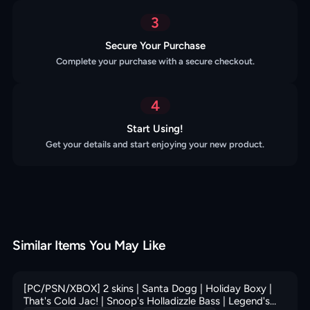
3
Secure Your Purchase
Complete your purchase with a secure checkout.
4
Start Using!
Get your details and start enjoying your new product.
Similar Items You May Like
[PC/PSN/XBOX] 2 skins | Santa Dogg | Holiday Boxy |
That's Cold Jac! | Snoop's Holladizzle Bass | Legend's