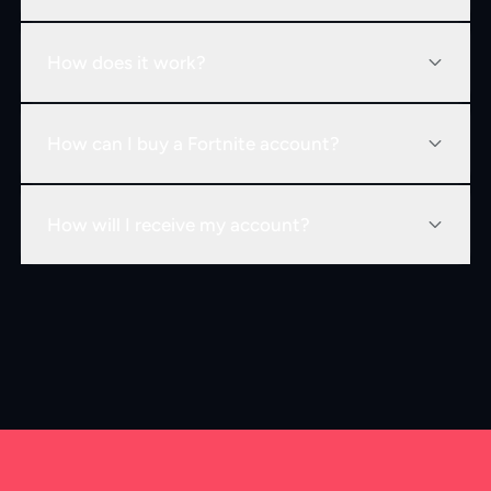
How does it work?
How can I buy a Fortnite account?
How will I receive my account?