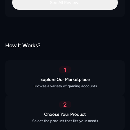
See All Reviews
How It Works?
1
Explore Our Marketplace
Browse a variety of gaming accounts
2
Choose Your Product
Select the product that fits your needs