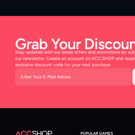
Grab Your Discoun
Stay updated with our latest offers and promotions by sub
our newsletter. Create an account on ACC.SHOP and recei
exclusive discount code for your next purchase.
POPULAR GAMES