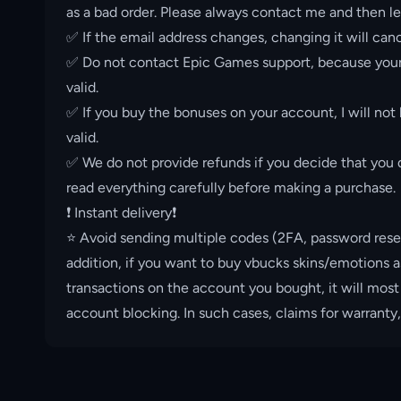
as a bad order. Please always contact me and then le
✅ If the email address changes, changing it will canc
✅ Do not contact Epic Games support, because your 
valid.
✅ If you buy the bonuses on your account, I will not
valid.
✅ We do not provide refunds if you decide that you d
read everything carefully before making a purchase.
❗️ Instant delivery❗️
⭐️ Avoid sending multiple codes (2FA, password rese
addition, if you want to buy vbucks skins/emotions a
transactions on the account you bought, it will most
account blocking. In such cases, claims for warranty