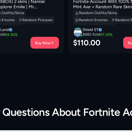
BOX] 2 skins | Nanner
Fortnite Account With 100% 
xplorer Emilie | Mr.
Mint Axe + Random Rare Skins
 | Greebles | Sir Beurre | 0
Pickaxes, Emotes.
Outfits/Skins
Random Outfits/Skins
 Emotes
Random Pickaxes
Random Emotes
Random P
 Backpacks
Random Backpacks
i Land
Shield ST
old
8682
Sold
94.50
%
97.05
%
0
$
110.00
Buy Now
B
r Questions About
Fortnite 