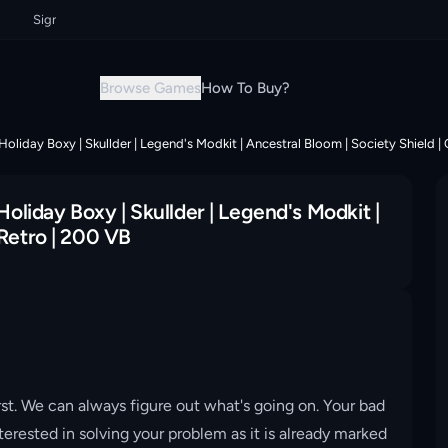
Sign up now & grab your instant discount!
Sign up now & grab your ins
Browse Games
How To Buy?
 Holiday Boxy | Skullder | Legend's Modkit | Ancestral Bloom | Society Shield |
Holiday Boxy | Skullder | Legend's Modkit |
 Retro | 200 VB
st. We can always figure out what's going on. Your bad
erested in solving your problem as it is already marked