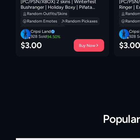
[PC/PSN/XBOX] 2 skins | Winterfest
[PC/PSN/X
Bushranger | Holiday Boxy | Piñata
Ringer | E
Brian | Nemesis Box | Ruby Relic |
Dappermint
Random Outfits/Skins
Random 
Remnant Blossom | Sushi Sign | 100 VB
VB
Random Emotes
Random Pickaxes
Random
Random Backpacks
Random
Cripsi Land
Crips
928
Sold
928
S
94.50
%
$
3.00
$
3.0
Buy Now
Popula