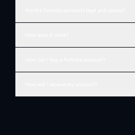
Are the Fortnite accounts legit and secure?
How does it work?
How can I buy a Fortnite account?
How will I receive my account?