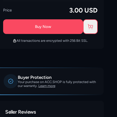
3.00
USD
Price
Buy Now
All transactions are encrypted with 256 Bit SSL.
Buyer Protection
Your purchase on ACC.SHOP is fully protected with
our warranty.
Learn more
Seller Reviews