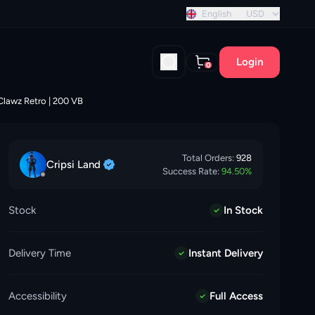
tant discount!
English
USD
Login
0
 Clawz Retro | 200 VB
Total Orders:
928
Cripsi
Land
Success Rate:
94.50
%
Stock
In Stock
Delivery Time
Instant Delivery
Accessibility
Full Access