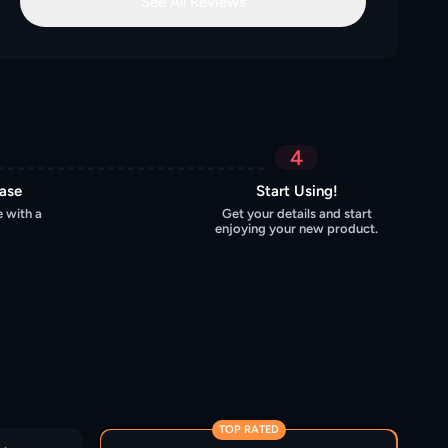
See All Reviews
4
hase
Start Using!
 with a
Get your details and start
enjoying your new product.
TOP RATED