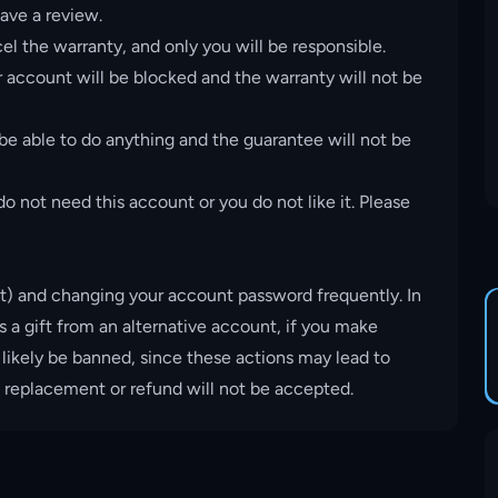
ave a review.
el the warranty, and only you will be responsible.
account will be blocked and the warranty will not be
 be able to do anything and the guarantee will not be
o not need this account or you do not like it. Please
t) and changing your account password frequently. In
s a gift from an alternative account, if you make
 likely be banned, since these actions may lead to
, replacement or refund will not be accepted.