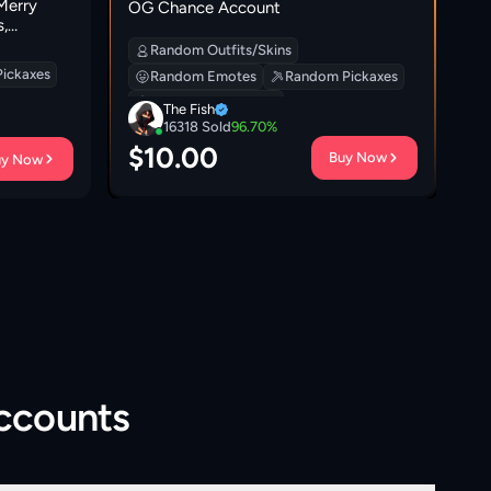
Merry
[P
OG Chance Account
,
Bu
Gw
Random Outfits/Skins
| 
ickaxes
Random Emotes
Random Pickaxes
Wh
Random Backpacks
The Fish
16318
Sold
96.70
%
$
10.00
$
Buy Now
uy Now
Accounts