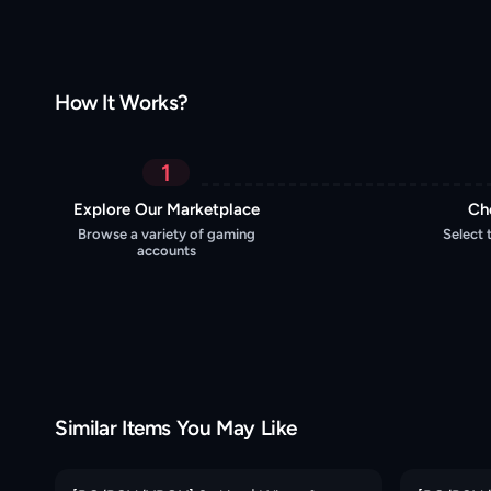
How It Works?
1
Explore Our Marketplace
Ch
Browse a variety of gaming
Select 
accounts
Similar Items You May Like