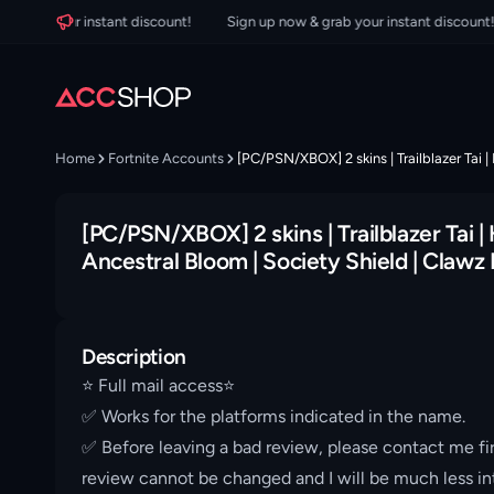
rab your instant discount!
Sign up now & grab your instant discount!
Home
Fortnite Accounts
[PC/PSN/XBOX] 2 skins | Trailblazer Tai |
[PC/PSN/XBOX] 2 skins | Trailblazer Tai | 
Ancestral Bloom | Society Shield | Clawz
Description
⭐️ Full mail access⭐️
✅ Works for the platforms indicated in the name.
✅ Before leaving a bad review, please contact me fir
review cannot be changed and I will be much less int