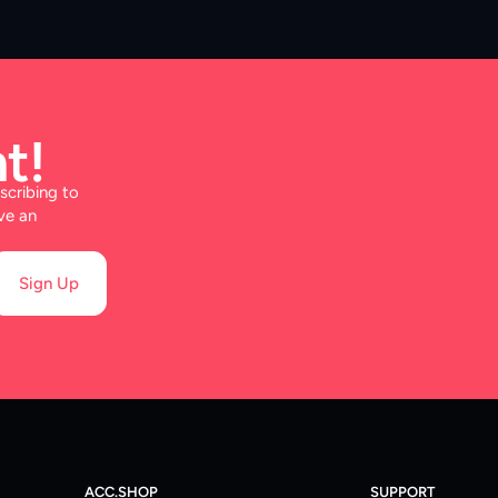
t!
scribing to
ve an
Sign Up
ACC.SHOP
SUPPORT