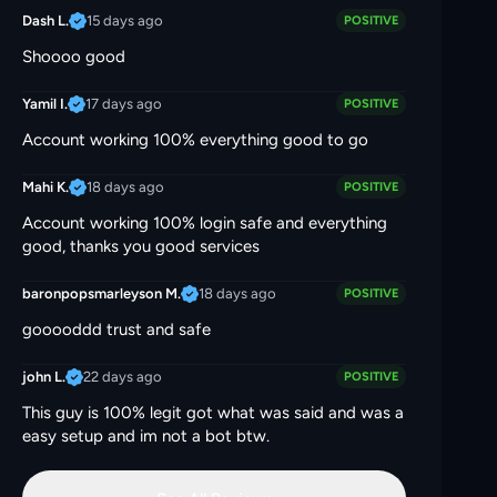
15 days ago
Dash L.
POSITIVE
Shoooo good
17 days ago
Yamil I.
POSITIVE
Account working 100% everything good to go
18 days ago
Mahi K.
POSITIVE
Account working 100% login safe and everything
good, thanks you good services
18 days ago
baronpopsmarleyson M.
POSITIVE
gooooddd trust and safe
22 days ago
john L.
POSITIVE
This guy is 100% legit got what was said and was a
easy setup and im not a bot btw.