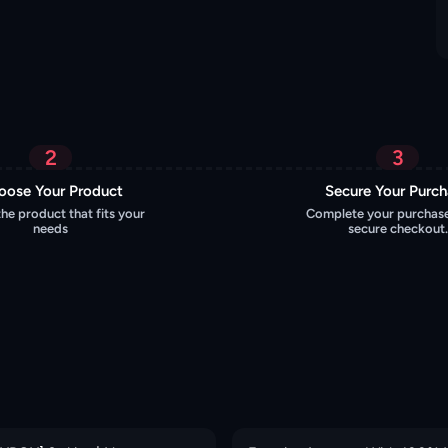
2
3
oose Your Product
Secure Your Purc
the product that fits your
Complete your purchase
needs
secure checkout.