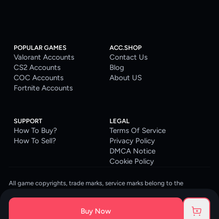
POPULAR GAMES
ACC.SHOP
Valorant Accounts
Contact Us
CS2 Accounts
Blog
COC Accounts
About US
Fortnite Accounts
SUPPORT
LEGAL
How To Buy?
Terms Of Service
How To Sell?
Privacy Policy
DMCA Notice
Cookie Policy
All game copyrights, trade marks, service marks belong to the
corresponding owners. © 2026 ACC.SHOP
ACC.SHOP is your go-to digital platform for game accounts and digital
Buy Now
goods. We are committed to providing a secure, reliable platform and
enhancing the gaming experience for our costumers.