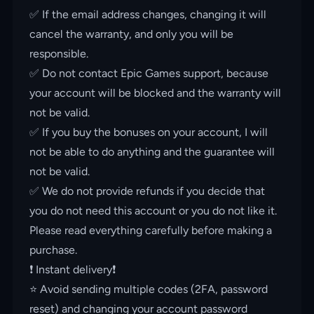
✅ If the email address changes, changing it will
cancel the warranty, and only you will be
responsible.
✅ Do not contact Epic Games support, because
your account will be blocked and the warranty will
not be valid.
✅ If you buy the bonuses on your account, I will
not be able to do anything and the guarantee will
not be valid.
✅ We do not provide refunds if you decide that
you do not need this account or you do not like it.
Please read everything carefully before making a
purchase.
❗️ Instant delivery❗️
⭐️ Avoid sending multiple codes (2FA, password
reset) and changing your account password