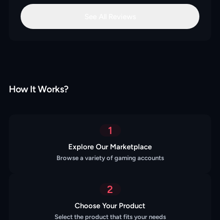
See All Reviews
How It Works?
1
Explore Our Marketplace
Browse a variety of gaming accounts
2
Choose Your Product
Select the product that fits your needs