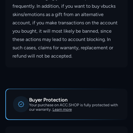
frequently. In addition, if you want to buy vbucks
skins/emotions as a gift from an alternative
account, if you make transactions on the account
you bought, it will most likely be banned, since
these actions may lead to account blocking. In
such cases, claims for warranty, replacement or
refund will not be accepted.
Buyer Protection
Your purchase on ACC.SHOP is fully protected with
our warranty.
Learn more