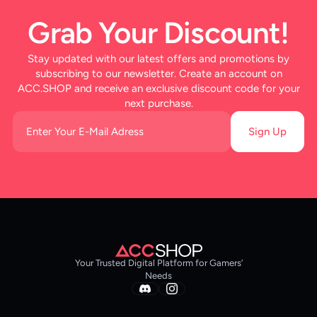
Grab Your Discount!
Stay updated with our latest offers and promotions by
subscribing to our newsletter. Create an account on
ACC.SHOP and receive an exclusive discount code for your
next purchase.
Sign Up
Your Trusted Digital Platform for Gamers’
Needs