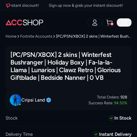
r instant discount!
Sign up now & grab your instant discount!
Sign 
0
Home
Fortnite Accounts
[PC/PSN/XBOX] 2 skins | Winterfest Bushranger | Holiday Boxy | Fa-la-la-Llama | Lunarios | Clawz Retro | Glorious Giftblade | Bedside Nanner | 0 VB
[PC/PSN/XBOX] 2 skins | Winterfest
Bushranger | Holiday Boxy | Fa-la-la-
Llama | Lunarios | Clawz Retro | Glorious
Giftblade | Bedside Nanner | 0 VB
Total Orders:
928
Cripsi
Land
Success Rate:
94.50
%
Stock
In Stock
Delivery Time
Instant Delivery