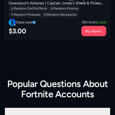
Gwenpool's Katanas | Captain Jones's Shield & Pickaxe |
Meowtooth Plush | That's Cold Jac! | 400 VB
Random Outfits/Skins
Random Emotes
Random Pickaxes
Random Backpacks
Cripsi Land
928
Sold
94.50
%
$
3.00
Buy Now
Popular Questions About
Fortnite Accounts