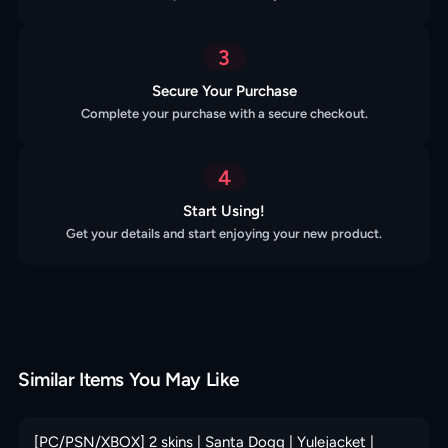
3
Secure Your Purchase
Complete your purchase with a secure checkout.
4
Start Using!
Get your details and start enjoying your new product.
Similar Items You May Like
[PC/PSN/XBOX] 2 skins | Santa Dogg | Yulejacket |