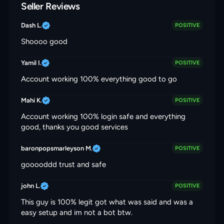
Seller Reviews
Dash L.
POSITIVE
Shoooo good
Yamil I.
POSITIVE
Account working 100% everything good to go
Mahi K.
POSITIVE
Account working 100% login safe and everything
good, thanks you good services
baronpopsmarleyson M.
POSITIVE
gooooddd trust and safe
john L.
POSITIVE
This guy is 100% legit got what was said and was a
easy setup and im not a bot btw.