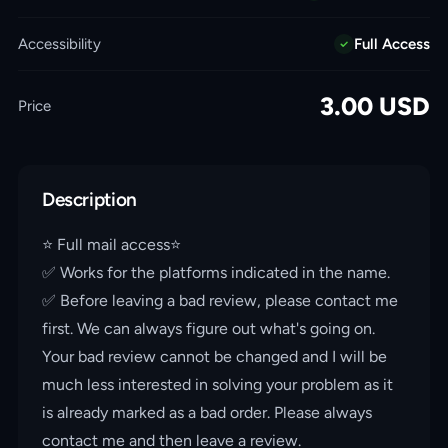
Accessibility
Full Access
3.00
USD
Price
Description
⭐️ Full mail access⭐️
✅ Works for the platforms indicated in the name.
✅ Before leaving a bad review, please contact me
first. We can always figure out what's going on.
Your bad review cannot be changed and I will be
much less interested in solving your problem as it
is already marked as a bad order. Please always
contact me and then leave a review.