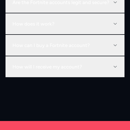
Are the Fortnite accounts legit and secure?
How does it work?
How can I buy a Fortnite account?
How will I receive my account?