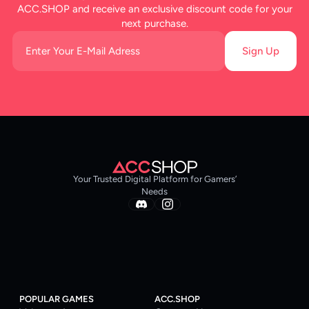
ACC.SHOP and receive an exclusive discount code for your
next purchase.
Sign Up
Your Trusted Digital Platform for Gamers’
Needs
POPULAR GAMES
ACC.SHOP