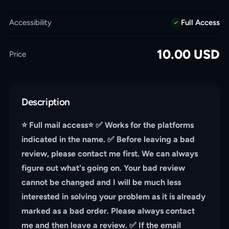
Accessibility
Full Access
10.00
USD
Price
Description
⭐️ Full mail access⭐️ ✅ Works for the platforms
indicated in the name. ✅ Before leaving a bad
review, please contact me first. We can always
figure out what's going on. Your bad review
cannot be changed and I will be much less
interested in solving your problem as it is already
marked as a bad order. Please always contact
me and then leave a review. ✅ If the email