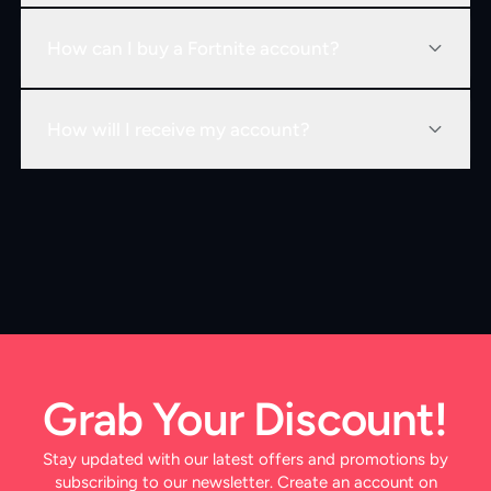
How can I buy a Fortnite account?
How will I receive my account?
Grab Your Discount!
Stay updated with our latest offers and promotions by
subscribing to our newsletter. Create an account on