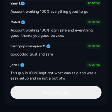
Yamil I.
POSITIVE
Account working 100% everything good to go
Mahi K.
POSITIVE
Account working 100% login safe and everything
good, thanks you good services
baronpopsmarleyson M.
POSITIVE
gooooddd trust and safe
john L.
POSITIVE
This guy is 100% legit got what was said and was a
easy setup and im not a bot btw.
See All Reviews