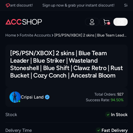
nstant discount!
Sign up now & grab your instant discount!
Sign up
0
Home
Fortnite Accounts
[PS/PSN/XBOX] 2 skins | Blue Team Leader | Blue Striker | Wasteland Stoneshell | Blue Shift | Clawz Retro | Rust Bucket | Cozy Conch | Ancestral Bloom
[PS/PSN/XBOX] 2 skins | Blue Team
Leader | Blue Striker | Wasteland
Stoneshell | Blue Shift | Clawz Retro | Rust
Bucket | Cozy Conch | Ancestral Bloom
Total Orders:
927
Cripsi
Land
Success Rate:
94.50
%
Stock
In Stock
Delivery Time
Fast Delivery