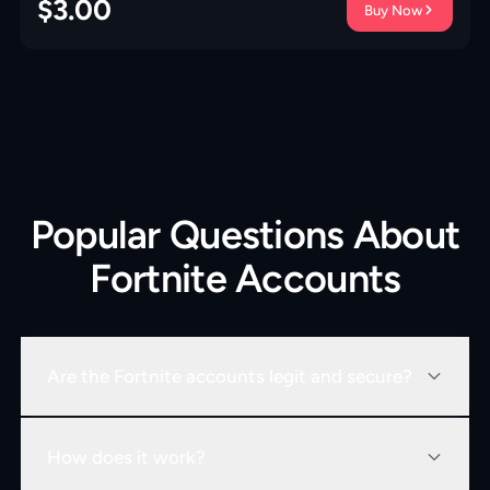
$
3.00
Buy Now
Popular Questions About
Fortnite Accounts
Are the Fortnite accounts legit and secure?
How does it work?