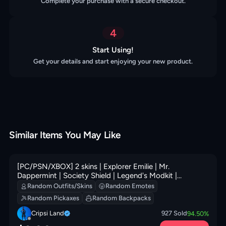
Complete your purchase with a secure checkout.
4
Start Using!
Get your details and start enjoying your new product.
Similar Items You May Like
[PC/PSN/XBOX] 2 skins | Explorer Emilie | Mr.
Dappermint | Society Shield | Legend's Modkit |
Greebles | Prized Llama | Society Emblem Ranker | 100
Random Outfits/Skins
Random Emotes
VB
Random Pickaxes
Random Backpacks
Cripsi Land
927
Sold
94.50
%