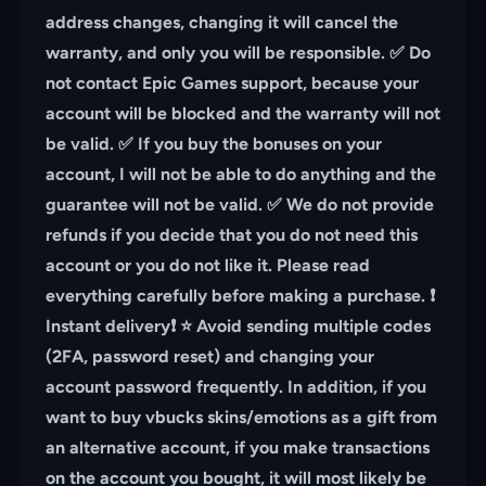
address changes, changing it will cancel the
warranty, and only you will be responsible. ✅ Do
not contact Epic Games support, because your
account will be blocked and the warranty will not
be valid. ✅ If you buy the bonuses on your
account, I will not be able to do anything and the
guarantee will not be valid. ✅ We do not provide
refunds if you decide that you do not need this
account or you do not like it. Please read
everything carefully before making a purchase. ❗️
Instant delivery❗️ ⭐️ Avoid sending multiple codes
(2FA, password reset) and changing your
account password frequently. In addition, if you
want to buy vbucks skins/emotions as a gift from
an alternative account, if you make transactions
on the account you bought, it will most likely be