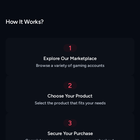
How It Works?
1
Explore Our Marketplace
Browse a variety of gaming accounts
2
Choose Your Product
Select the product that fits your needs
3
Secure Your Purchase