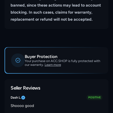
banned, since these actions may lead to account
blocking. In such cases, claims for warranty,
replacement or refund will not be accepted.
Buyer Protection
Your purchase on ACC.SHOP is fully protected with
our warranty.
Learn more
Seller Reviews
Dash L.
POSITIVE
Shoooo good