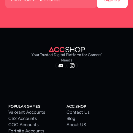
Your Trusted Digital Platform for Gamers’
Needs
POPULAR GAMES
ACC.SHOP
Valorant Accounts
Contact Us
CS2 Accounts
Blog
COC Accounts
About US
Fortnite Accounts