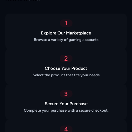
1
Explore Our Marketplace
Browse a variety of gaming accounts
2
Choose Your Product
Select the product that fits your needs
3
Secure Your Purchase
Complete your purchase with a secure checkout.
4