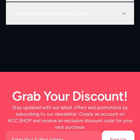
How will I receive my account?
Grab Your Discount!
Stay updated with our latest offers and promotions by
subscribing to our newsletter. Create an account on
ACC.SHOP and receive an exclusive discount code for your
next purchase.
Sign Up