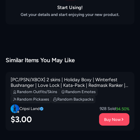
Start Using!
Get your details and start enjoying your new product.
Similar Items You May Like
[PC/PSN/XBOX] 2 skins | Holiday Boxy | Winterfest
Bushranger | Love Lock | Kata-Pack | Redmask Ranker |
Ice-Blasted Snow Crunchem | 200 VB
Random Outfits/Skins
Random Emotes
Random Pickaxes
Random Backpacks
Cripsi Land
928
Sold
94.50
%
$
3.00
Buy Now