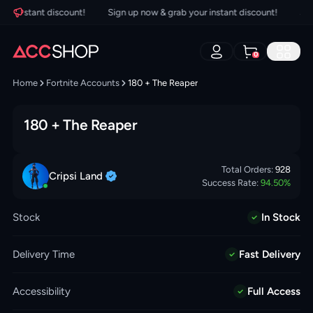
 instant discount!
Sign up now & grab your instant discount!
Sign 
0
Home
Fortnite Accounts
180 + The Reaper
180 + The Reaper
Total Orders:
928
Cripsi
Land
Success Rate:
94.50
%
Stock
In Stock
Delivery Time
Fast Delivery
Accessibility
Full Access