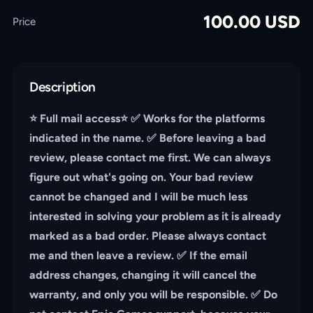
100.00
USD
Price
Description
⭐️ Full mail access⭐️ ✅ Works for the platforms
indicated in the name. ✅ Before leaving a bad
review, please contact me first. We can always
figure out what's going on. Your bad review
cannot be changed and I will be much less
interested in solving your problem as it is already
marked as a bad order. Please always contact
me and then leave a review. ✅ If the email
address changes, changing it will cancel the
warranty, and only you will be responsible. ✅ Do