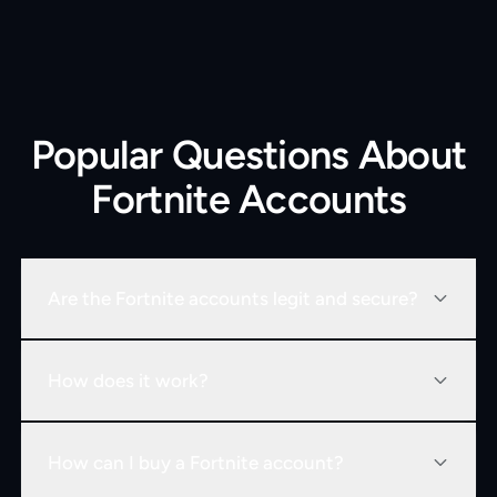
Popular Questions About
Fortnite Accounts
Are the Fortnite accounts legit and secure?
How does it work?
How can I buy a Fortnite account?