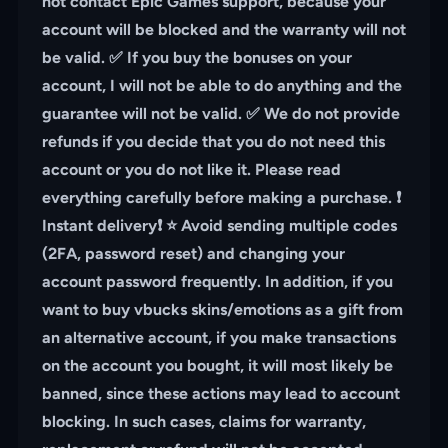
not contact Epic Games support, because your
account will be blocked and the warranty will not
be valid. ✅ If you buy the bonuses on your
account, I will not be able to do anything and the
guarantee will not be valid. ✅ We do not provide
refunds if you decide that you do not need this
account or you do not like it. Please read
everything carefully before making a purchase. ❗️
Instant delivery❗️ ⭐️ Avoid sending multiple codes
(2FA, password reset) and changing your
account password frequently. In addition, if you
want to buy vbucks skins/emotions as a gift from
an alternative account, if you make transactions
on the account you bought, it will most likely be
banned, since these actions may lead to account
blocking. In such cases, claims for warranty,