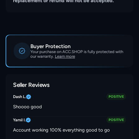
replacement or refund will not be accepted.
Buyer Protection
Your purchase on ACC.SHOP is fully protected with
our warranty.
Learn more
Seller Reviews
Dash L.
POSITIVE
Shoooo good
Yamil I.
POSITIVE
Account working 100% everything good to go