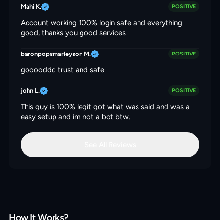
Mahi K.
POSITIVE
Account working 100% login safe and everything
good, thanks you good services
baronpopsmarleyson M.
POSITIVE
gooooddd trust and safe
john L.
POSITIVE
This guy is 100% legit got what was said and was a
easy setup and im not a bot btw.
See All Reviews
How It Works?