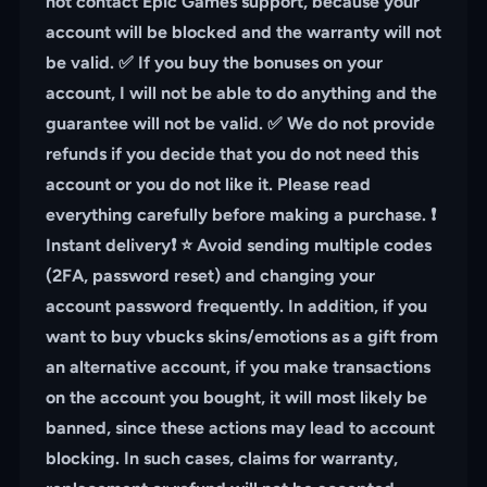
not contact Epic Games support, because your
account will be blocked and the warranty will not
be valid. ✅ If you buy the bonuses on your
account, I will not be able to do anything and the
guarantee will not be valid. ✅ We do not provide
refunds if you decide that you do not need this
account or you do not like it. Please read
everything carefully before making a purchase. ❗️
Instant delivery❗️ ⭐️ Avoid sending multiple codes
(2FA, password reset) and changing your
account password frequently. In addition, if you
want to buy vbucks skins/emotions as a gift from
an alternative account, if you make transactions
on the account you bought, it will most likely be
banned, since these actions may lead to account
blocking. In such cases, claims for warranty,