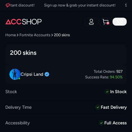
 instant discount!
Sign up now & grab your instant discount!
Sign u
0
Home
Fortnite Accounts
200 skins
200 skins
Total Orders:
927
Cripsi
Land
Success Rate:
94.50
%
Stock
In Stock
Delivery Time
Fast Delivery
Accessibility
Full Access