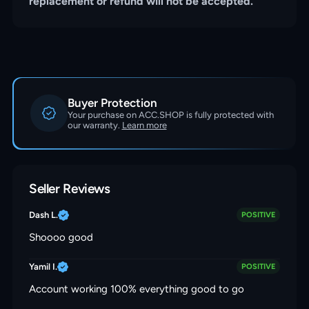
replacement or refund will not be accepted.
Buyer Protection
Your purchase on ACC.SHOP is fully protected with
our warranty.
Learn more
Seller Reviews
Dash L.
POSITIVE
Shoooo good
Yamil I.
POSITIVE
Account working 100% everything good to go