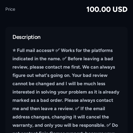
100.00
USD
Price
Description
⭐️ Full mail access⭐️ ✅ Works for the platforms
indicated in the name. ✅ Before leaving a bad
review, please contact me first. We can always
figure out what's going on. Your bad review
cannot be changed and I will be much less
interested in solving your problem as it is already
marked as a bad order. Please always contact
me and then leave a review. ✅ If the email
address changes, changing it will cancel the
warranty, and only you will be responsible. ✅ Do