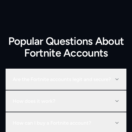
Popular Questions About
Fortnite Accounts
Are the Fortnite accounts legit and secure?
How does it work?
How can I buy a Fortnite account?