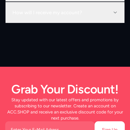
How will I receive my account?
Grab Your Discount!
Stay updated with our latest offers and promotions by
subscribing to our newsletter. Create an account on
ACC.SHOP and receive an exclusive discount code for your
next purchase.
Sign Up