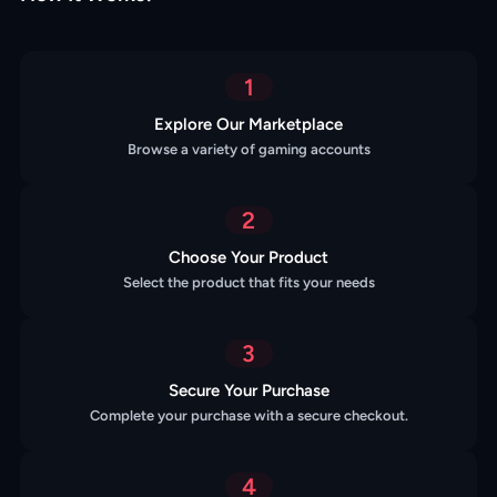
1
Explore Our Marketplace
Browse a variety of gaming accounts
2
Choose Your Product
Select the product that fits your needs
3
Secure Your Purchase
Complete your purchase with a secure checkout.
4