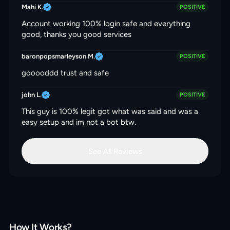
Mahi K.
POSITIVE
Account working 100% login safe and everything
good, thanks you good services
baronpopsmarleyson M.
POSITIVE
gooooddd trust and safe
john L.
POSITIVE
This guy is 100% legit got what was said and was a
easy setup and im not a bot btw.
See All Reviews
How It Works?