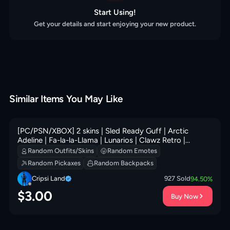
Start Using!
Get your details and start enjoying your new product.
Similar Items You May Like
[PC/PSN/XBOX] 2 skins | Sled Ready Guff | Arctic
Adeline | Fa-la-la-Llama | Lunarios | Clawz Retro |
Sledgecracker | Legendary Blade of Insight | 0 VB
Random Outfits/Skins
Random Emotes
Random Pickaxes
Random Backpacks
Cripsi Land
927
Sold
94.50
%
$
3.00
Buy Now