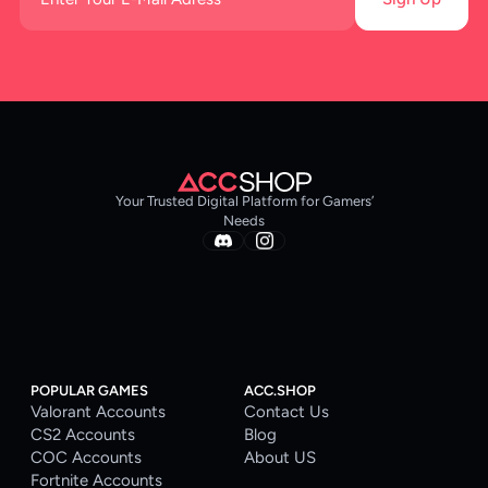
Your Trusted Digital Platform for Gamers’
Needs
POPULAR GAMES
ACC.SHOP
Valorant Accounts
Contact Us
CS2 Accounts
Blog
COC Accounts
About US
Fortnite Accounts