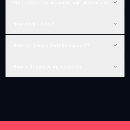
Are the Fortnite accounts legit and secure?
How does it work?
How can I buy a Fortnite account?
How will I receive my account?