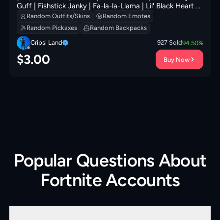
Guff | Fishstick Janky | Fa-la-la-Llama | Lil' Black Heart |
Redmask Ranker | Clawz Retro | 200 VB
Random Outfits/Skins
Random Emotes
Random Pickaxes
Random Backpacks
Cripsi Land
927
Sold
94.50
%
$
3.00
Buy Now
Popular Questions About
Fortnite Accounts