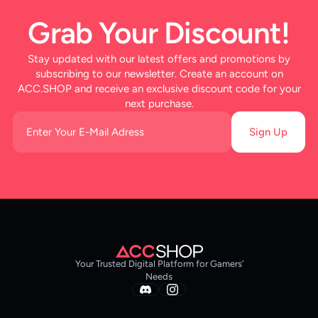
Grab Your Discount!
Stay updated with our latest offers and promotions by
subscribing to our newsletter. Create an account on
ACC.SHOP and receive an exclusive discount code for your
next purchase.
Sign Up
Your Trusted Digital Platform for Gamers’
Needs