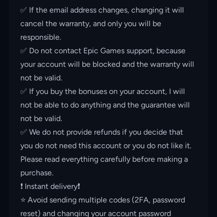
✅ If the email address changes, changing it will
cancel the warranty, and only you will be
responsible.
✅ Do not contact Epic Games support, because
your account will be blocked and the warranty will
not be valid.
✅ If you buy the bonuses on your account, I will
not be able to do anything and the guarantee will
not be valid.
✅ We do not provide refunds if you decide that
you do not need this account or you do not like it.
Please read everything carefully before making a
purchase.
❗️ Instant delivery❗️
⭐️ Avoid sending multiple codes (2FA, password
reset) and changing your account password