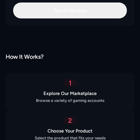
See All Reviews
How It Works?
1
Explore Our Marketplace
Browse a variety of gaming accounts
2
Choose Your Product
Select the product that fits your needs