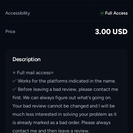
Accessibility
Full Access
3.00
USD
Price
Description
⭐️ Full mail access⭐️
✅ Works for the platforms indicated in the name.
✅ Before leaving a bad review, please contact me
first. We can always figure out what's going on.
Your bad review cannot be changed and I will be
much less interested in solving your problem as it
is already marked as a bad order. Please always
contact me and then leave a review.