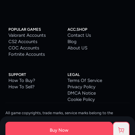
POPULAR GAMES
ACC.SHOP
Valorant Accounts
Contact Us
CS2 Accounts
Blog
COC Accounts
About US
Fortnite Accounts
SUPPORT
LEGAL
How To Buy?
Terms Of Service
How To Sell?
Privacy Policy
DMCA Notice
Cookie Policy
All game copyrights, trade marks, service marks belong to the
corresponding owners. © 2026 ACC.SHOP
ACC.SHOP is your go-to digital platform for game accounts and digital
Buy Now
goods. We are committed to providing a secure, reliable platform and
enhancing the gaming experience for our costumers.