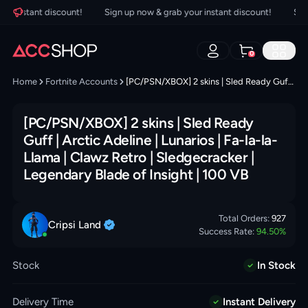
 instant discount!
Sign up now & grab your instant discount!
Sign u
0
Home
Fortnite Accounts
[PC/PSN/XBOX] 2 skins | Sled Ready Guff | Arctic Adeline | Lunarios | Fa-la-la-Llama | Clawz Retro | Sledgecracker | Legendary Blade of Insight | 100 VB
[PC/PSN/XBOX] 2 skins | Sled Ready
Guff | Arctic Adeline | Lunarios | Fa-la-la-
Llama | Clawz Retro | Sledgecracker |
Legendary Blade of Insight | 100 VB
Total Orders:
927
Cripsi
Land
Success Rate:
94.50
%
Stock
In Stock
Delivery Time
Instant Delivery