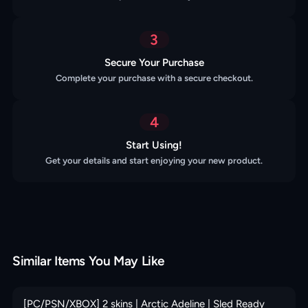
3
Secure Your Purchase
Complete your purchase with a secure checkout.
4
Start Using!
Get your details and start enjoying your new product.
Similar Items You May Like
[PC/PSN/XBOX] 2 skins | Arctic Adeline | Sled Ready