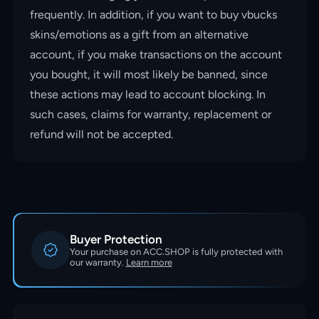
frequently. In addition, if you want to buy vbucks
skins/emotions as a gift from an alternative
account, if you make transactions on the account
you bought, it will most likely be banned, since
these actions may lead to account blocking. In
such cases, claims for warranty, replacement or
refund will not be accepted.
Buyer Protection
Your purchase on ACC.SHOP is fully protected with
our warranty.
Learn more