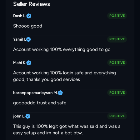
Seller Reviews
Dash L.
POSITIVE
Shoooo good
Yamil I.
POSITIVE
Account working 100% everything good to go
Mahi K.
POSITIVE
Account working 100% login safe and everything
good, thanks you good services
baronpopsmarleyson M.
POSITIVE
gooooddd trust and safe
john L.
POSITIVE
This guy is 100% legit got what was said and was a
easy setup and im not a bot btw.